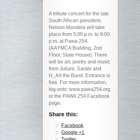
A tribute concert for the late
South African president,
Nelson Mandela will take
place from 5:00 p.m. to 9:00
p.m. at Pawa 254.
(AAYMCA Building, 2nd
Floor, State House). There
will be art, poetry and music
from Juliani, Sarabi and
H_Art the Band. Entrance is
free. For more information,
log onto: www.pawa254.org
or the PAWA 254 Facebook
page.
Share this:
Facebook
Google +1
Twitter