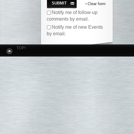
SUBMIT
Clear form
Notify me of follow-up
comments by email.
Notify me of new Events
by email.
TOP!