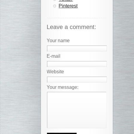
Pinterest
Leave a comment:
Your name
E-mail
Website
Your message: