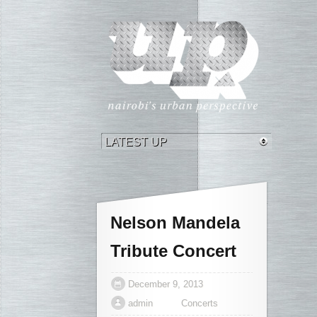
Nelson Mandela
Tribute Concert
December 9, 2013
admin
Concerts