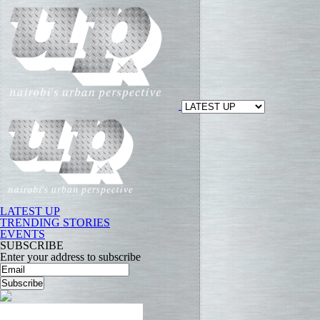
LATEST UP
TRENDING STORIES
EVENTS
SUBSCRIBE
Enter your address to subscribe