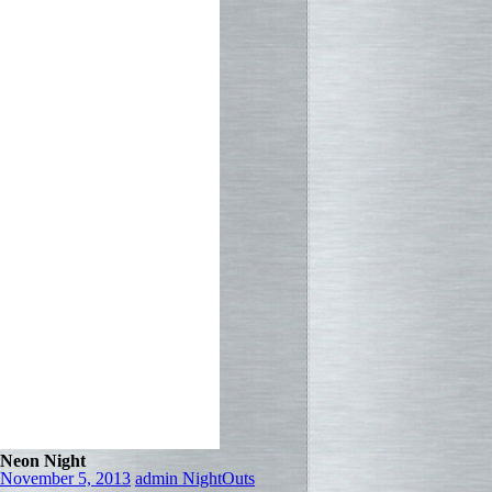
Neon Night
November 5, 2013
admin
NightOuts