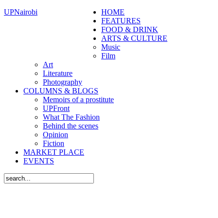
UPNairobi
HOME
FEATURES
FOOD & DRINK
ARTS & CULTURE
Music
Film
Art
Literature
Photography
COLUMNS & BLOGS
Memoirs of a prostitute
UPFront
What The Fashion
Behind the scenes
Opinion
Fiction
MARKET PLACE
EVENTS