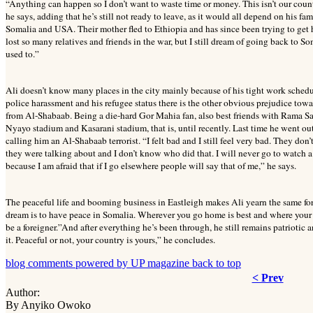
“Anything can happen so I don’t want to waste time or money. This isn’t our coun
he says, adding that he’s still not ready to leave, as it would all depend on his fa
Somalia and USA. Their mother fled to Ethiopia and has since been trying to get he
lost so many relatives and friends in the war, but I still dream of going back to S
used to.”
Ali doesn’t know many places in the city mainly because of his tight work schedu
police harassment and his refugee status there is the other obvious prejudice tow
from Al-Shabaab. Being a die-hard Gor Mahia fan, also best friends with Rama Sa
Nyayo stadium and Kasarani stadium, that is, until recently. Last time he went o
calling him an Al-Shabaab terrorist. “I felt bad and I still feel very bad. They do
they were talking about and I don’t know who did that. I will never go to watch a
because I am afraid that if I go elsewhere people will say that of me,” he says.
The peaceful life and booming business in Eastleigh makes Ali yearn the same for 
dream is to have peace in Somalia. Wherever you go home is best and where your hear
be a foreigner.”And after everything he’s been through, he still remains patriotic
it. Peaceful or not, your country is yours,” he concludes.
blog comments powered by
UP magazine
back to top
< Prev
Author:
By Anyiko Owoko