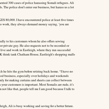
nted 300 cases of police harassing Somali refugees. Ali
 The police don’t enter our business, but harass us a lot
ES 80,000. I have encountered police at least five times
to work, they always demand money saying, ‘you are
riendly to his customers whom he also offers sewing
r private guy. He also requests not to be recorded or
live and work in Eastleigh, where they run successful
 UK think tank Chatham House, Eastleigh’s shopping malls
ich he hits the gym before retiring back home. “I have no
good business, especially over holidays and weekends
inly for making curtains and sheets can collect between
your customers is important. Most Somalis are rude, it’s
 not like that, people tell me I am good because I talk to
eigh, Ali is busy working and saving for a better future.