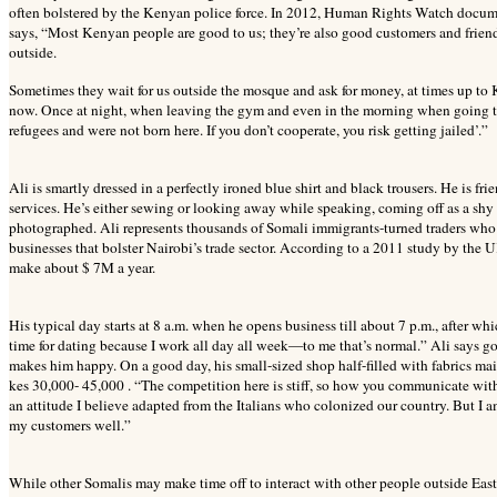
often bolstered by the Kenyan police force. In 2012, Human Rights Watch docume
says, “Most Kenyan people are good to us; they’re also good customers and friends.
outside.
Sometimes they wait for us outside the mosque and ask for money, at times up to K
now. Once at night, when leaving the gym and even in the morning when going 
refugees and were not born here. If you don’t cooperate, you risk getting jailed’.”
Ali is smartly dressed in a perfectly ironed blue shirt and black trousers. He is f
services. He’s either sewing or looking away while speaking, coming off as a shy o
photographed. Ali represents thousands of Somali immigrants-turned traders who 
businesses that bolster Nairobi’s trade sector. According to a 2011 study by the
make about $ 7M a year.
His typical day starts at 8 a.m. when he opens business till about 7 p.m., after wh
time for dating because I work all day all week—to me that’s normal.” Ali says 
makes him happy. On a good day, his small-sized shop half-filled with fabrics ma
kes 30,000- 45,000 . “The competition here is stiff, so how you communicate with 
an attitude I believe adapted from the Italians who colonized our country. But I am
my customers well.”
While other Somalis may make time off to interact with other people outside Eastl