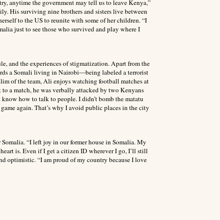
try, anytime the government may tell us to leave Kenya,”
mily. His surviving nine brothers and sisters live between
rself to the US to reunite with some of her children. “I
omalia just to see those who survived and play where I
le, and the experiences of stigmatization. Apart from the
ards a Somali living in Nairobi—being labeled a terrorist
lim of the team, Ali enjoys watching football matches at
ut to a match, he was verbally attacked by two Kenyans
n’t know how to talk to people. I didn’t bomb the matatu
 game again. That’s why I avoid public places in the city
Somalia. “I left joy in our former house in Somalia. My
t is. Even if I get a citizen ID wherever I go, I’ll still
 and optimistic. “I am proud of my country because I love