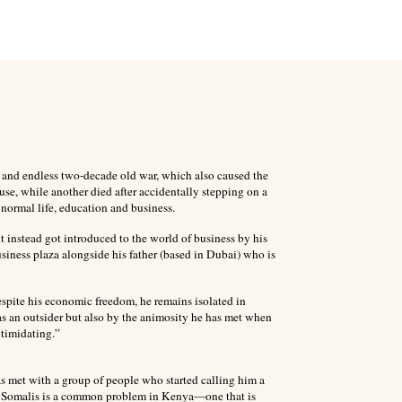
s and endless two-decade old war, which also caused the
ouse, while another died after accidentally stepping on a
ormal life, education and business.
ut instead got introduced to the world of business by his
iness plaza alongside his father (based in Dubai) who is
espite his economic freedom, he remains isolated in
as an outsider but also by the animosity he has met when
ntimidating.”
 met with a group of people who started calling him a
f Somalis is a common problem in Kenya—one that is