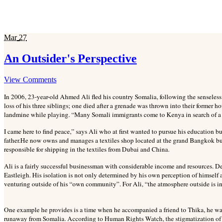
Mar
27
An Outsider's Perspective
View Comments
In 2006, 23-year-old Ahmed Ali fled his country Somalia, following the senseles
loss of his three siblings; one died after a grenade was thrown into their former h
landmine while playing. “Many Somali immigrants come to Kenya in search of a n
I came here to find peace,” says Ali who at first wanted to pursue his education b
father.
He now owns and manages a textiles shop located at the grand Bangkok bus
responsible for shipping in the textiles from Dubai and China.
Ali is a fairly successful businessman with considerable income and resources. D
Eastleigh. His isolation is not only determined by his own perception of himself 
venturing outside of his “own community”. For Ali, “the atmosphere outside is i
One example he provides is a time when he accompanied a friend to Thika, he was
runaway from Somalia. According to Human Rights Watch, the stigmatization o