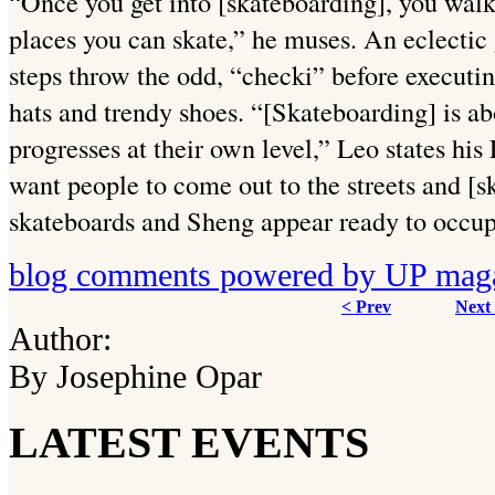
“Once you get into [skateboarding], you walk
places you can skate,” he muses. An eclectic
steps throw the odd, “checki” before executi
hats and trendy shoes. “[Skateboarding] is a
progresses at their own level,” Leo states his
want people to come out to the streets and [sk
skateboards and Sheng appear ready to occup
blog comments powered by
UP mag
< Prev
Next
Author:
By Josephine Opar
LATEST EVENTS