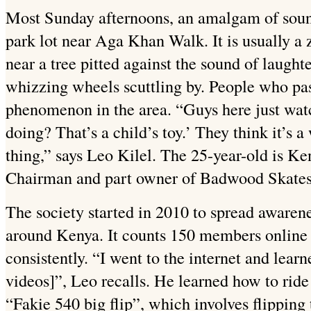
Most Sunday afternoons, an amalgam of soun
park lot near Aga Khan Walk. It is usually a
near a tree pitted against the sound of laught
whizzing wheels scuttling by. People who pas
phenomenon in the area. “Guys here just watch
doing? That’s a child’s toy.’ They think it’s a
thing,” says Leo Kilel. The 25-year-old is K
Chairman and part owner of Badwood Skate
The society started in 2010 to spread aware
around Kenya. It counts 150 members online
consistently. “I went to the internet and learn
videos]”, Leo recalls. He learned how to ride
“Fakie 540 big flip”, which involves flipping