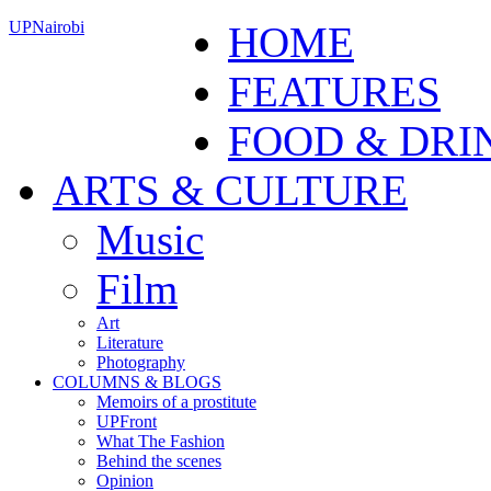
UPNairobi
HOME
FEATURES
FOOD & DRI
ARTS & CULTURE
Music
Film
Art
Literature
Photography
COLUMNS & BLOGS
Memoirs of a prostitute
UPFront
What The Fashion
Behind the scenes
Opinion