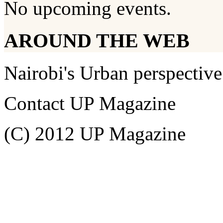
No upcoming events.
AROUND THE WEB
Nairobi's Urban perspective
Contact UP Magazine
(C) 2012 UP Magazine