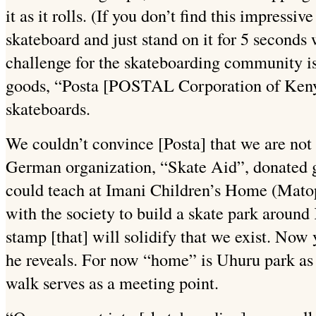
it as it rolls. (If you don’t find this impressiv
skateboard and just stand on it for 5 seconds 
challenge for the skateboarding community is
goods, “Posta [POSTAL Corporation of Kenya
skateboards.
We couldn’t convince [Posta] that we are not 
German organization, “Skate Aid”, donated g
could teach at Imani Children’s Home (Matop
with the society to build a skate park around 
stamp [that] will solidify that we exist. Now
he reveals. For now “home” is Uhuru park as
walk serves as a meeting point.