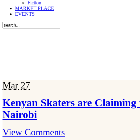
Fiction
MARKET PLACE
EVENTS
Mar
27
Kenyan Skaters are Claiming 
Nairobi
View Comments