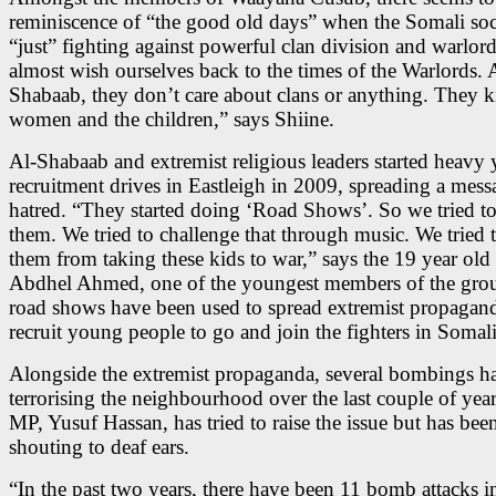
reminiscence of “the good old days” when the Somali soc
“just” fighting against powerful clan division and warlor
almost wish ourselves back to the times of the Warlords. 
Shabaab, they don’t care about clans or anything. They ki
women and the children,” says Shiine.
Al-Shabaab and extremist religious leaders started heavy
recruitment drives in Eastleigh in 2009, spreading a mess
hatred. “They started doing ‘Road Shows’. So we tried to
them. We tried to challenge that through music. We tried 
them from taking these kids to war,” says the 19 year ol
Abdhel Ahmed, one of the youngest members of the gro
road shows have been used to spread extremist propagan
recruit young people to go and join the fighters in Somali
Alongside the extremist propaganda, several bombings h
terrorising the neighbourhood over the last couple of yea
MP, Yusuf Hassan, has tried to raise the issue but has bee
shouting to deaf ears.
“In the past two years, there have been 11 bomb attacks 