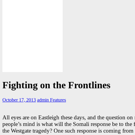
Fighting on the Frontlines
October 17, 2013
admin
Features
All eyes are on Eastleigh these days, and the question o
people’s mind is what will the Somali response be to the f
the Westgate tragedy? One such response is coming from 