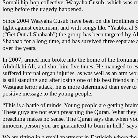
Somali hip-hop collective, Waayaha Cusub, which was cr
long before the tragedy happened.
Since 2004 Waayaha Cusub have been on the frontlines of
fight against extremism, and with songs like “Yaabka al 
(“Get Out al-Shabaab”) the group has been targeted by Al
Shabaab for a long time, and has survived three separate a
over the years.
In 2007, armed men broke into the home of the frontman
Abdullahi Ali, and shot him five times. He managed to es
suffered internal organ injuries, as was well as an arm w
is still standing and after losing one of his best friends in 
Westgate terror attack, he is more determined than ever to
positive message to the young people.
“This is a battle of minds. Young people are getting brai
These guys are not even preaching the Quran. What they 
preaching makes no sense. The Quran says that when you 
innocent person you are guaranteed to burn in hell,” says
We are sitting in a small apartment in Eastleigh where the