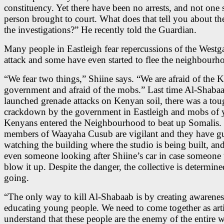
constituency. Yet there have been no arrests, and not one 
person brought to court. What does that tell you about the
the investigations?” He recently told the Guardian.
Many people in Eastleigh fear repercussions of the Westga
attack and some have even started to flee the neighbourh
“We fear two things,” Shiine says. “We are afraid of the 
government and afraid of the mobs.” Last time Al-Shaba
launched grenade attacks on Kenyan soil, there was a to
crackdown by the government in Eastleigh and mobs of
Kenyans entered the Neighbourhood to beat up Somalis.
members of Waayaha Cusub are vigilant and they have g
watching the building where the studio is being built, and
even someone looking after Shiine’s car in case someone t
blow it up. Despite the danger, the collective is determin
going.
“The only way to kill Al-Shabaab is by creating awarene
educating young people. We need to come together as arti
understand that these people are the enemy of the entire 