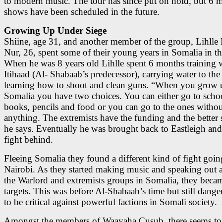
to modern music. The tour has since put on hold, but 6 
shows have been scheduled in the future.
Growing Up Under Siege
Shiine, age 31, and another member of the group, Lihll
Nur, 26, spent some of their young years in Somalia in t
When he was 8 years old Lihlle spent 6 months training 
Itihaad (Al- Shabaab’s predecessor), carrying water to the 
learning how to shoot and clean guns. “When you grow 
Somalia you have two choices. You can either go to scho
books, pencils and food or you can go to the ones witho
anything. The extremists have the funding and the better 
he says. Eventually he was brought back to Eastleigh and 
fight behind.
Fleeing Somalia they found a different kind of fight goin
Nairobi. As they started making music and speaking out a
the Warlord and extremists groups in Somalia, they beca
targets. This was before Al-Shabaab’s time but still dang
to be critical against powerful factions in Somali society.
Amongst the members of Waayaha Cusub, there seems to