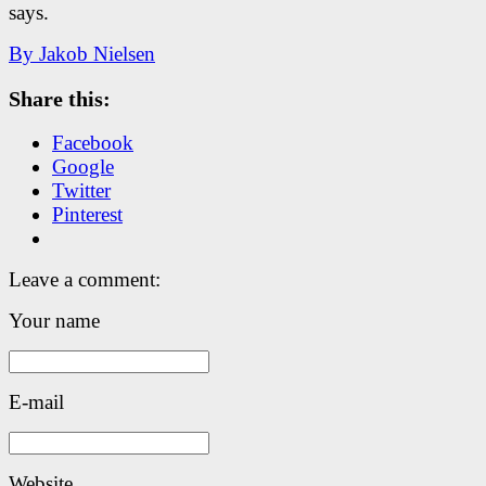
says.
By Jakob Nielsen
Share this:
Facebook
Google
Twitter
Pinterest
Leave a comment:
Your name
E-mail
Website