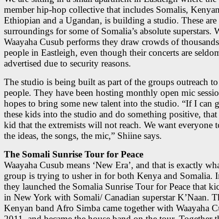
member hip-hop collective that includes Somalis, Kenyan
Ethiopian and a Ugandan, is building a studio. These ar
surroundings for some of Somalia’s absolute superstars.
Waayaha Cusub performs they draw crowds of thousands
people in Eastleigh, even though their concerts are seldo
advertised due to security reasons.
The studio is being built as part of the groups outreach t
people. They have been hosting monthly open mic sessio
hopes to bring some new talent into the studio. “If I can 
these kids into the studio and do something positive, that
kid that the extremists will not reach. We want everyone t
the ideas, the songs, the mic,” Shiine says.
The Somali Sunrise Tour for Peace
Waayaha Cusub means ‘New Era’, and that is exactly wha
group is trying to usher in for both Kenya and Somalia. 
they launched the Somalia Sunrise Tour for Peace that ki
in New York with Somali/ Canadian superstar K’Naan. T
Kenyan band Afro Simba came together with Waayaha C
2011, and became the house band on the tour. Together t