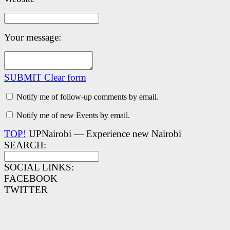
Your message:
SUBMIT
Clear form
Notify me of follow-up comments by email.
Notify me of new Events by email.
TOP!
UPNairobi — Experience new Nairobi
SEARCH:
SOCIAL LINKS:
FACEBOOK
TWITTER