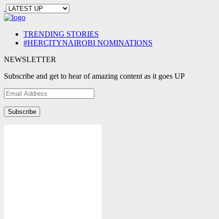
TRENDING STORIES
#HERCITYNAIROBI NOMINATIONS
NEWSLETTER
Subscribe and get to hear of amazing content as it goes UP
Email
Address