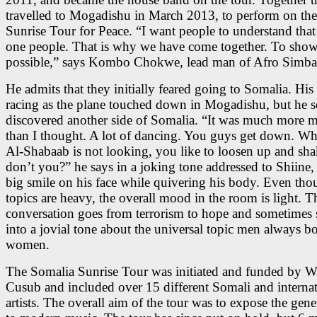
travelled to Mogadishu in March 2013, to perform on th
Sunrise Tour for Peace. “I want people to understand that
one people. That is why we have come together. To show t
possible,” says Kombo Chokwe, lead man of Afro Simba
He admits that they initially feared going to Somalia. His
racing as the plane touched down in Mogadishu, but he 
discovered another side of Somalia. “It was much more 
than I thought. A lot of dancing. You guys get down. Wh
Al-Shabaab is not looking, you like to loosen up and shak
don’t you?” he says in a joking tone addressed to Shiine,
big smile on his face while quivering his body. Even tho
topics are heavy, the overall mood in the room is light. T
conversation goes from terrorism to hope and sometimes 
into a jovial tone about the universal topic men always b
women.
The Somalia Sunrise Tour was initiated and funded by 
Cusub and included over 15 different Somali and internat
artists. The overall aim of the tour was to expose the gene