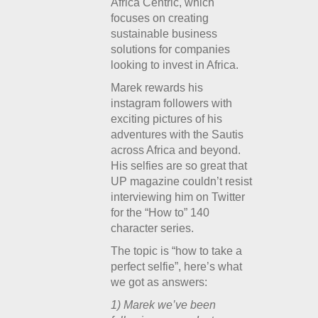
Africa Centric, which
focuses on creating
sustainable business
solutions for companies
looking to invest in Africa.
Marek rewards his
instagram followers with
exciting pictures of his
adventures with the Sautis
across Africa and beyond.
His selfies are so great that
UP magazine couldn’t resist
interviewing him on Twitter
for the “How to” 140
character series.
The topic is “how to take a
perfect selfie”, here’s what
we got as answers:
1) Marek we’ve been