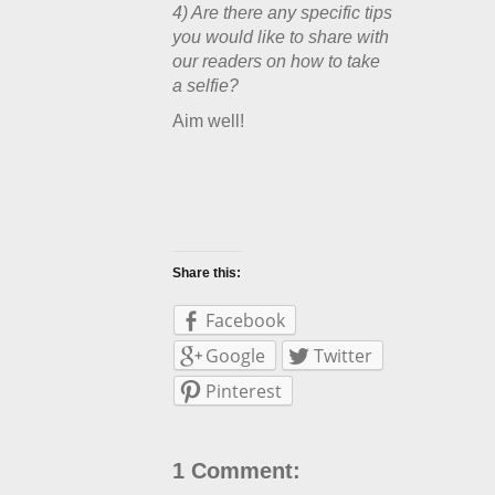
4) Are there any specific tips
you would like to share with
our readers on how to take
a selfie?
Aim well!
Share this:
Facebook
Google
Twitter
Pinterest
1 Comment: