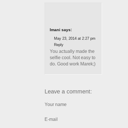
Imani says:
May 23, 2014 at 2:27 pm
Reply
You actually made the
selfie cool. Not easy to
do. Good work Marek;)
Leave a comment:
Your name
E-mail