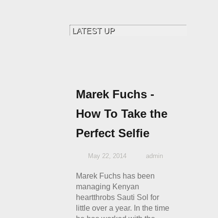
Marek Fuchs -
How To Take the
Perfect Selfie
May 22, 2014
admin
Marek Fuchs has been
managing Kenyan
heartthrobs Sauti Sol for
little over a year. In the time