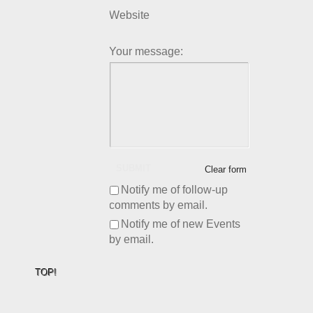
Website
Your message:
SUBMIT
Clear form
Notify me of follow-up
comments by email.
Notify me of new Events
by email.
TOP!