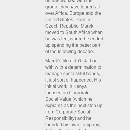
he has worked with the
group, they have toured all
over Africa, Europe and the
United States. Born in
Czech Republic, Marek
moved to South Africa when
he was ten, where he ended
up spending the better part
of the following decade.
Marek’s life didn’t start out
with with a determination to
manage successful bands,
it just sort of happened. His
initial work in Kenya
focused on Corporate
Social Value (which he
explains as the next step up
from Corporate Social
Responsibility) and he
founded his own company,