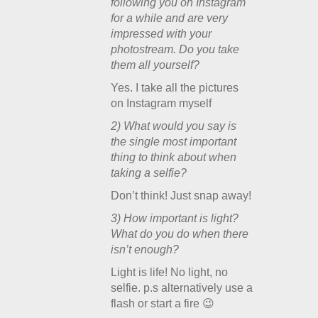
following you on Instagram
for a while and are very
impressed with your
photostream. Do you take
them all yourself?
Yes. I take all the pictures
on Instagram myself
2) What would you say is
the single most important
thing to think about when
taking a selfie?
Don’t think! Just snap away!
3) How important is light?
What do you do when there
isn’t enough?
Light is life! No light, no
selfie. p.s alternatively use a
flash or start a fire 😉