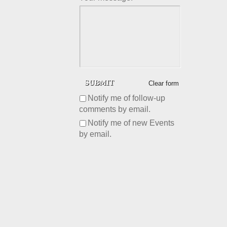
Clear form
Notify me of follow-up
comments by email.
Notify me of new Events
by email.