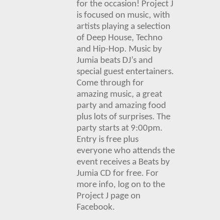
for the occasion! Project J
is focused on music, with
artists playing a selection
of Deep House, Techno
and Hip-Hop.
Music by
Jumia beats DJ’s and
special guest entertainers.
Come through for
amazing music, a great
party and
amazing food
plus lots of su
rprises. The
party starts at 9:00pm.
Entry is free plus
everyone who attends the
event receives a Beats by
Jumia CD for free. For
more info, log on to the
Project J page on
Facebook.