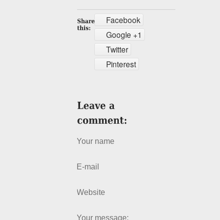
Facebook
Google +1
Twitter
Pinterest
Your name
E-mail
Website
Your message: