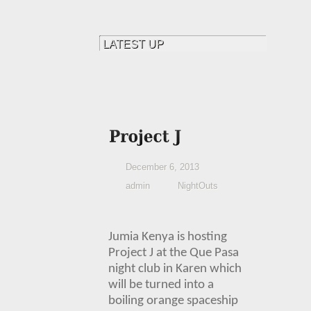
December 6, 2013
admin
NightOuts
Jumia Kenya
is hosting
Project J at the Que Pasa
night club in Karen which
will be turned into a
boiling orange spaceship