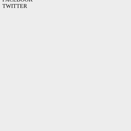
TWITTER