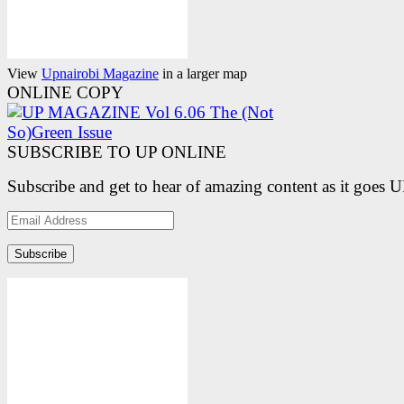
View
Upnairobi Magazine
in a larger map
ONLINE COPY
SUBSCRIBE TO UP ONLINE
Subscribe and get to hear of amazing content as it goes 
Email
Address