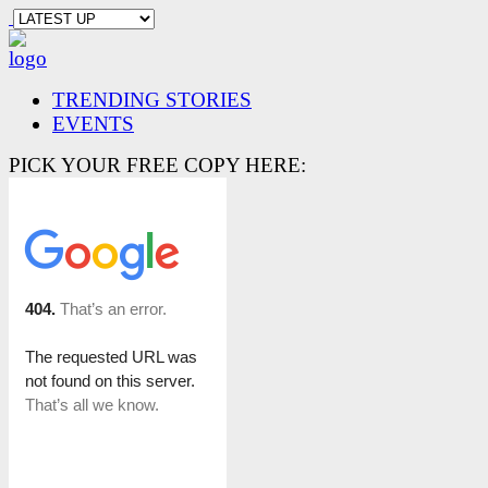
TRENDING STORIES
EVENTS
PICK YOUR FREE COPY HERE: