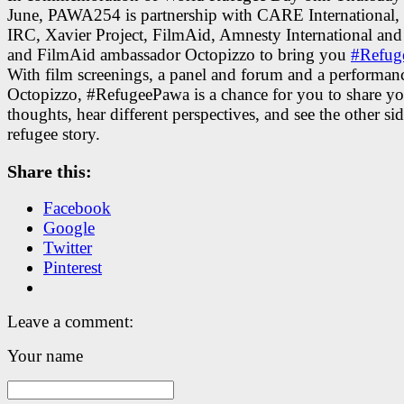
June, PAWA254 is partnership with CARE International,
IRC, Xavier Project, FilmAid, Amnesty International 
and FilmAid ambassador Octopizzo to bring you
#Refug
With film screenings, a panel and forum and a performan
Octopizzo, #RefugeePawa is a chance for you to share yo
thoughts, hear different perspectives, and see the other sid
refugee story.
Share this:
Facebook
Google
Twitter
Pinterest
Leave a comment:
Your name