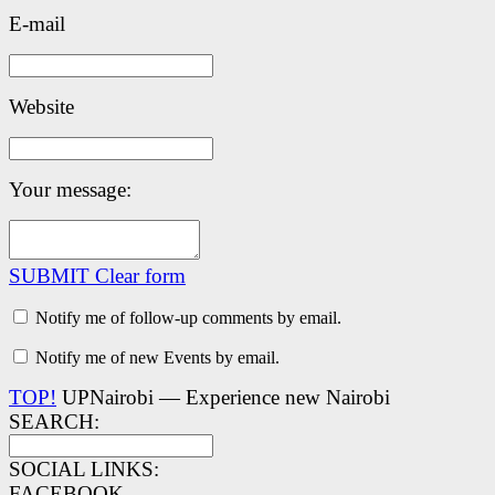
E-mail
Website
Your message:
SUBMIT
Clear form
Notify me of follow-up comments by email.
Notify me of new Events by email.
TOP!
UPNairobi — Experience new Nairobi
SEARCH:
SOCIAL LINKS:
FACEBOOK