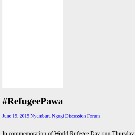
#RefugeePawa
June 15, 2015
Nyambura Ngugi
Discussion Forum
In commemoration of World Rufegee Day onn Thursday