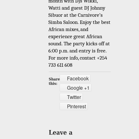
month with DJs Wikki,
Watti and guest DJ Johnny
Sibuor at the Carnivore’s
Simba Saloon. Enjoy the best
African mixes, and
experience great African
sound. The party kicks off at
6:00 p.m. and entry is free.
For more info, contact +254
733 611 608
Facebook
Google +1
Twitter
Pinterest