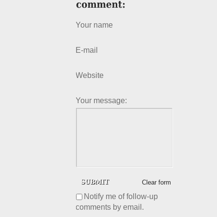
Your name
E-mail
Website
Your message:
Clear form
Notify me of follow-up
comments by email.