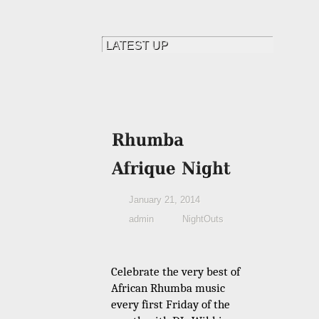
January 21, 2014
admin
NightOuts
Celebrate the very best of
African Rhumba music
every first Friday of the