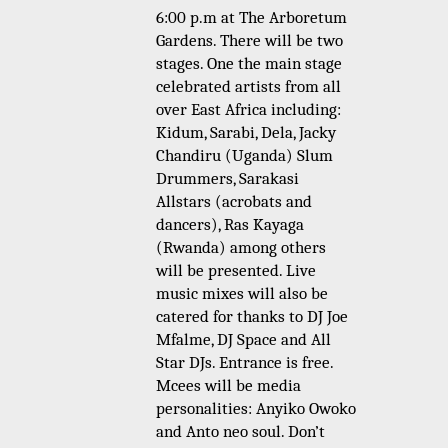
6:00 p.m at The Arboretum
Gardens. There will be two
stages. One the m
ain stage
celebrated artists from all
over East Africa including:
Kidum, Sarabi, Dela, Jacky
Chandiru (Uganda) Slum
Drummers, Sarakasi
Allstars (acrobats and
dancers), Ras Kayaga
(Rwanda) among others
will be presented. Live
music mixes will also be
catered for thanks to DJ Joe
Mfalme, DJ Space and All
Star DJs. Entrance is free.
Mcees will be media
personalities: Anyiko Owoko
and Anto neo soul.
Don’t