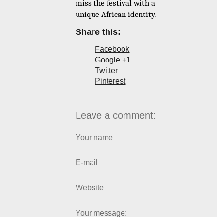
miss the festival with a
unique African identity.
Share this:
Facebook
Google +1
Twitter
Pinterest
Leave a comment:
Your name
E-mail
Website
Your message: