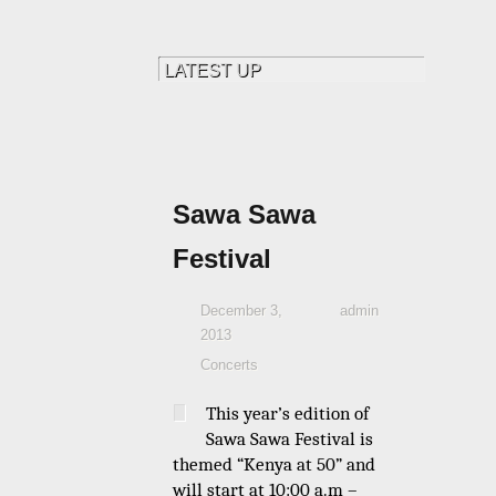
Sawa Sawa
Festival
December 3,
admin
2013
Concerts
This year’s edition of
Sawa Sawa Festival is
themed “Kenya at 50” and
will start at 10:00 a.m –