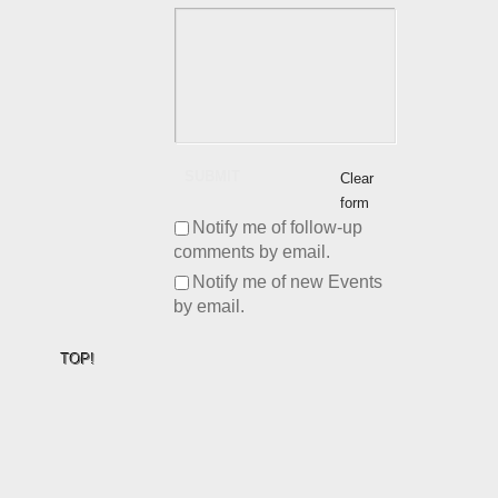
SUBMIT
Clear
form
Notify me of follow-up
comments by email.
Notify me of new Events
by email.
TOP!