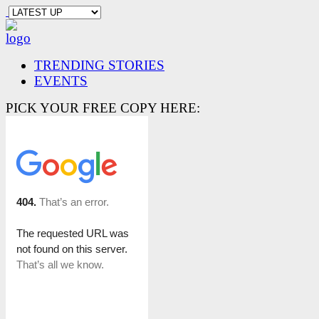
TRENDING STORIES
EVENTS
PICK YOUR FREE COPY HERE: