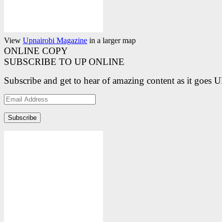
View
Upnairobi Magazine
in a larger map
ONLINE COPY
SUBSCRIBE TO UP ONLINE
Subscribe and get to hear of amazing content as it goes 
Email
Address