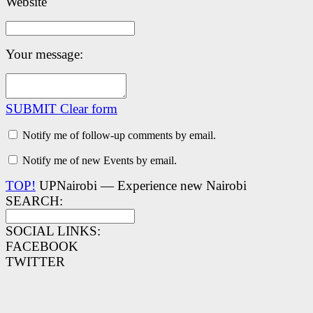
Website
Your message:
SUBMIT
Clear form
Notify me of follow-up comments by email.
Notify me of new Events by email.
TOP!
UPNairobi — Experience new Nairobi
SEARCH:
SOCIAL LINKS:
FACEBOOK
TWITTER