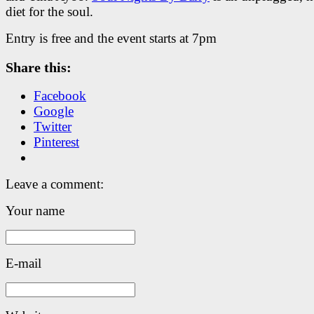
diet for the soul.
Entry is free and the event starts at 7pm
Share this:
Facebook
Google
Twitter
Pinterest
Leave a comment:
Your name
E-mail