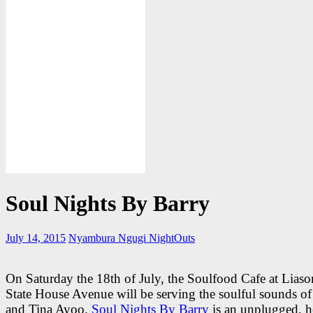
Soul Nights By Barry
July 14, 2015
Nyambura Ngugi
NightOuts
On Saturday the 18th of July, the Soulfood Cafe at Lias
State House Avenue will be serving the soulful sounds o
and Tina Ayoo.
Soul Nights By Barry
is an unplugged, h