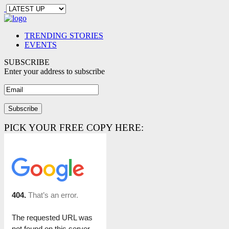
TRENDING STORIES
EVENTS
SUBSCRIBE
Enter your address to subscribe
PICK YOUR FREE COPY HERE: