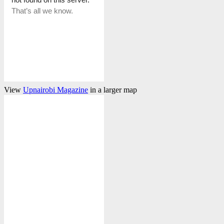
View
Upnairobi Magazine
in a larger map