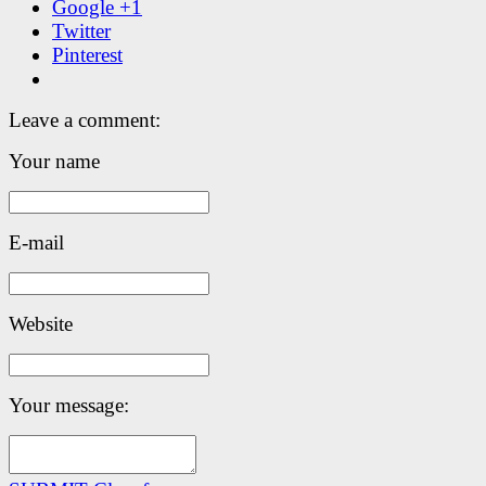
Google +1
Twitter
Pinterest
Leave a comment:
Your name
E-mail
Website
Your message: