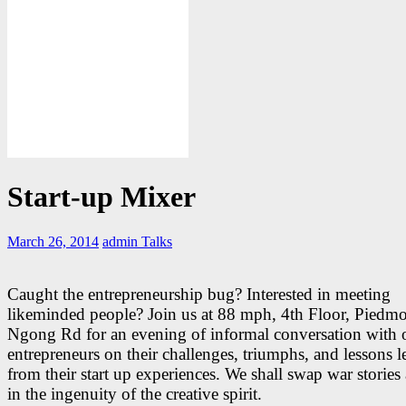
Start-up Mixer
March 26, 2014
admin
Talks
Caught the entrepreneurship bug? Interested in meeting
likeminded people? Join us at 88 mph, 4th Floor, Piedmo
Ngong Rd for an evening of informal conversation with 
entrepreneurs on their challenges, triumphs, and lessons l
from their start up experiences. We shall swap war stories
in the ingenuity of the creative spirit.