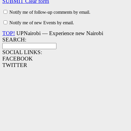
SUBMIT
Clear form
Notify me of follow-up comments by email.
Notify me of new Events by email.
TOP!
UPNairobi — Experience new Nairobi
SEARCH:
SOCIAL LINKS:
FACEBOOK
TWITTER