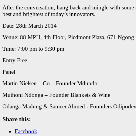
After the conversation, hang back and mingle with some 
best and brightest of today’s innovators.
Date: 28th March 2014
Venue: 88 MPH, 4th Floor, Piedmont Plaza, 671 Ngong
Time: 7:00 pm to 9:30 pm
Entry Free
Panel
Martin Nielsen – Co – Founder Mdundo
Muthoni Ndonga – Founder Blankets & Wine
Odanga Madung & Sameer Ahmed - Founders Odipode
Share this:
Facebook