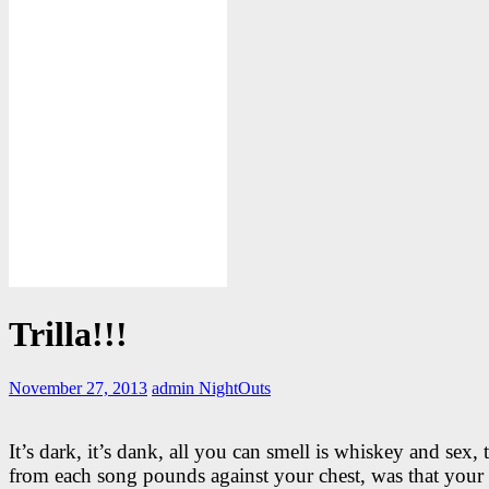
Trilla!!!
November 27, 2013
admin
NightOuts
It’s dark, it’s dank, all you can smell is whiskey and sex, 
from each song pounds against your chest, was that your 