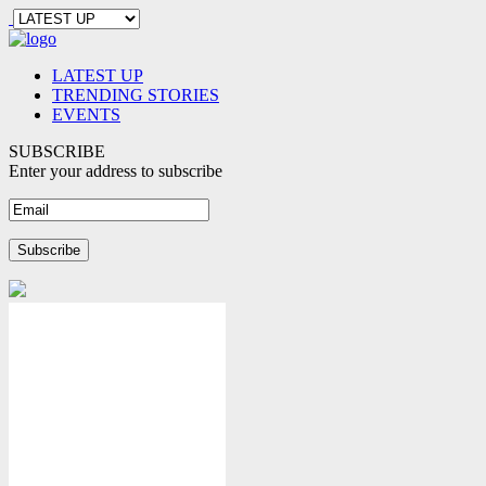
LATEST UP
TRENDING STORIES
EVENTS
SUBSCRIBE
Enter your address to subscribe