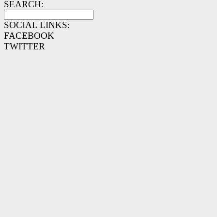
SEARCH:
SOCIAL LINKS:
FACEBOOK
TWITTER