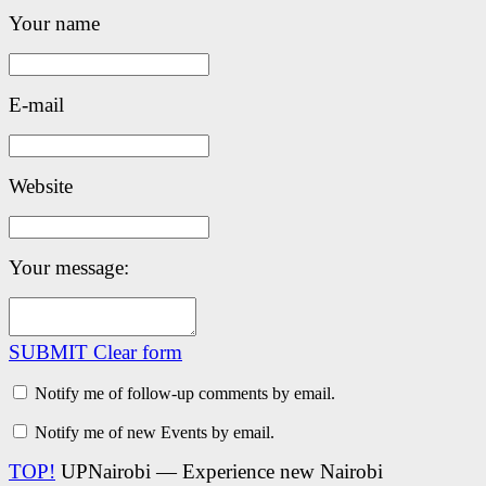
Your name
E-mail
Website
Your message:
SUBMIT
Clear form
Notify me of follow-up comments by email.
Notify me of new Events by email.
TOP!
UPNairobi — Experience new Nairobi