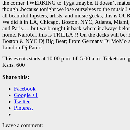
the corner TWERKING to Tyga..maybe. It doesn’t matte
though..because tonight we lose ourselves to the music!! 
all beautiful hipsters, artists, and music geeks, this is OU
We did it in LA, Chicago, Boston, NYC, Atlanta, Miami
and Paris…..but we brought it back where it always be
home..Nairobi..
.this is TRILLA!!! On the decks will be:
Boston & NYC Dj Big Bear; From Germany Dj MoMo 
London Dj Panic.
This events starts at 10:00 p.m. till 5:00 a.m. Tickets are 
Kshs. 600
Share this:
Facebook
Google +1
Twitter
Pinterest
Leave a comment: