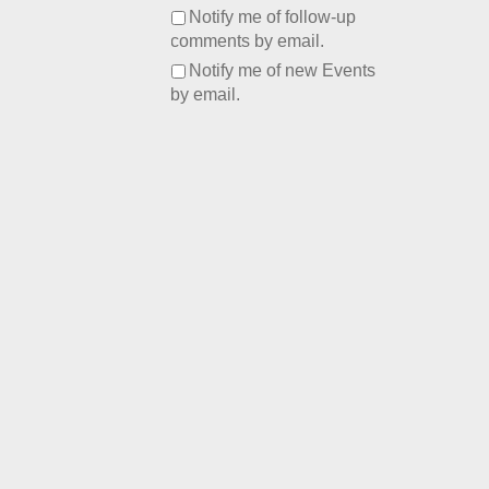
Notify me of follow-up
comments by email.
Notify me of new Events
by email.