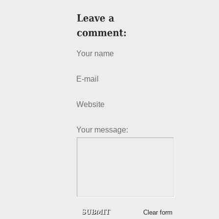
Your name
E-mail
Website
Your message:
Clear form