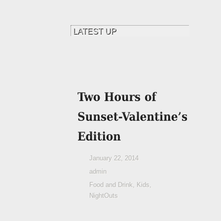
January 22, 2014
admin
Food and Drink
,
Kids
,
NightOuts