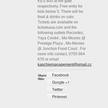
KES 600 at the gate
respectively. Free entry for
kids below 5. There will be
food & drinks on sale.
Tickets are available on
ticketsasa.com and the
following outlets Recordez,
Yaya Centre , Mo-Movies @
Prestige Plaza , Mo-Movies
@ Junction Food Court . For
more info contact, 0705 664
670 or email
kapchiemanagement@gmail.co
m
Facebook
Google +1
Twitter
Pinterest