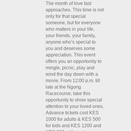
The month of love fast
approaches. This time is not
only for that special
someone, but for everyone
who matters in your life,
your friends, your family,
anyone who’s special to
you and deserves some
appreciation. This event
offers you an opportunity to
mingle, picnic, play and
wind the day down with a
movie. From 12:00 p.m. till
late at the Ngong
Racecourse, take this
opportunity to show special
attention to your loved ones.
Advance tickets cost KES
1000 for adults & KES 500
for kids and KES 1200 and