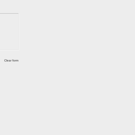
Clear form