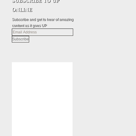
Subscribe and get to hear of amazing
content as it goes UP
Email
Address