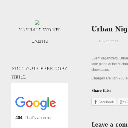
June 16, 2015
Event organizers, Urban
take place at the Micha
showcases.
Charges are Ksh 700 ad
Facebook
G