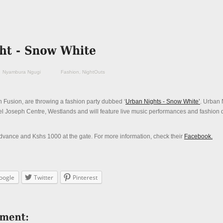
Nyambura Ngugi
Fashion
,
NightOuts
 Fusion, are throwing a fashion party dubbed ‘
Urban Nights - Snow White’
. Urban 
el Joseph Centre, Westlands and will feature live music performances and fashion 
vance and Kshs 1000 at the gate. For more information, check their
Facebook.
oogle
Twitter
Pinterest