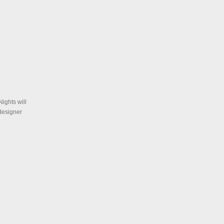
Nights will
designer