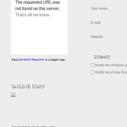
Your name
E-mail
Website
View
Upnairobi Magazine
in a larger map
Notify me of follow-
Notify me of new Eve