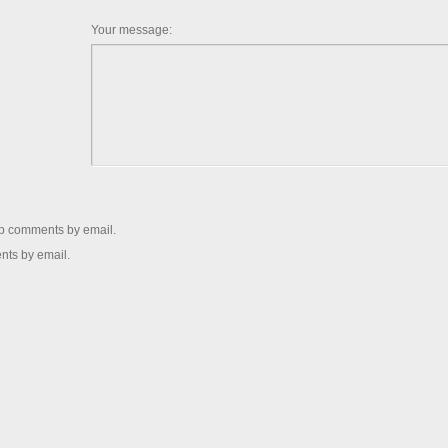
Your message:
up comments by email.
nts by email.