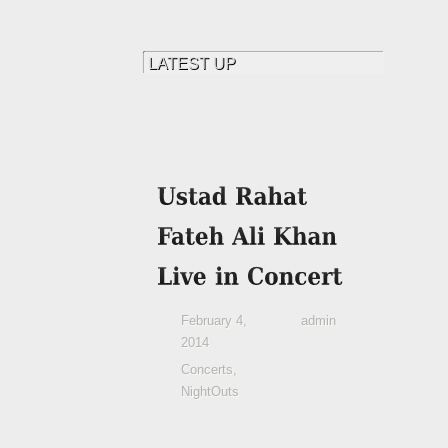
February 4,
admin
2014
Concerts
,
NightOuts