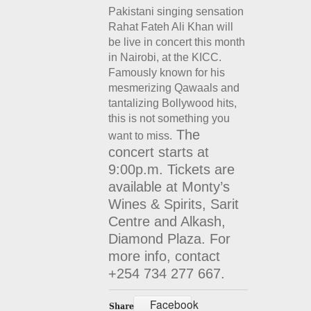
Pakistani singing sensation
Rahat Fateh Ali Khan will
be live in concert this month
in Nairobi, at the KICC.
Famously known for his
mesmerizing Qawaals and
tantalizing Bollywood hits,
this is not something you
The
want to miss.
concert starts at
9:00p.m. Tickets are
available at Monty’s
Wines & Spirits, Sarit
Centre and Alkash,
Diamond Plaza. For
more info, contact
+254 734 277 667.
Facebook