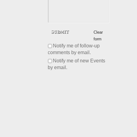
Clear
form
Notify me of follow-up
comments by email.
Notify me of new Events
by email.