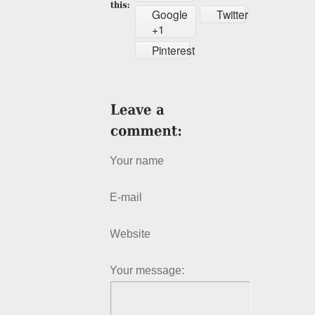
Google
Twitter
+1
Pinterest
Your name
E-mail
Website
Your message: