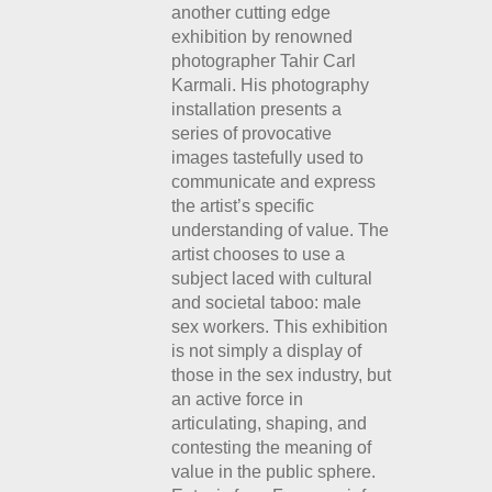
another cutting edge
exhibition by renowned
photographer Tahir Carl
Karmali. His photography
installation presents a
series of provocative
images tastefully used to
communicate and express
the artist’s specific
understanding of value. The
artist chooses to use a
subject laced with cultural
and societal taboo: male
sex workers. This exhibition
is not simply a display of
those in the sex industry, but
an active force in
articulating, shaping, and
contesting the meaning of
value in the public sphere.