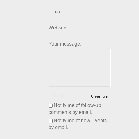
E-mail
Website
Your message:
SUBMIT
Clear form
Notify me of follow-up
comments by email.
Notify me of new Events
by email.