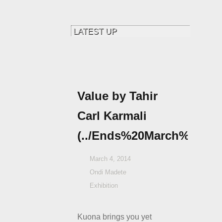
Value by Tahir
Carl Karmali
(../Ends%20March%2015th
March 4, 2014
Ondi Madete
Exhibition
Kuona brings you yet