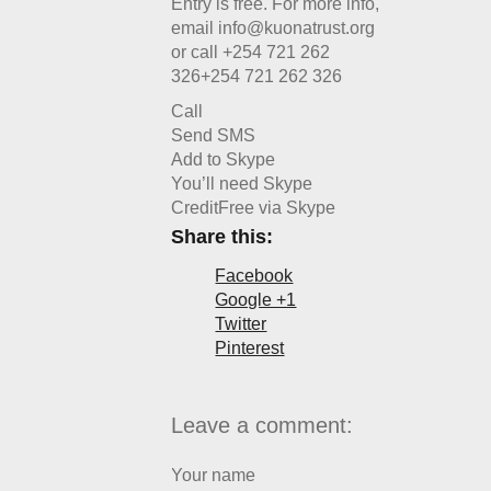
Entry is free. For more info,
email info@kuonatrust.org
or call
+254 721 262
326
+254 721 262 326
Call
Send SMS
Add to Skype
You’ll need Skype
Credit
Free via Skype
Share this:
Facebook
Google +1
Twitter
Pinterest
Leave a comment:
Your name