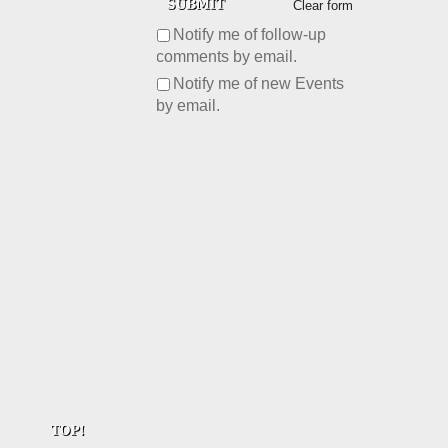
Clear form
Notify me of follow-up
comments by email.
Notify me of new Events
by email.