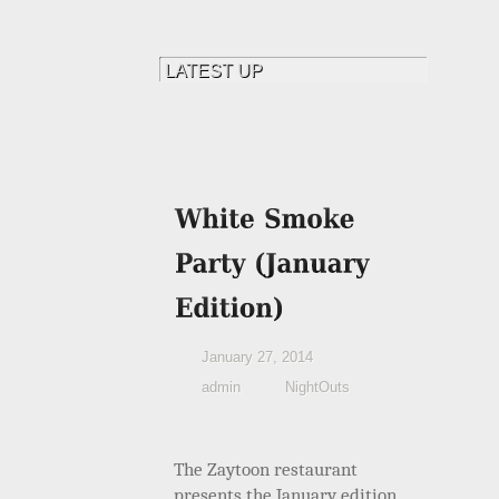
January 27, 2014
admin
NightOuts
The Zaytoon restaurant
presents the January edition