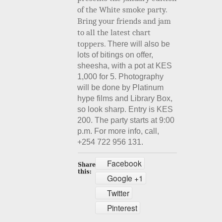
of the White smoke party.
Bring your friends and jam
to all the latest chart
toppers.
There will also be
lots of bitings on offer,
sheesha, with a pot at KES
1,000 for 5. Photography
will be done by Platinum
hype films and Library Box,
so look sharp. Entry is KES
200. The party starts at 9:00
p.m. For more info, call,
+254 722 956 131.
Facebook
Google +1
Twitter
Pinterest