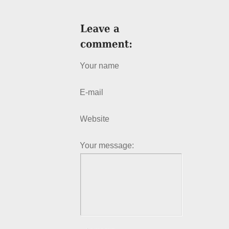
Your name
E-mail
Website
Your message: