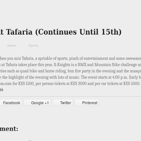
admin
Sports
hen you mix Tafaria, a sprinkle of sports, pinch of entertainment and some awesom
s at Tafaria takes place this year. X-Knights is a BMX and Mountain Bike challenge a
ities such as quad bike and horse riding, bon fire party in the evening and the masq
 the highlight of the evening with lots of music. The event starts at 4:00 p.m. Early b
asa.com for KES 1500, per person tickets at KES 2000 and per car tickets at KES 5000
44
Facebook
Google +1
Twitter
Pinterest