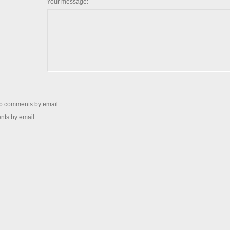
Your message:
up comments by email.
nts by email.