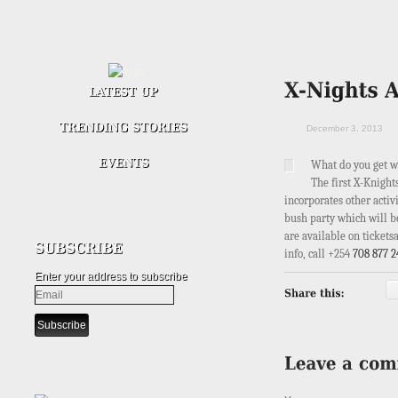
December 3, 2013
What do you get w
The first X-Knight
incorporates other activ
bush party which will be
are available on tickets
info, call
+254
708 877 2
Enter your address to subscribe