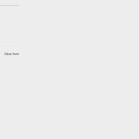
Clear form