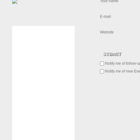
Your name
E-mail
Website
Notify me of follow-
Notify me of new Eve