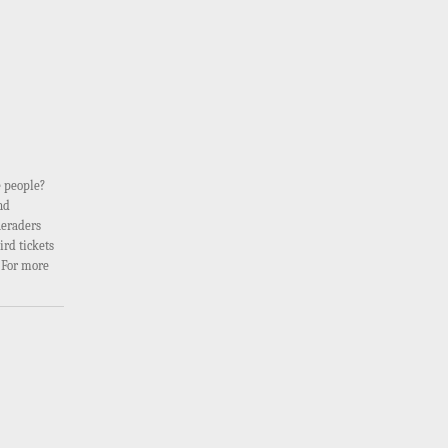
e people?
nd
ueraders
ird tickets
. For more