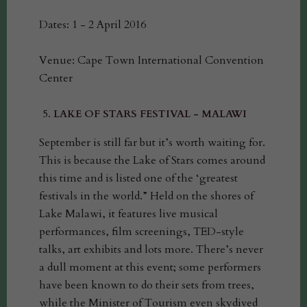
Dates: 1 - 2 April 2016
Venue: Cape Town International Convention
Center
LAKE OF STARS FESTIVAL - MALAWI
September is still far but it’s worth waiting for.
This is because the Lake of Stars comes around
this time and is listed one of the ‘greatest
festivals in the world.” Held on the shores of
Lake Malawi, it features live musical
performances, film screenings, TED-style
talks, art exhibits and lots more. There’s never
a dull moment at this event; some performers
have been known to do their sets from trees,
while the Minister of Tourism even skydived