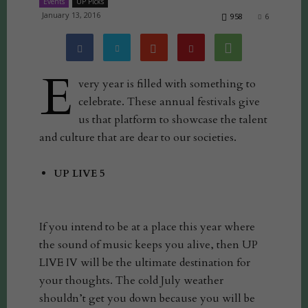
Events
UP Picks
January 13, 2016
958
6
E
very year is filled with something to
celebrate. These annual festivals give
us that platform to showcase the talent
and culture that are dear to our societies.
UP LIVE 5
If you intend to be at a place this year where
the sound of music keeps you alive, then UP
LIVE IV will be the ultimate destination for
your thoughts. The cold July weather
shouldn’t get you down because you will be