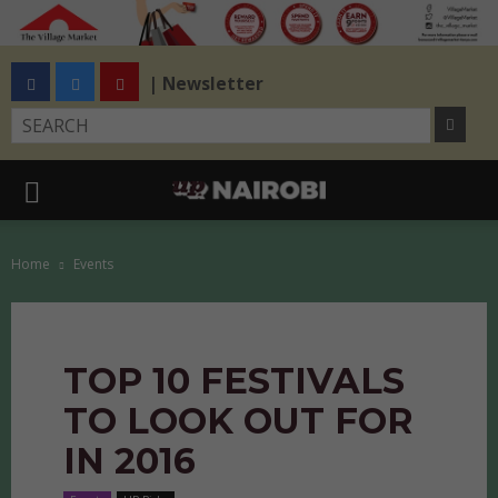
| Newsletter
Home
Events
TOP 10 FESTIVALS
TO LOOK OUT FOR
IN 2016