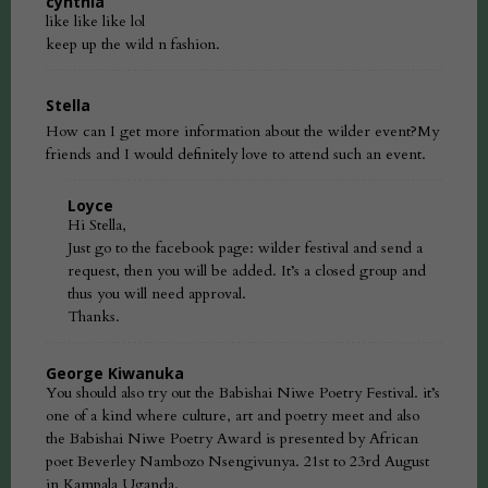
cynthia
like like like lol
keep up the wild n fashion.
Stella
How can I get more information about the wilder event?My
friends and I would definitely love to attend such an event.
Loyce
Hi Stella,
Just go to the facebook page: wilder festival and send a
request, then you will be added. It’s a closed group and
thus you will need approval.
Thanks.
George Kiwanuka
You should also try out the Babishai Niwe Poetry Festival. it’s
one of a kind where culture, art and poetry meet and also
the Babishai Niwe Poetry Award is presented by African
poet Beverley Nambozo Nsengivunya. 21st to 23rd August
in Kampala Uganda.