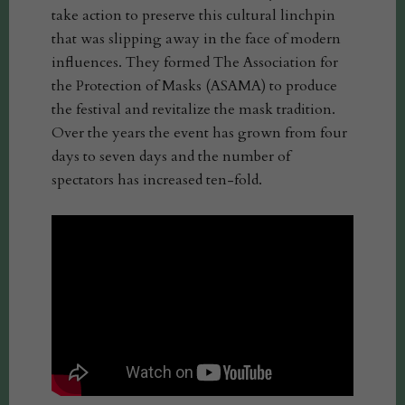
take action to preserve this cultural linchpin
that was slipping away in the face of modern
influences. They formed The Association for
the Protection of Masks (ASAMA) to produce
the festival and revitalize the mask tradition.
Over the years the event has grown from four
days to seven days and the number of
spectators has increased ten-fold.