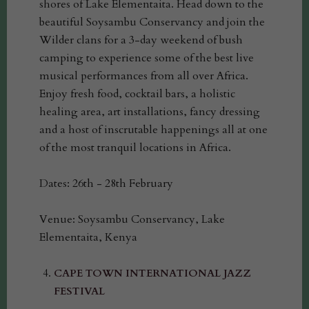
shores of Lake Elementaita. Head down to the
beautiful Soysambu Conservancy and join the
Wilder clans for a 3-day weekend of bush
camping to experience some of the best live
musical performances from all over Africa.
Enjoy fresh food, cocktail bars, a holistic
healing area, art installations, fancy dressing
and a host of inscrutable happenings all at one
of the most tranquil locations in Africa.
Dates: 26th - 28th February
Venue: Soysambu Conservancy, Lake
Elementaita, Kenya
CAPE TOWN INTERNATIONAL JAZZ
FESTIVAL