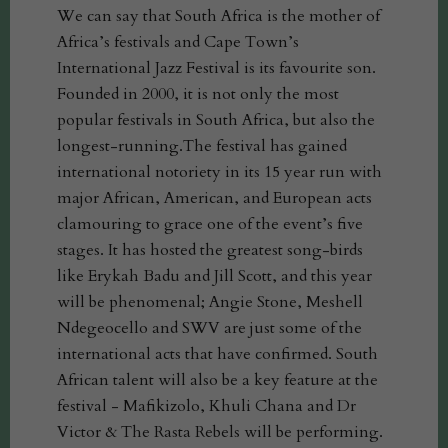
We can say that South Africa is the mother of
Africa’s festivals and Cape Town’s
International Jazz Festival is its favourite son.
Founded in 2000, it is not only the most
popular festivals in South Africa, but also the
longest-running.The festival has gained
international notoriety in its 15 year run with
major African, American, and European acts
clamouring to grace one of the event’s five
stages. It has hosted the greatest song-birds
like Erykah Badu and Jill Scott, and this year
will be phenomenal; Angie Stone, Meshell
Ndegeocello and SWV are just some of the
international acts that have confirmed. South
African talent will also be a key feature at the
festival - Mafikizolo, Khuli Chana and Dr
Victor & The Rasta Rebels will be performing.