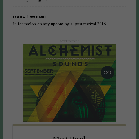
isaac freeman
in formation on any upcoming august festival 2016
- Advertisement -
Must Read