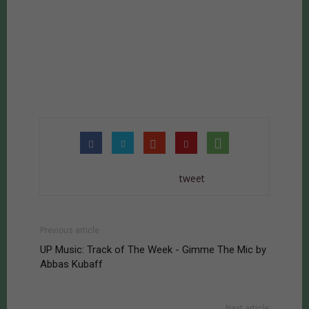
tweet
Previous article
UP Music: Track of The Week - Gimme The Mic by
Abbas Kubaff
Next article