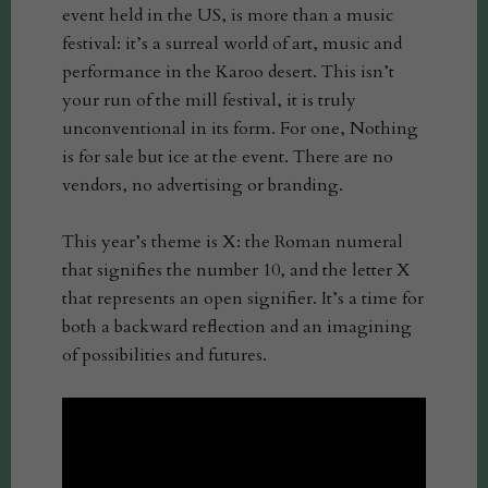
event held in the US, is more than a music
festival: it’s a surreal world of art, music and
performance in the Karoo desert. This isn’t
your run of the mill festival, it is truly
unconventional in its form. For one, Nothing
is for sale but ice at the event. There are no
vendors, no advertising or branding.
This year’s theme is X: the Roman numeral
that signifies the number 10, and the letter X
that represents an open signifier. It’s a time for
both a backward reflection and an imagining
of possibilities and futures.