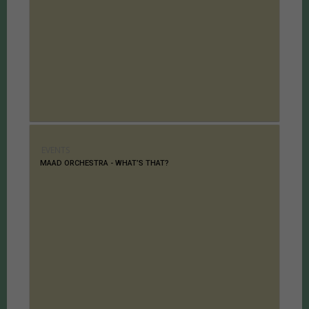
EVENTS
MAAD ORCHESTRA - WHAT’S THAT?