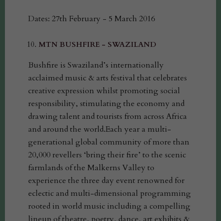
Dates: 27th February - 5 March 2016
MTN BUSHFIRE - SWAZILAND
Bushfire is Swaziland’s internationally
acclaimed music & arts festival that celebrates
creative expression whilst promoting social
responsibility, stimulating the economy and
drawing talent and tourists from across Africa
and around the world.Each year a multi-
generational global community of more than
20,000 revellers ‘bring their fire’ to the scenic
farmlands of the Malkerns Valley to
experience the three day event renowned for
eclectic and multi-dimensional programming
rooted in world music including a compelling
lineup of theatre, poetry, dance, art exhibits &