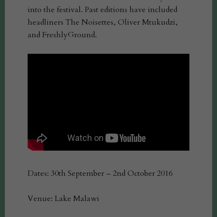
into the festival. Past editions have included
headliners The Noisettes, Oliver Mtukudzi,
and FreshlyGround.
Dates: 30th September – 2nd October 2016
Venue: Lake Malawi