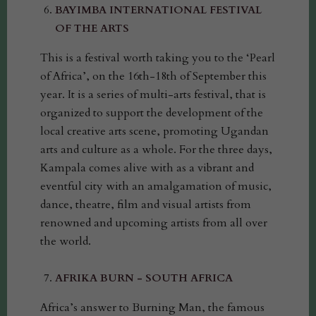
BAYIMBA INTERNATIONAL FESTIVAL
OF THE ARTS
This is a festival worth taking you to the ‘Pearl
of Africa’, on the 16th-18th of September this
year. It is a series of multi-arts festival, that is
organized to support the development of the
local creative arts scene, promoting Ugandan
arts and culture as a whole. For the three days,
Kampala comes alive with as a vibrant and
eventful city with an amalgamation of music,
dance, theatre, film and visual artists from
renowned and upcoming artists from all over
the world.
AFRIKA BURN - SOUTH AFRICA
Africa’s answer to Burning Man, the famous