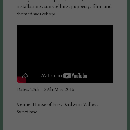
installations, storytelling, puppetry, film, and
themed workshops.
Dates: 27th - 29th May 2016
Venue: House of Fire, Ezulwini Valley,
Swaziland