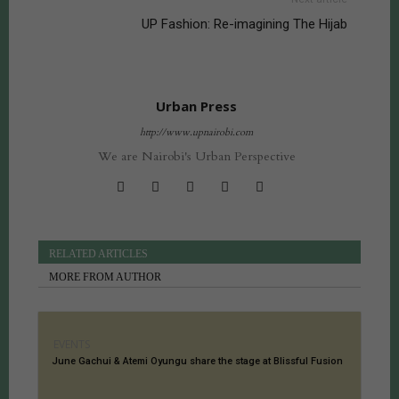
UP Fashion: Re-imagining The Hijab
Urban Press
http://www.upnairobi.com
We are Nairobi's Urban Perspective
RELATED ARTICLES
MORE FROM AUTHOR
EVENTS
June Gachui & Atemi Oyungu share the stage at Blissful Fusion