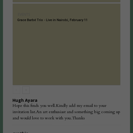
EVENTS
Grace Barbé Trio - Live in Nairobi, February 11
Hugh Ayara
Hope this finds you well.Kindly add my email to your
invitation list.An art enthusiast and something big coming up
and would love to work with you.Thanks