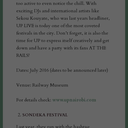
too active to even notice the chill. With
exciting DJs and international artists like
Sekou Kouyate, who was last years headliner,
UP LIVE is today one of the most coveted
festivals in the city. Don’t forget, it is also the
time for UP to express itself creatively and get
down and have a party with its fans AT THE
RAILS!
Dates: July 2016 (dates to be announced later)
Venue: Railway Museum
For details check:
www.upnairobi.com
SONDEKA FESTIVAL
Last year, they ran with the hashtag