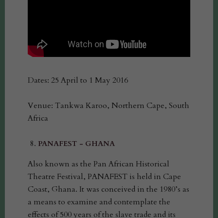
Dates: 25 April to 1 May 2016
Venue: Tankwa Karoo, Northern Cape, South
Africa
PANAFEST - GHANA
Also known as the Pan African Historical
Theatre Festival, PANAFEST is held in Cape
Coast, Ghana. It was conceived in the 1980’s as
a means to examine and contemplate the
effects of 500 years of the slave trade and its