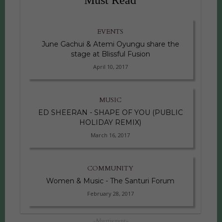
EVENTS
June Gachui & Atemi Oyungu share the
stage at Blissful Fusion
April 10, 2017
MUSIC
ED SHEERAN - SHAPE OF YOU (PUBLIC
HOLIDAY REMIX)
March 16, 2017
COMMUNITY
Women & Music - The Santuri Forum
February 28, 2017
-Advertisement-