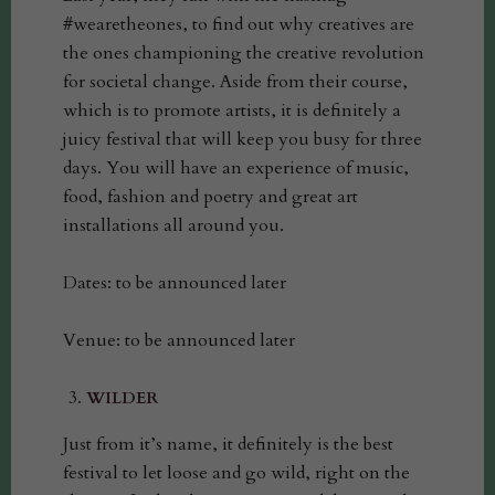
#wearetheones, to find out why creatives are
the ones championing the creative revolution
for societal change. Aside from their course,
which is to promote artists, it is definitely a
juicy festival that will keep you busy for three
days. You will have an experience of music,
food, fashion and poetry and great art
installations all around you.
Dates: to be announced later
Venue: to be announced later
WILDER
Just from it’s name, it definitely is the best
festival to let loose and go wild, right on the