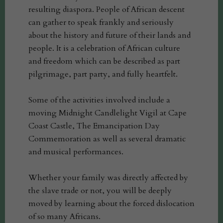
resulting diaspora. People of African descent
can gather to speak frankly and seriously
about the history and future of their lands and
people. It is a celebration of African culture
and freedom which can be described as part
pilgrimage, part party, and fully heartfelt.
Some of the activities involved include a
moving Midnight Candlelight Vigil at Cape
Coast Castle, The Emancipation Day
Commemoration as well as several dramatic
and musical performances.
Whether your family was directly affected by
the slave trade or not, you will be deeply
moved by learning about the forced dislocation
of so many Africans.