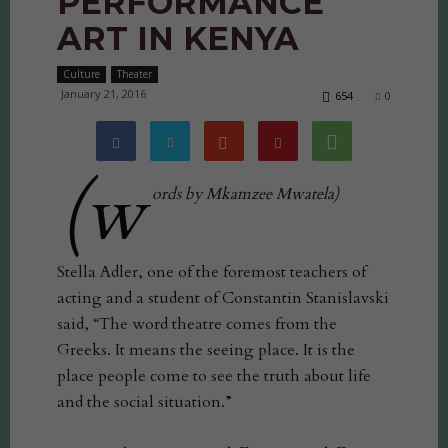
PERFORMANCE
ART IN KENYA
Culture
Theater
January 21, 2016
654
0
(w
ords by Mkamzee Mwatela)
Stella Adler, one of the foremost teachers of
acting and a student of Constantin Stanislavski
said, “The word theatre comes from the
Greeks. It means the seeing place. It is the
place people come to see the truth about life
and the social situation.”