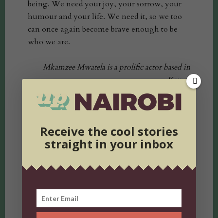
being. We need your joy, your sorrow, your
humour and your life. We need it, so we too
can once again become brave enough to be
who we are.
Mkamzee Mwatela is a prolific actor based in
Kenya.
She has starred in various productions including
Mali and Stay.
Receive the cool stories
straight in your inbox
tweet