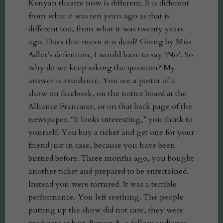
Kenyan theatre now is different. It is different
from what it was ten years ago as that is
different too, from what it was twenty years
ago. Does that mean it is dead? Going by Miss
Adler’s definition, I would have to say ‘No’. So
why do we keep asking the question? My
answer is avoidance. You see a poster of a
show on facebook, on the notice board at the
Alliance Francaise, or on that back page of the
newspaper. “It looks interesting,” you think to
yourself. You buy a ticket and get one for your
friend just in case, because you have been
burned before. Three months ago, you bought
another ticket and prepared to be entertained.
Instead you were tortured. It was a terrible
performance. You left seething. The people
putting up the show did not care, they were