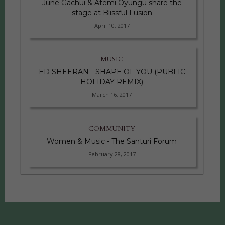
June Gachui & Atemi Oyungu share the
stage at Blissful Fusion
April 10, 2017
MUSIC
ED SHEERAN - SHAPE OF YOU (PUBLIC
HOLIDAY REMIX)
March 16, 2017
COMMUNITY
Women & Music - The Santuri Forum
February 28, 2017