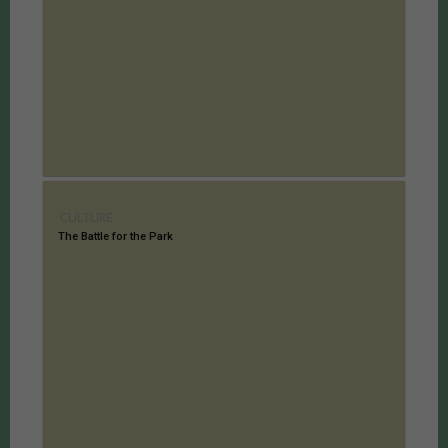
CULTURE
The Battle for the Park