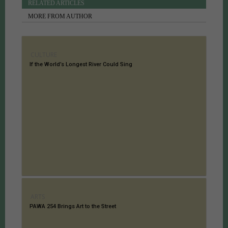
RELATED ARTICLES
MORE FROM AUTHOR
CULTURE
If the World’s Longest River Could Sing
ARTS
PAWA 254 Brings Art to the Street