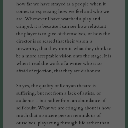
how far we have strayed as a people when it
comes to expressing how we feel and who we
are. Whenever I have watched a play and
cringed, it is because I can see how reluctant
the player is to give of themselves, or how the
director is so scared that their vision is
unworthy, that they mimic what they think to
be a more acceptable vision onto the stage. It is
when I read the work of a writer who is so
afraid of rejection, that they are dishonest.
So yes, the quality of Kenyan theatre is
suffering, but not from a lack of artists, or
audience – but rather from an abundance of
self doubt. What we are cringing about is how
much that insincere person reminds us of
ourselves, playacting through life rather than