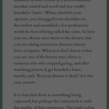
mediocre at best. Person A, a fellow audience
member ranted and raved and was swiftly
branded a ‘hater’. When asked for your
opinion, you shrugged your shoulders in
discomfort and mumbled a few perfunctory
words for fear of being called the same. So here
you are, drawn once more to the theatre, but
you are taking insurance, because misery
loves company. What you don’t know is that
you are one of the braver ones, there is
someone else who stopped going, and after
watching person A get branded a hater,
merely said, “Kenyan theatre is dead.” It is the
easy answer.
It is clear that there is something being
expressed, but perhaps the contention is with
the quality of that expression. The truth is that