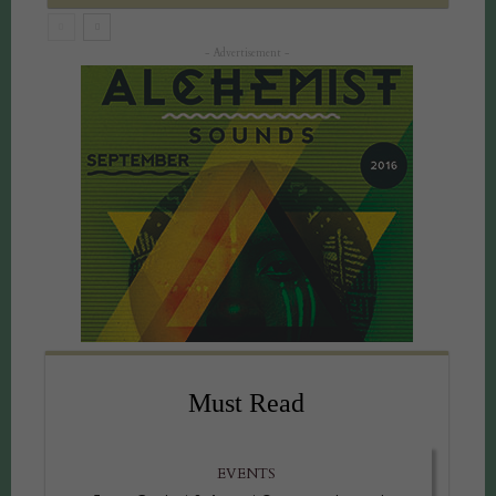
- Advertisement -
Must Read
EVENTS