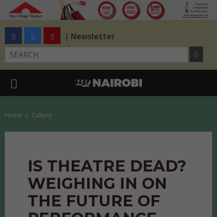
| Newsletter
Home
Culture
IS THEATRE DEAD?
WEIGHING IN ON
THE FUTURE OF