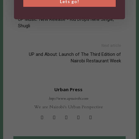
Lets go!
Previous article
UP Music: New Release - Kiu Drops New Single,
Shugli
Next article
UP and About: Launch of The Third Edition of
Nairobi Restaurant Week
Urban Press
http://www.upnairobi.com
We are Nairobi's Urban Perspective