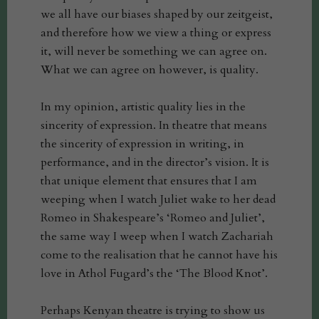
we all have our biases shaped by our zeitgeist,
and therefore how we view a thing or express
it, will never be something we can agree on.
What we can agree on however, is quality.
In my opinion, artistic quality lies in the
sincerity of expression. In theatre that means
the sincerity of expression in writing, in
performance, and in the director’s vision. It is
that unique element that ensures that I am
weeping when I watch Juliet wake to her dead
Romeo in Shakespeare’s ‘Romeo and Juliet’,
the same way I weep when I watch Zachariah
come to the realisation that he cannot have his
love in Athol Fugard’s the ‘The Blood Knot’.
Perhaps Kenyan theatre is trying to show us