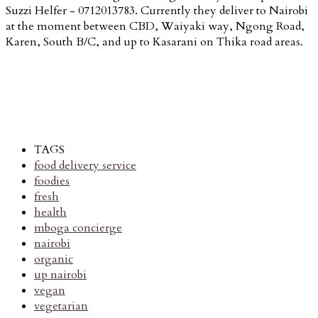
Suzzi Helfer - 0712013783. Currently they deliver to Nairobi
at the moment between CBD, Waiyaki way, Ngong Road,
Karen, South B/C, and up to Kasarani on Thika road areas.
TAGS
food delivery service
foodies
fresh
health
mboga concierge
nairobi
organic
up nairobi
vegan
vegetarian