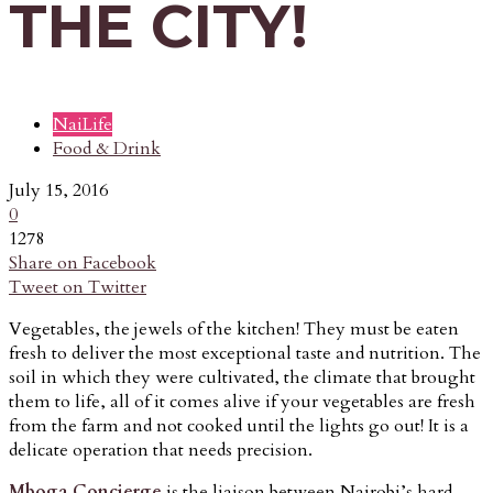
THE CITY!
NaiLife
Food & Drink
July 15, 2016
0
1278
Share on Facebook
Tweet on Twitter
Vegetables, the jewels of the kitchen! They must be eaten
fresh to deliver the most exceptional taste and nutrition. The
soil in which they were cultivated, the climate that brought
them to life, all of it comes alive if your vegetables are fresh
from the farm and not cooked until the lights go out! It is a
delicate operation that needs precision.
Mboga Concierge
is the liaison between Nairobi’s hard-