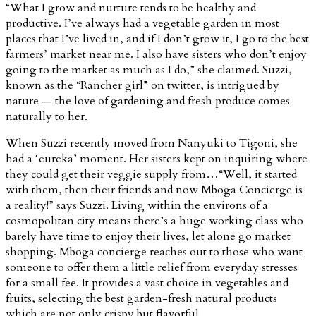
“What I grow and nurture tends to be healthy and
productive. I’ve always had a vegetable garden in most
places that I’ve lived in, and if I don’t grow it, I go to the best
farmers’ market near me. I also have sisters who don’t enjoy
going to the market as much as I do,” she claimed. Suzzi,
known as the “Rancher girl” on twitter, is intrigued by
nature — the love of gardening and fresh produce comes
naturally to her.
When Suzzi recently moved from Nanyuki to Tigoni, she
had a ‘eureka’ moment. Her sisters kept on inquiring where
they could get their veggie supply from…“Well, it started
with them, then their friends and now Mboga Concierge is
a reality!” says Suzzi. Living within the environs of a
cosmopolitan city means there’s a huge working class who
barely have time to enjoy their lives, let alone go market
shopping. Mboga concierge reaches out to those who want
someone to offer them a little relief from everyday stresses
for a small fee. It provides a vast choice in vegetables and
fruits, selecting the best garden-fresh natural products
which are not only crispy but flavorful.