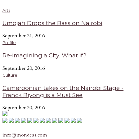
Arts
Umojah Drops the Bass on Nairobi
September 21, 2016
Profile
Re-imagining a City. What if?
September 20, 2016
Culture
Cameroonian takes on the Nairobi Stage -
Franck Biyong is a Must See
September 20, 2016
info@mondeas.com