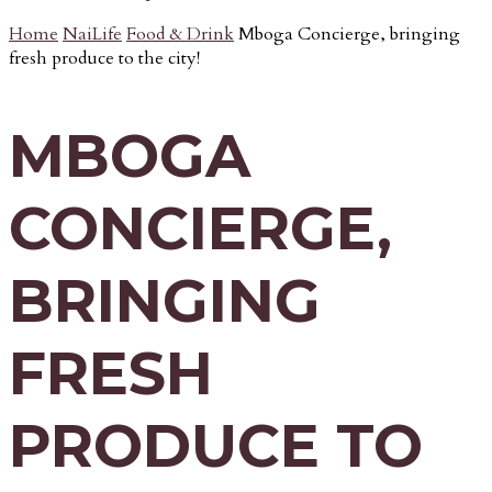
Home
NaiLife
Food & Drink
Mboga Concierge, bringing
fresh produce to the city!
MBOGA
CONCIERGE,
BRINGING
FRESH
PRODUCE TO