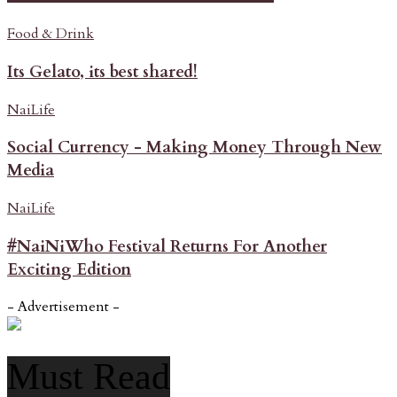
Food & Drink
Its Gelato, its best shared!
NaiLife
Social Currency - Making Money Through New
Media
NaiLife
#NaiNiWho Festival Returns For Another
Exciting Edition
- Advertisement -
Must Read