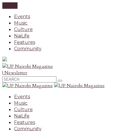
CLOSE
Events
Music
Culture
NaiLife
Features
Community
| Newsletter
Events
Music
Culture
NaiLife
Features
Community