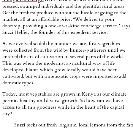
pressed, swamped individuals and the plentiful rural areas.
Get the freshest produce without the hassle of going to the
market, all at an affordable price. “We deliver to your
doorstep, providing a one-of-a-kind concierge service,” says
Suzzi Helfer, the founder of this expedient service.
As we evolved so did the manner we ate, first vegetables
were collected from the wild by
hunter-gatherers
until we
entered the era of cultivation in several parts of the world.
This was when the modernist
agricultural way of life
developed. Plants which grew locally would have been
cultivated, but with time,exotic crops were imported to add
domestic types.
Today, most vegetables are grown in Kenya as our climate
permits healthy and diverse growth. So how can we have
access to all this goodness while in the heart of the capital
city?
Suzzi picks out fresh ,organic, local lemons from the fa