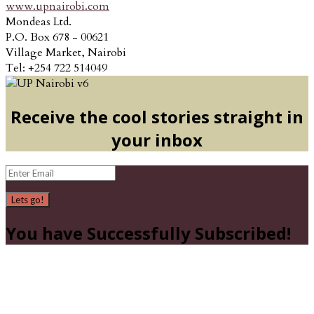
www.upnairobi.com
Mondeas Ltd.
P.O. Box 678 - 00621
Village Market, Nairobi
Tel: +254 722 514049
Receive the cool stories straight in
your inbox
Lets go!
You have Successfully Subscribed!