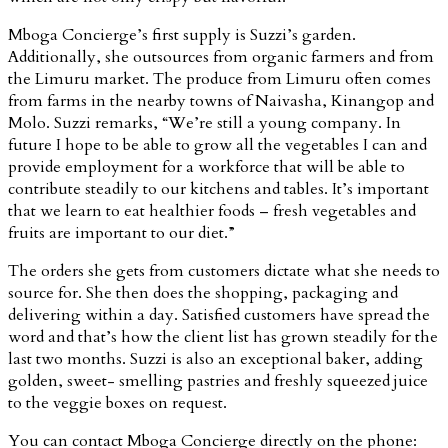
Mboga Concierge’s first supply is Suzzi’s garden.
Additionally, she outsources from organic farmers and from
the Limuru market. The produce from Limuru often comes
from farms in the nearby towns of Naivasha, Kinangop and
Molo. Suzzi remarks, “We’re still a young company. In
future I hope to be able to grow all the vegetables I can and
provide employment for a workforce that will be able to
contribute steadily to our kitchens and tables. It’s important
that we learn to eat healthier foods – fresh vegetables and
fruits are important to our diet.”
The orders she gets from customers dictate what she needs to
source for. She then does the shopping, packaging and
delivering within a day. Satisfied customers have spread the
word and that’s how the client list has grown steadily for the
last two months. Suzzi is also an exceptional baker, adding
golden, sweet- smelling pastries and freshly squeezed juice
to the veggie boxes on request.
You can contact Mboga Concierge directly on the phone: