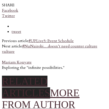
SHARE
Facebook
Twitter
tweet
Previous article
#UPLive5: Event Schedule
Next article
#NuNairobi…doesn’t need counter culture
vulture
Mariam Kouyate
Exploring the "infinite possibilities."
RELATED
ARTICLES
MORE
FROM AUTHOR