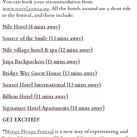
You can book your accommodation from
www.travel.jumia.ug
. All the hotels around are a short ride
to the festival, and these include:
Nile Hotel (8 mins away)
Source of the Smile (13 mins away)
Nile village hotel & spa (12 mins away)
Jinja Backpackers (15 mins away)
Bridge Way Guest House (13 mins away)
Sunset Hotel International (13 mins away)
Bilkon Hotel (11 mins away)
Signature Hotel Apartments (10 mins away)
GET EXCITED!
“
Nyege Nyege Festival
is a new way of experiencing and