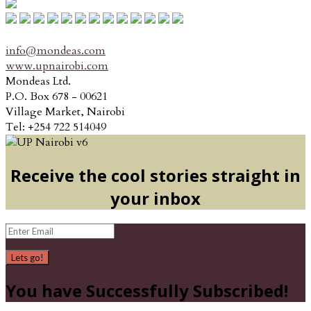
info@mondeas.com
www.upnairobi.com
Mondeas Ltd.
P.O. Box 678 - 00621
Village Market, Nairobi
Tel: +254 722 514049
Receive the cool stories straight in
your inbox
Lets go!
You have Successfully Subscribed!