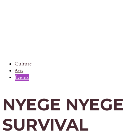
Culture
Arts
Events
NYEGE NYEGE
SURVIVAL