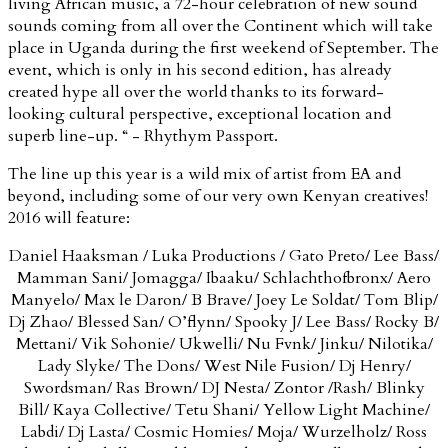
living African music, a 72-hour celebration of new sound
sounds coming from all over the Continent which will take
place in Uganda during the first weekend of September. The
event, which is only in his second edition, has already
created hype all over the world thanks to its forward-
looking cultural perspective, exceptional location and
superb line-up. “ - Rhythym Passport.
The line up this year is a wild mix of artist from EA and
beyond, including some of our very own Kenyan creatives!
2016 will feature:
Daniel Haaksman / Luka Productions / Gato Preto/ Lee Bass/
Mamman Sani/ Jomagga/ Ibaaku/ Schlachthofbronx/ Aero
Manyelo/ Max le Daron/ B Brave/ Joey Le Soldat/ Tom Blip/
Dj Zhao/ Blessed San/ O’flynn/ Spooky J/ Lee Bass/ Rocky B/
Mettani/ Vik Sohonie/ Ukwelli/ Nu Fvnk/ Jinku/ Nilotika/
Lady Slyke/ The Dons/ West Nile Fusion/ Dj Henry/
Swordsman/ Ras Brown/ DJ Nesta/ Zontor /Rash/ Blinky
Bill/ Kaya Collective/ Tetu Shani/ Yellow Light Machine/
Labdi/ Dj Lasta/ Cosmic Homies/ Moja/ Wurzelholz/ Ross