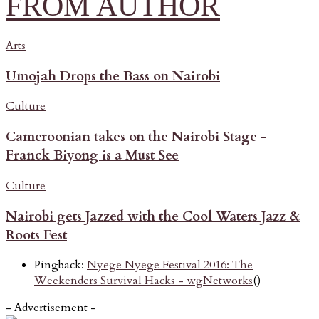
FROM AUTHOR
Arts
Umojah Drops the Bass on Nairobi
Culture
Cameroonian takes on the Nairobi Stage -
Franck Biyong is a Must See
Culture
Nairobi gets Jazzed with the Cool Waters Jazz &
Roots Fest
Pingback:
Nyege Nyege Festival 2016: The
Weekenders Survival Hacks - wgNetworks
()
- Advertisement -