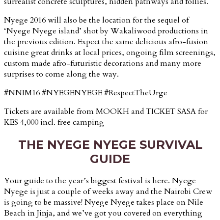
surrealist concrete sculptures, hidden pathways and follies.
Nyege 2016 will also be the location for the sequel of
‘Nyege Nyege island’ shot by Wakaliwood productions in
the previous edition. Expect the same delicious afro-fusion
cuisine great drinks at local prices, ongoing film screenings,
custom made afro-futuristic decorations and many more
surprises to come along the way.
#NNIM16
#NYEGENYEGE
#RespectTheUrge
Tickets are available from MOOKH and TICKET SASA for
KES 4,000 incl. free camping
THE NYEGE NYEGE SURVIVAL
GUIDE
Your guide to the year’s biggest festival is here. Nyege
Nyege is just a couple of weeks away and the Nairobi Crew
is going to be massive! Nyege Nyege takes place on Nile
Beach in Jinja, and we’ve got you covered on everything