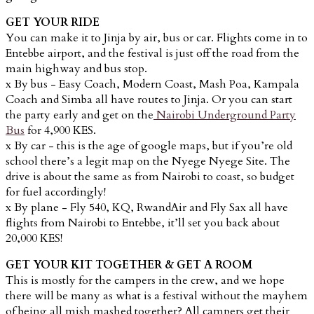
GET YOUR RIDE
You can make it to Jinja by air, bus or car. Flights come in to
Entebbe airport, and the festival is just off the road from the
main highway and bus stop.
x By bus - Easy Coach,
Modern Coast, Mash Poa, Kampala
Coach and Simba all have routes to Jinja. Or you can start
the party early and get on the
Nairobi Underground Party
Bus
for 4,900 KES.
x By car - this is the age of google maps, but if you’re old
school there’s a legit map on the Nyege Nyege Site. The
drive is about the same as from Nairobi to coast, so budget
for fuel accordingly!
x By plane - Fly 540, KQ, RwandAir and Fly Sax all have
flights from Nairobi to Entebbe, it’ll set you back about
20,000 KES!
GET YOUR KIT TOGETHER & GET A ROOM
This is mostly for the campers in the crew, and we hope
there will be many as what is a festival without the mayhem
of being all mish mashed together? All campers get their