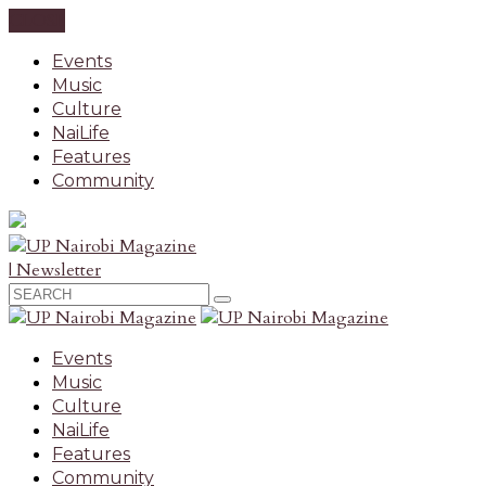
CLOSE
Events
Music
Culture
NaiLife
Features
Community
| Newsletter
Events
Music
Culture
NaiLife
Features
Community