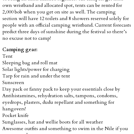
own wristband and allocated spot, tents can be rented for
2,000 bob when you get on site as well.
The camping
section will have 12 toilets and 8 showers reserved solely for
people with an official camping wristband.
Current forecasts
predict three days of sunshine during the festival so there’s
no excuse not to camp!
Camping gear:
Tent
Sleeping bag and roll mat
Solar lights/power for charging
Tarp for rain and under the tent
Sunscreen
Day pack or fanny pack to keep your essentials close by
Antihistamines, rehydration salts, tampons, condoms,
eyedrops, plasters, dudu repellant and something for
hangovers!
Pocket knife
Sunglasses, hat and wellie boots for all weather
Awesome outfits and something to swim in the Nile if you