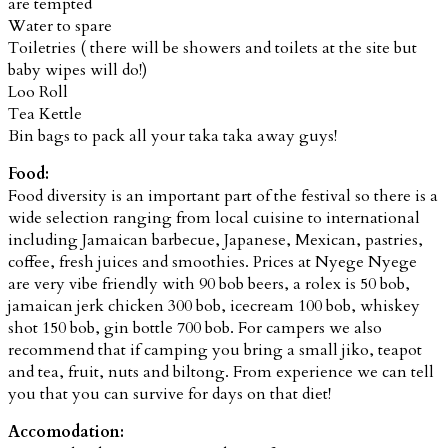
are tempted
Water to spare
Toiletries ( there will be showers and toilets at the site but
baby wipes will do!)
Loo Roll
Tea Kettle
Bin bags to pack all your taka taka away guys!
Food:
Food diversity is an important part of the festival so there is a
wide selection ranging from local cuisine to international
including Jamaican barbecue, Japanese, Mexican, pastries,
coffee, fresh juices and smoothies. Prices at Nyege Nyege
are very vibe friendly with 90 bob beers,
a rolex is 50 bob,
jamaican jerk chicken 300 bob, icecream 100 bob, whiskey
shot 150 bob, gin bottle 700 bob.
For campers we also
recommend that if camping you bring a small jiko, teapot
and tea, fruit, nuts and biltong. From experience we can tell
you that you can survive for days on that diet!
Accomodation: