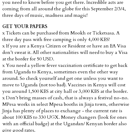
you need to know before you get there. Incredible acts are
coming from all around the globe for this September 2/3/4,
three days of music, madness and magic!
GET YOUR PAPERS
x Tickets can be purchased from Mookh or Ticketsasa. A
three day pass with free camping is only 4,000 KES!
x If you are a Kenya Citizen or Resident or have an EA Visa
don’t sweat it. All other nationalities will need to buy a Visa
at the border for 50 USD.
x You need a yellow fever vaccination certificate to get back
from Uganda to Kenya, sometimes even the other way
around. So check yourself and get one unless you want to
move to Uganda (not too bad). Vaccines in Kenya will cost
you around 1,500 KES at city hall or 3,000 KES at the border.
x Don’t bring masses of cash, that is always a festival no-no.
MPesa works in select Mpesa booths in Jinja town, otherwise
Jinja has plenty of places to exchange - the current rate is
about 100 KES to 330 UGX. Money changers (look for ones
with an official badge) at the Ugandan/ Kenyan border also
give good rates.