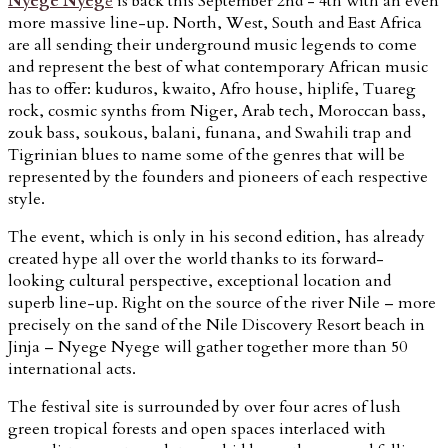
Nyege Nyeg
e
is back this September 2nd - 4th with an even
more massive line-up. North, West, South and East Africa
are all sending their underground music legends to come
and represent the best of what contemporary African music
has to offer: kuduros, kwaito, Afro house, hiplife, Tuareg
rock, cosmic synths from Niger, Arab tech, Moroccan bass,
zouk bass, soukous, balani, funana, and Swahili trap and
Tigrinian blues to name some of the genres that will be
represented by the founders and pioneers of each respective
style.
The event, which is only in his second edition, has already
created hype all over the world thanks to its forward-
looking cultural perspective, exceptional location and
superb line-up. Right on the source of the river Nile – more
precisely on the sand of the Nile Discovery Resort beach in
Jinja – Nyege Nyege will gather together more than 50
international acts.
The festival site is surrounded by over four acres of lush
green tropical forests and open spaces interlaced with