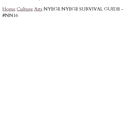
Home
Culture
Arts
NYEGE NYEGE SURVIVAL GUIDE -
#NN16