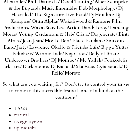
Alexander/ Phill Battiekh / David Tinning/ Alber Ssempeke
& the Buganda Music Ensemble/ Dub Morphology/ Dj
Heartikal/ The Signature Live Band/ Dj Houdini/ Dj
Kampire/ Otim Alpha/ Wakaliwood & Ramone Film
Productions/ Waka-Starz Live Action Band/ Leroy/ Dancing
Moses/ Young Cardamom & Hab/ Crisio/ Degenerate/ Binti
Africa/ Jean Jean/ Mo/ Le Bon/ Black Bandana/ Soukous
Band/ Jasty/ Lawrence Okello & Friends/ Luis/ Bigga Yutte/
Echobase/ Winnie Lado/ Kojo Lion/ Body of Brian/
Undercover Brothers/ DJ Monroe/ / Mc Yallah/ Fonkodelis
arkestra/ Dark meme/ Dj Racheal/ Ska Face/ Cybersnack/ Dj
Relic/ Moroto
So what are you waiting for? Don’t try to control your urges
to come to this incredible festival, one of a kind on the
continent!
TAGS
festival
nyege nyege
up nairobi