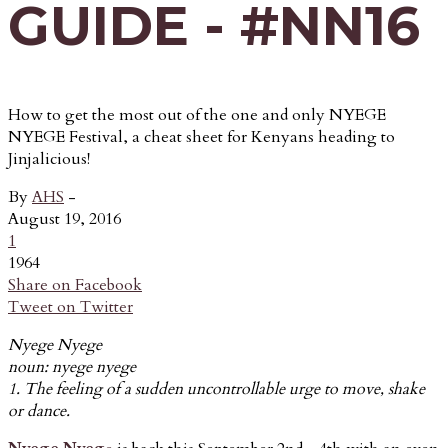
GUIDE - #NN16
How to get the most out of the one and only NYEGE
NYEGE Festival, a cheat sheet for Kenyans heading to
Jinjalicious!
By
AHS
-
August 19, 2016
1
1964
Share on Facebook
Tweet on Twitter
Nyege Nyege
noun: nyege nyege
1. The feeling of a sudden uncontrollable urge to move, shake
or dance.