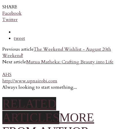
SHARE
Facebook
Twitter
tweet
Previous article
The Weekend Wishlist - August 20th
Weekend!
Next article
Mutua Matheka: Crafting Beauty into Life
AHS
http://www.upnairobi.com
Always looking to start something...
RELATED
ARTICLES
MORE