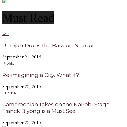
Must Read
Arts
Umojah Drops the Bass on Nairobi
September 21, 2016
Profile
Re-imagining a City. What if?
September 20, 2016
Culture
Cameroonian takes on the Nairobi Stage -
Franck Biyong is a Must See
September 20, 2016