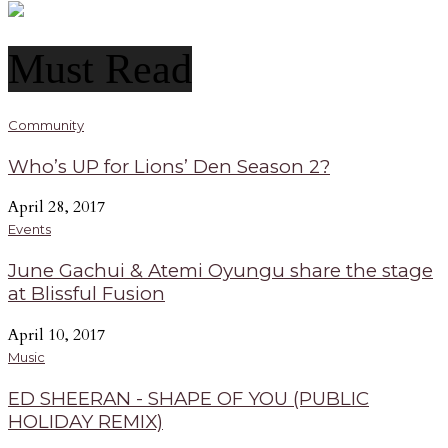
Must Read
Community
Who’s UP for Lions’ Den Season 2?
April 28, 2017
Events
June Gachui & Atemi Oyungu share the stage
at Blissful Fusion
April 10, 2017
Music
ED SHEERAN - SHAPE OF YOU (PUBLIC
HOLIDAY REMIX)