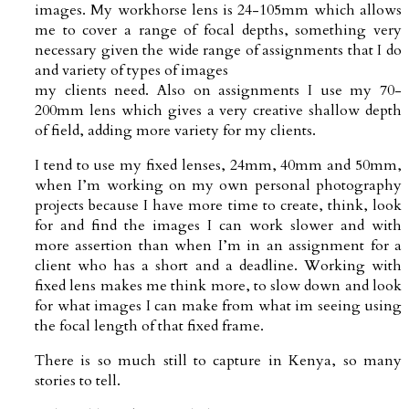
images. My workhorse lens is 24-105mm which allows
me to cover a range of focal depths, something very
necessary given the wide range of assignments that I do
and variety of types of images
my clients need. Also on assignments I use my 70-
200mm lens which gives a very creative shallow depth
of field, adding more variety for my clients.
I tend to use my fixed lenses, 24mm, 40mm and 50mm,
when I’m working on my own personal photography
projects because I have more time to create, think, look
for and find the images I can work slower and with
more assertion than when I’m in an assignment for a
client who has a short and a deadline. Working with
fixed lens makes me think more, to slow down and look
for what images I can make from what im seeing using
the focal length of that fixed frame.
There is so much still to capture in Kenya, so many
stories to tell.