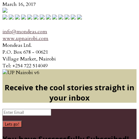
March 16, 2017
info@mondeas.com
www.upnairobi.com
Mondeas Ltd.
P.O. Box 678 - 00621
Village Market, Nairobi
Tel: +254 722 514049
Receive the cool stories straight in
your inbox
Lets go!
You have Successfully Subscribed!