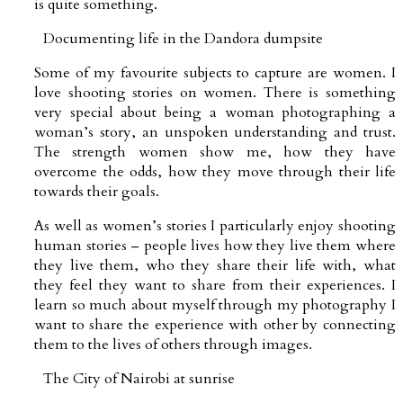
is quite something.
Documenting life in the Dandora dumpsite
Some of my favourite subjects to capture are women. I
love shooting stories on women. There is something
very special about being a woman photographing a
woman’s story, an unspoken understanding and trust.
The strength women show me, how they have
overcome the odds, how they move through their life
towards their goals.
As well as women’s stories I particularly enjoy shooting
human stories – people lives how they live them where
they live them, who they share their life with, what
they feel they want to share from their experiences. I
learn so much about myself through my photography I
want to share the experience with other by connecting
them to the lives of others through images.
The City of Nairobi at sunrise