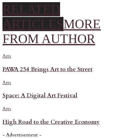
RELATED
ARTICLES
MORE
FROM AUTHOR
Arts
PAWA 254 Brings Art to the Street
Arts
Space: A Digital Art Festival
Arts
High Road to the Creative Economy
- Advertisement -