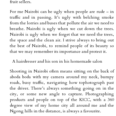
fruit sellers.
For me Nairobi can be ugly when people are rude – in
traffic and in passing. It’s ugly with belching smoke
from the lorries and buses that pollute the air we need to
breathe. Nairobi is ugly when we cut down the trees.
Nairobi is ugly when we forget that we need the trees,
the space and the clean air. I strive always to bring out
the best of Nairobi, to remind people of its beauty so
that we may remember its importance and protect it.
A hairdresser and his son in his homemade salon
Shooting in Nairobi often means sitting on the back of
aboda boda with my camera around my neck, bumpy
roads, busy traffic, navigating how tophotograph past
the driver. There’s always something going on in the
city, or some new angle to capture. Photographing
products and people on top of the KICC, with a 360
degree view of my home city all around me and the
Ngong hills in the distance, is always a favourite.