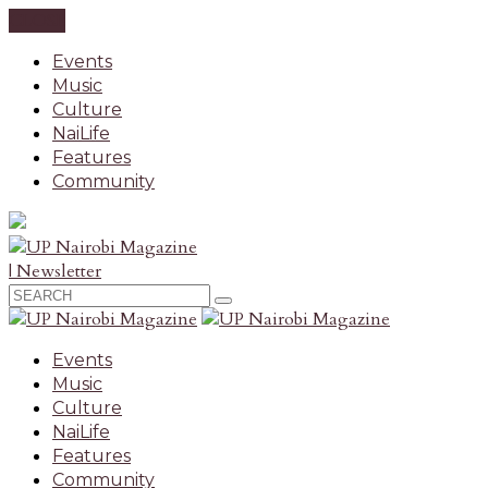
CLOSE
Events
Music
Culture
NaiLife
Features
Community
| Newsletter
Events
Music
Culture
NaiLife
Features
Community