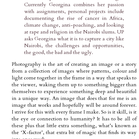
Currently Georgina combines her passion
with assignments, personal projects include
documenting the rise of cancer in Africa,
climate change, anti-poaching, and looking
at rape and religion in the Nairobi slums. UP
asks Georgina what it is to capture a city like
Nairobi, the challenges and opportunities,
the good, the bad and the ugly.
Photography is the art of creating an image or a story
from a collection of images where patterns, colour and
light come together in the frame in a way that speaks to
the viewer, waking them up to something bigger than
themselves to experience something deep and beautiful
in a unique way. An image that does that for me is an
image that works and hopefully will be around forever.
I strive for this with every frame I make. So is it skill, is it
the eye or connection to humanity? It has to be all of
these plus that little extra something, what’s known as
the ‘X-factor’, that extra bit of magic that finds its way