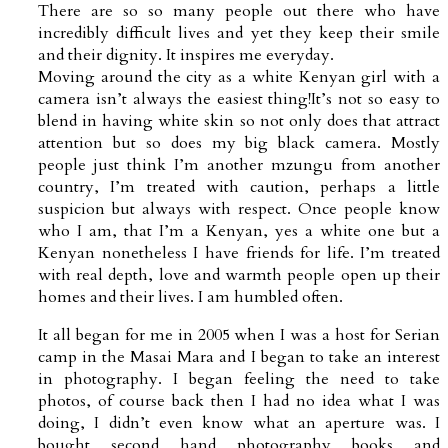
There are so so many people out there who have
incredibly difficult lives and yet they keep their smile
and their dignity. It inspires me everyday.
Moving around the city as a white Kenyan girl with a
camera isn’t always the easiest thing!It’s not so easy to
blend in having white skin so not only does that attract
attention but so does my big black camera. Mostly
people just think I’m another mzungu from another
country, I’m treated with caution, perhaps a little
suspicion but always with respect. Once people know
who I am, that I’m a Kenyan, yes a white one but a
Kenyan nonetheless I have friends for life. I’m treated
with real depth, love and warmth people open up their
homes and their lives. I am humbled often.
It all began for me in 2005 when I was a host for Serian
camp in the Masai Mara and I began to take an interest
in photography. I began feeling the need to take
photos, of course back then I had no idea what I was
doing, I didn’t even know what an aperture was. I
bought second hand photography books and