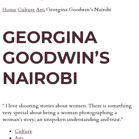
Home
Culture
Arts
Georgina Goodwin’s Nairobi
GEORGINA
GOODWIN’S
NAIROBI
" I love shooting stories about women. There is something
very special about being a woman photographing a
woman's story; an unspoken understanding and trust."
Culture
Arts