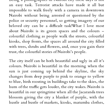
an easy task. Terrorist attacks have made it all but
impossible to walk freely with a camera in downtown
Nairobi without being arrested or questioned by the
police or security personnel, so getting imagery of our
beloved city can be a difficult task!What I love most
about Nairobi is its green spaces and the colours –
colourful clothing as people walk the streets, colourful
kiosks, shop fronts, the spaces all around the city filled
with trees, shrubs and flowers, and, once you gain their
trust, the colourful stories of Nairobi’s people.
The city itself can be both beautiful and ugly in all it’s
colours. Nairobi is beautiful in the morning when the
sun is just coming up behind the skyline, the sky
changes from deep purple to pink to orange to yellow
to blue, birds roosting in buildings take to the skies, the
hum of the traffic gets louder, the city wakes. Nairobi is
beautiful in our springtime when all the Jacaranda trees
blossom giving the city a blanket of purple, with the
hustle and bustle of markets, kiosks, matumba clothes,