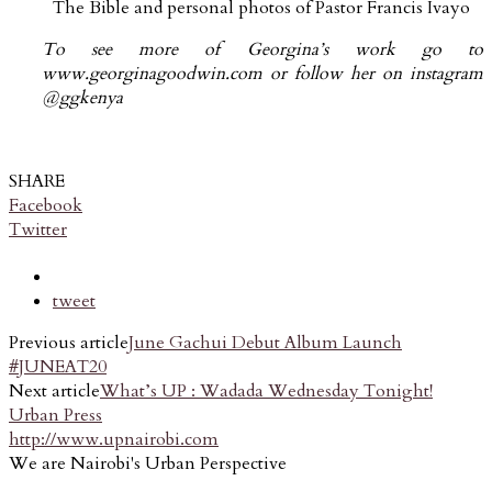
The Bible and personal photos of Pastor Francis Ivayo
To see more of Georgina’s work go to
www.georginagoodwin.com or follow her on instagram
@ggkenya
SHARE
Facebook
Twitter
tweet
Previous article
June Gachui Debut Album Launch
#JUNEAT20
Next article
What’s UP : Wadada Wednesday Tonight!
Urban Press
http://www.upnairobi.com
We are Nairobi's Urban Perspective