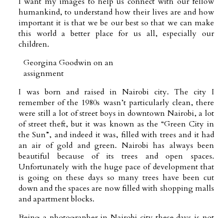
I want my images to help us connect with our fellow
humankind, to understand how their lives are and how
important it is that we be our best so that we can make
this world a better place for us all, especially our
children.
Georgina Goodwin on an
assignment
I was born and raised in Nairobi city. The city I
remember of the 1980s wasn’t particularly clean, there
were still a lot of street boys in downtown Nairobi, a lot
of street theft, but it was known as the “Green City in
the Sun”, and indeed it was, filled with trees and it had
an air of gold and green. Nairobi has always been
beautiful because of its trees and open spaces.
Unfortunately with the huge pace of development that
is going on these days so many trees have been cut
down and the spaces are now filled with shopping malls
and apartment blocks.
Being a photographer in Nairobi city these days is not