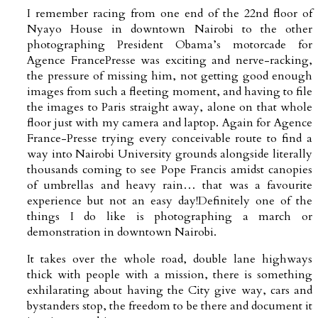
I remember racing from one end of the 22nd floor of
Nyayo House in downtown Nairobi to the other
photographing President Obama’s motorcade for
Agence FrancePresse was exciting and nerve-racking,
the pressure of missing him, not getting good enough
images from such a fleeting moment, and having to file
the images to Paris straight away, alone on that whole
floor just with my camera and laptop. Again for Agence
France-Presse trying every conceivable route to find a
way into Nairobi University grounds alongside literally
thousands coming to see Pope Francis amidst canopies
of umbrellas and heavy rain… that was a favourite
experience but not an easy day!Definitely one of the
things I do like is photographing a march or
demonstration in downtown Nairobi.
It takes over the whole road, double lane highways
thick with people with a mission, there is something
exhilarating about having the City give way, cars and
bystanders stop, the freedom to be there and document it