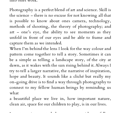
into ones work.
Photography is a perfect blend of art and science. Skill is
the science – there is no excuse for not knowing all that
is possible to know about ones camera, technology,
methods of shooting, the theory of photography; and
art – one’s eye, the ability to see moments as they
unfold in front of our eyes and be able to frame and
capture them as we intended.
When I’m behind the lens I look for the way colour and
pattern come together to tell a story. Sometimes it can
be a simple as telling a landscape story, of the city at
dawn, as it wakes with the sun rising behind it. Always I
try to tell a larger narrative, the narrative of inspiration,
hope and beauty. It sounds like a cliché but really my
on-going drive is to find a way through photography to
connect to my fellow human beings by reminding us
what
a beautiful place we live in, how important nature,
clean air, space for our children to play, is in our lives.