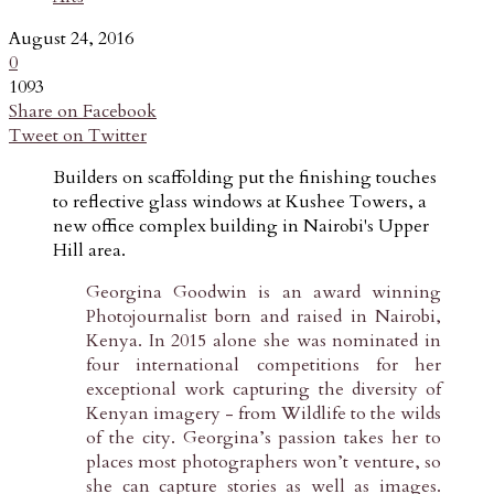
August 24, 2016
0
1093
Share on Facebook
Tweet on Twitter
Builders on scaffolding put the finishing touches
to reflective glass windows at Kushee Towers, a
new office complex building in Nairobi's Upper
Hill area.
Georgina Goodwin is an award winning
Photojournalist born and raised in Nairobi,
Kenya. In 2015 alone she was nominated in
four international competitions for her
exceptional work capturing the diversity of
Kenyan imagery - from Wildlife to the wilds
of the city. Georgina’s passion takes her to
places most photographers won’t venture, so
she can capture stories as well as images.