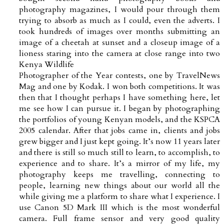
photography magazines, I would pour through them
trying to absorb as much as I could, even the adverts. I
took hundreds of images over months submitting an
image of a cheetah at sunset and a closeup image of a
lioness staring into the camera at close range into two
Kenya Wildlife
Photographer of the Year contests, one by TravelNews
Mag and one by Kodak. I won both competitions. It was
then that I thought perhaps I have something here, let
me see how I can pursue it. I began by photographing
the portfolios of young Kenyan models, and the KSPCA
2005 calendar. After that jobs came in, clients and jobs
grew bigger and I just kept going. It’s now 11 years later
and there is still so much still to learn, to accomplish, to
experience and to share. It’s a mirror of my life, my
photography keeps me travelling, connecting to
people, learning new things about our world all the
while giving me a platform to share what I experience. I
use Canon 5D Mark III which is the most wonderful
camera. Full frame sensor and very good quality