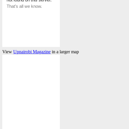
View
Upnairobi Magazine
in a larger map