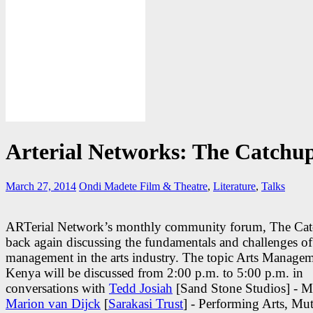
Arterial Networks: The Catchu
March 27, 2014
Ondi Madete
Film & Theatre
,
Literature
,
Talks
ARTerial Network’s monthly community forum, The Catc
back again discussing the fundamentals and challenges of
management in the arts industry. The topic Arts Managem
Kenya will be discussed from 2:00 p.m. to 5:00 p.m. in
conversations with
Tedd Josiah
[Sand Stone Studios] - M
Marion van Dijck
[
Sarakasi Trust
] - Performing Arts, Mu