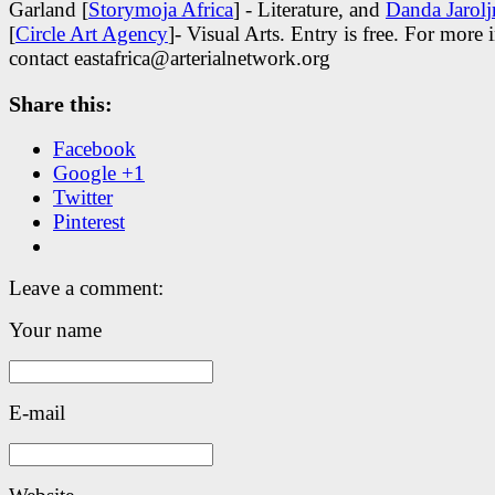
Garland [
Storymoja Africa
] - Literature, and
Danda Jarol
[
Circle Art Agency
]- Visual Arts. Entry is free. For more 
contact eastafrica@arterialnetwork.org
Share this:
Facebook
Google +1
Twitter
Pinterest
Leave a comment:
Your name
E-mail