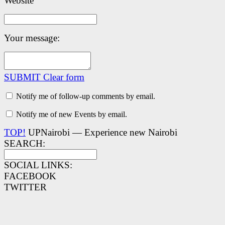
Website
Your message:
SUBMIT
Clear form
Notify me of follow-up comments by email.
Notify me of new Events by email.
TOP!
UPNairobi — Experience new Nairobi
SEARCH:
SOCIAL LINKS:
FACEBOOK
TWITTER