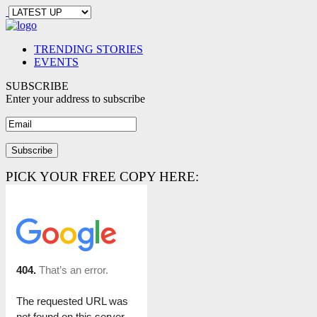
TRENDING STORIES
EVENTS
SUBSCRIBE
Enter your address to subscribe
PICK YOUR FREE COPY HERE: