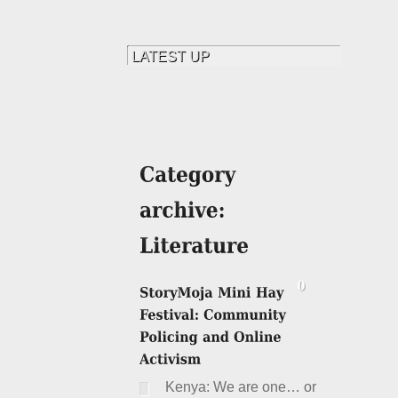
Kenya: We are one… or