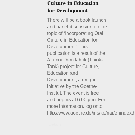
There will be a book launch
and panel discussion on the
topic of “Incorporating Oral
Culture in Education for
Development”.This
publication is a result of the
Alumni Denkfabrik (Think-
Tank) project for Culture,
Education and
Development, a unique
initiative by the Goethe-
Institut. The event is free
and begins at 6:00 p.m. For
more information, log onto
http://www.goethe.de/ins/ke/nai/enindex.
Details