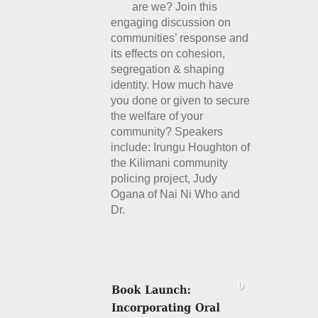
are we? Join this
engaging discussion on
communities’ response and
its effects on cohesion,
segregation & shaping
identity. How much have
you done or given to secure
the welfare of your
community? Speakers
include: Irungu Houghton of
the Kilimani community
policing project, Judy
Ogana of Nai Ni Who and
Dr.
Details