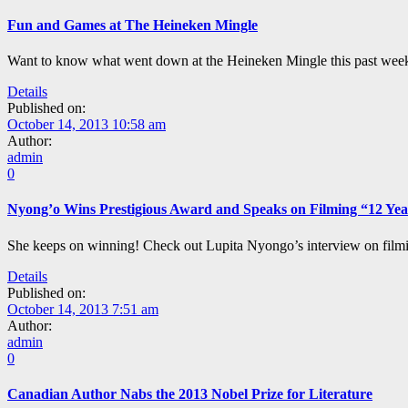
Fun and Games at The Heineken Mingle
Want to know what went down at the Heineken Mingle this past week
Details
Published on:
October 14, 2013 10:58 am
Author:
admin
0
Nyong’o Wins Prestigious Award and Speaks on Filming “12 Yea
She keeps on winning! Check out Lupita Nyongo’s interview on filmi
Details
Published on:
October 14, 2013 7:51 am
Author:
admin
0
Canadian Author Nabs the 2013 Nobel Prize for Literature