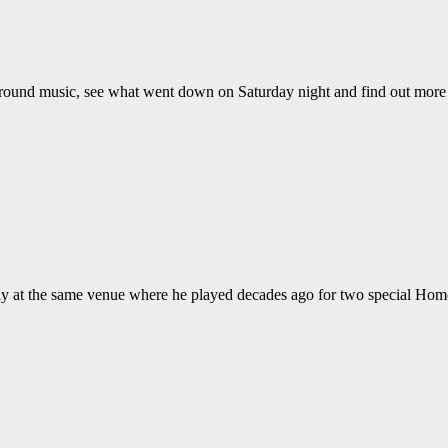
ground music, see what went down on Saturday night and find out mor
ay at the same venue where he played decades ago for two special Hom