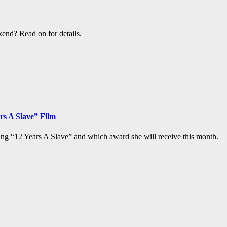
end? Read on for details.
rs A Slave” Film
ng “12 Years A Slave” and which award she will receive this month.