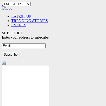
LATEST UP
TRENDING STORIES
EVENTS
SUBSCRIBE
Enter your address to subscribe