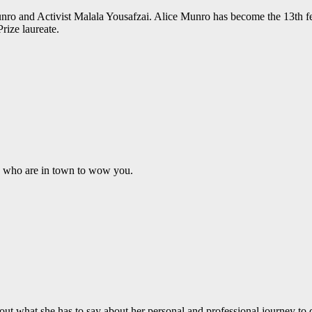
ro and Activist Malala Yousafzai. Alice Munro has become the 13th fe
rize laureate.
p who are in town to wow you.
ut what she has to say about her personal and professional journey to 