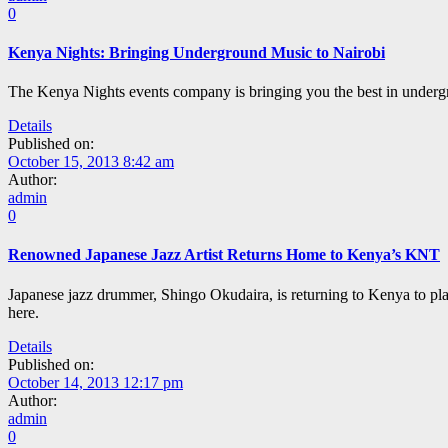
0
Kenya Nights: Bringing Underground Music to Nairobi
The Kenya Nights events company is bringing you the best in under
Details
Published on:
October 15, 2013 8:42 am
Author:
admin
0
Renowned Japanese Jazz Artist Returns Home to Kenya’s KNT
Japanese jazz drummer, Shingo Okudaira, is returning to Kenya to pl
here.
Details
Published on:
October 14, 2013 12:17 pm
Author:
admin
0