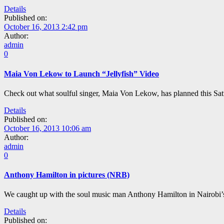
Details
Published on:
October 16, 2013 2:42 pm
Author:
admin
0
Maia Von Lekow to Launch “Jellyfish” Video
Check out what soulful singer, Maia Von Lekow, has planned this Sat
Details
Published on:
October 16, 2013 10:06 am
Author:
admin
0
Anthony Hamilton in pictures (NRB)
We caught up with the soul music man Anthony Hamilton in Nairobi’s
Details
Published on: