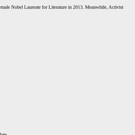
male Nobel Laureate for Literature in 2013. Meanwhile, Activist
date.