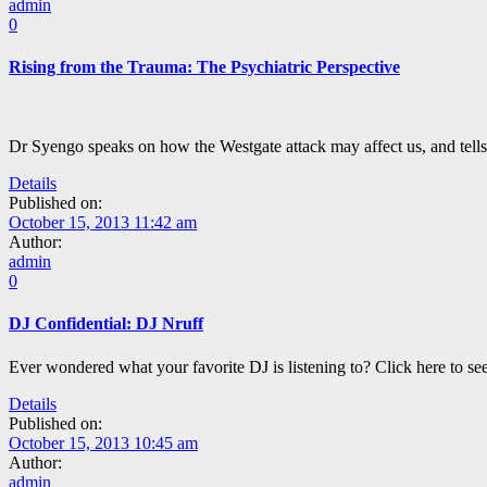
admin
0
Rising from the Trauma: The Psychiatric Perspective
Dr Syengo speaks on how the Westgate attack may affect us, and tells 
Details
Published on:
October 15, 2013 11:42 am
Author:
admin
0
DJ Confidential: DJ Nruff
Ever wondered what your favorite DJ is listening to? Click here to se
Details
Published on:
October 15, 2013 10:45 am
Author:
admin