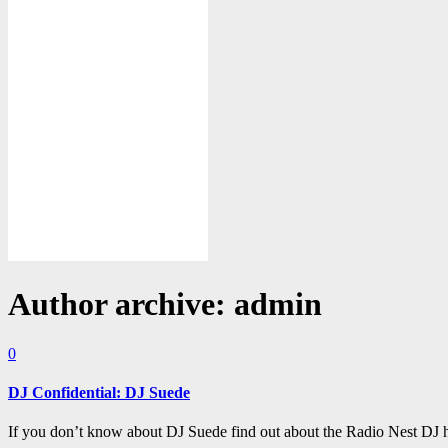
Author archive: admin
0
DJ Confidential: DJ Suede
If you don’t know about DJ Suede find out about the Radio Nest DJ h