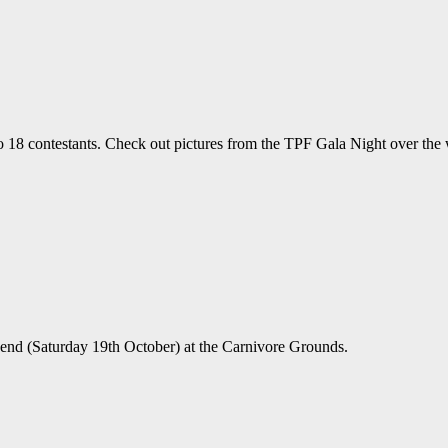
o 18 contestants. Check out pictures from the TPF Gala Night over the
end (Saturday 19th October) at the Carnivore Grounds.