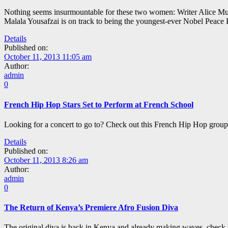
Nothing seems insurmountable for these two women: Writer Alice Mun
Malala Yousafzai is on track to being the youngest-ever Nobel Peace P
Details
Published on:
October 11, 2013 11:05 am
Author:
admin
0
French Hip Hop Stars Set to Perform at French School
Looking for a concert to go to? Check out this French Hip Hop grou
Details
Published on:
October 11, 2013 8:26 am
Author:
admin
0
The Return of Kenya’s Premiere Afro Fusion Diva
The original diva is back in Kenya and already making waves, check o