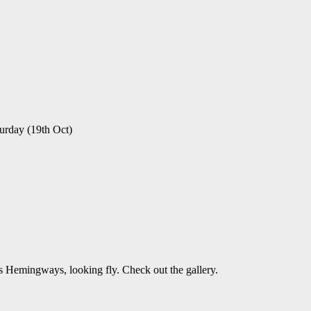
urday (19th Oct)
 Hemingways, looking fly. Check out the gallery.