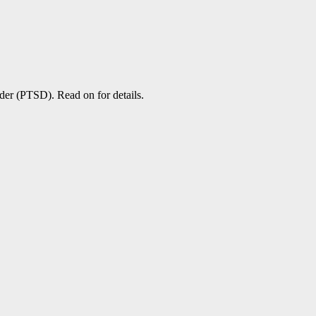
rder (PTSD). Read on for details.