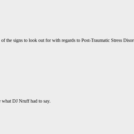
of the signs to look out for with regards to Post-Traumatic Stress Diso
e what DJ Nruff had to say.