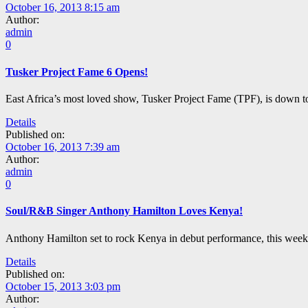
October 16, 2013 8:15 am
Author:
admin
0
Tusker Project Fame 6 Opens!
East Africa’s most loved show, Tusker Project Fame (TPF), is down t
Details
Published on:
October 16, 2013 7:39 am
Author:
admin
0
Soul/R&B Singer Anthony Hamilton Loves Kenya!
Anthony Hamilton set to rock Kenya in debut performance, this week
Details
Published on:
October 15, 2013 3:03 pm
Author: