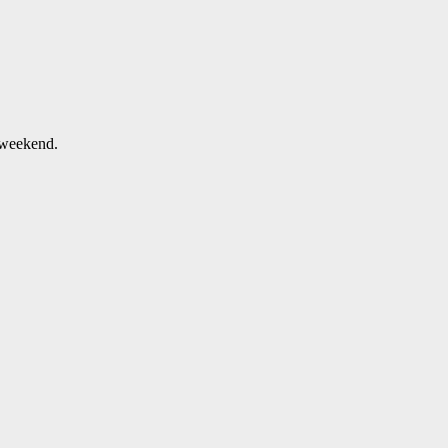
 weekend.