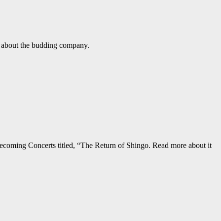
e about the budding company.
ecoming Concerts titled, “The Return of Shingo. Read more about it