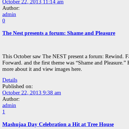
October 22, 2013 11:14 am
Author:
admin
0
The Nest presents a forum: Shame and Pleasure
This October saw The NEST present a forum: Rewind. Fa
Forward. and the first theme was “Shame and Pleasure.”
more about it and view images here.
Details
Published on:
October 22, 2013 9:38 am
Author:
admin
1
Mashujaa Day Celebration a Hit at Tree House