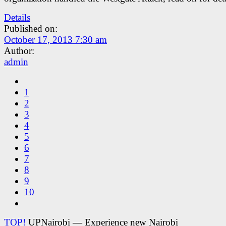
Details
Published on:
October 17, 2013 7:30 am
Author:
admin
1
2
3
4
5
6
7
8
9
10
TOP!
UPNairobi — Experience new Nairobi