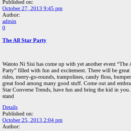
Published on:
October 27, 2013 9:45 pm
Author:
admin
0
The All Star Party
Watoto Ni Sisi has come up with yet another event “The A
Party” filled with fun and excitement. There will be great
rides, merry-go-rounds, trampolines, candy floss, bumper
great food among many good stuff. Come out and embra
Star Converse Trends, have fun and bring the kid in you.
stand
Details
Published on:
October 25, 2013 2:04 pm
Author: