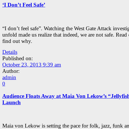
‘I Don’t Feel Safe’
“I don’t feel safe”. Watching the West Gate Attack investi
unfold made us realize that indeed, we are not safe. Read
find out why.
Details
Published on:
October 23, 2013 9:39 am
Author:
admin
0
Audience Floats Away at Maia Von Lekow’s “Jellyfis
Launch
Maia von Lekow is setting the pace for folk, jazz, funk a