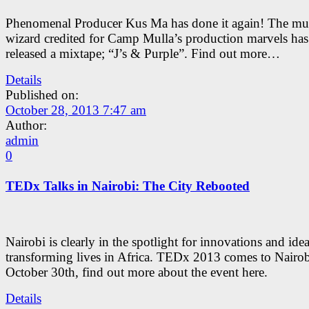
Phenomenal Producer Kus Ma has done it again! The mus
wizard credited for Camp Mulla’s production marvels has 
released a mixtape; “J’s & Purple”. Find out more…
Details
Published on:
October 28, 2013 7:47 am
Author:
admin
0
TEDx Talks in Nairobi: The City Rebooted
Nairobi is clearly in the spotlight for innovations and ide
transforming lives in Africa. TEDx 2013 comes to Nairob
October 30th, find out more about the event here.
Details