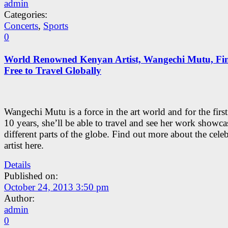
admin
Categories:
Concerts
,
Sports
0
World Renowned Kenyan Artist, Wangechi Mutu, Fin
Free to Travel Globally
Wangechi Mutu is a force in the art world and for the first
10 years, she’ll be able to travel and see her work showca
different parts of the globe. Find out more about the cele
artist here.
Details
Published on:
October 24, 2013 3:50 pm
Author:
admin
0