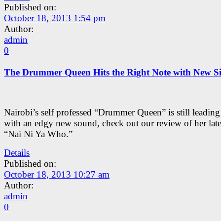
Published on:
October 18, 2013 1:54 pm
Author:
admin
0
The Drummer Queen Hits the Right Note with New Si
Nairobi’s self professed “Drummer Queen” is still leading
with an edgy new sound, check out our review of her lates
“Nai Ni Ya Who.”
Details
Published on:
October 18, 2013 10:27 am
Author:
admin
0