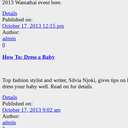
2013 Wamathai event here.
Details
Published on:
October 17, 2013 12:15 pm
Author:
admin
0
How To: Dress a Baby
Top fashion stylist and writer, Silvia Njoki, gives tips on
dress your baby well. Read on for details.
Details
Published on:
October 17, 2013 9:02 am
Author:
admin