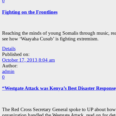
0
Fighting on the Frontlines
Reaching the minds of young Somalis through music, rea
see how ‘Waayaha Cusub’ is fighting extremism.
Details
Published on:
October 17, 2013 8:04 am
Author:
admin
0
“Westgate Attack was Kenya’s Best Disaster Response
The Red Cross Secretary General spoke to UP about how
organization handled the Westgate Attack, read on for deta