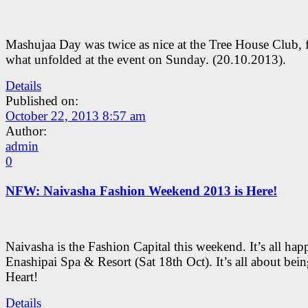
Mashujaa Day was twice as nice at the Tree House Club, 
what unfolded at the event on Sunday. (20.10.2013).
Details
Published on:
October 22, 2013 8:57 am
Author:
admin
0
NFW: Naivasha Fashion Weekend 2013 is Here!
Naivasha is the Fashion Capital this weekend. It’s all hap
Enashipai Spa & Resort (Sat 18th Oct). It’s all about bein
Heart!
Details