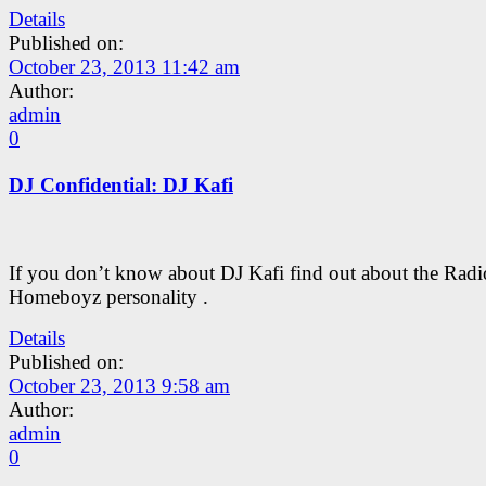
Details
Published on:
October 23, 2013 11:42 am
Author:
admin
0
DJ Confidential: DJ Kafi
If you don’t know about DJ Kafi find out about the Radi
Homeboyz personality .
Details
Published on:
October 23, 2013 9:58 am
Author:
admin
0