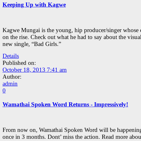
Keeping Up with Kagwe
Kagwe Mungai is the young, hip producer/singer whose c
on the rise. Check out what he had to say about the visual
new single, “Bad Girls.”
Details
Published on:
October 18, 2013 7:41 am
Author:
admin
0
Wamathai Spoken Word Returns - Impressively!
From now on, Wamathai Spoken Word will be happening
once in 3 months. Dont’ miss the action. Read more about 