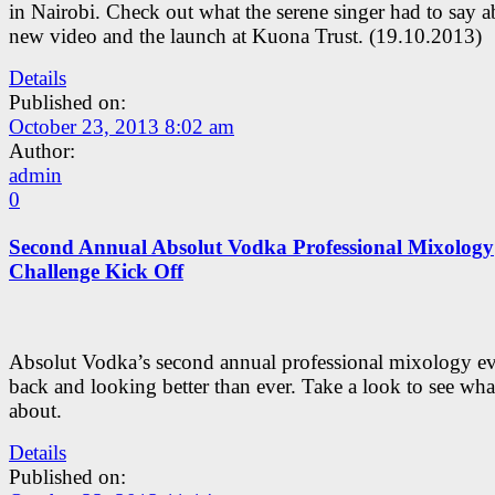
in Nairobi. Check out what the serene singer had to say a
new video and the launch at Kuona Trust. (19.10.2013)
Details
Published on:
October 23, 2013 8:02 am
Author:
admin
0
Second Annual Absolut Vodka Professional Mixology
Challenge Kick Off
Absolut Vodka’s second annual professional mixology ev
back and looking better than ever. Take a look to see what’
about.
Details
Published on: