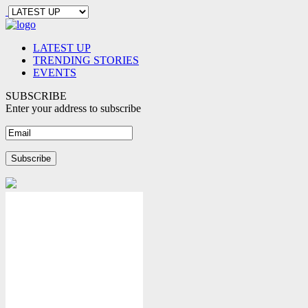
LATEST UP
TRENDING STORIES
EVENTS
SUBSCRIBE
Enter your address to subscribe