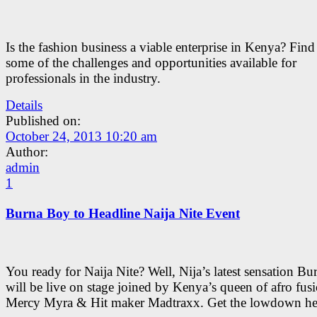
Is the fashion business a viable enterprise in Kenya? Fin
some of the challenges and opportunities available for
professionals in the industry.
Details
Published on:
October 24, 2013 10:20 am
Author:
admin
1
Burna Boy to Headline Naija Nite Event
You ready for Naija Nite? Well, Nija’s latest sensation B
will be live on stage joined by Kenya’s queen of afro fus
Mercy Myra & Hit maker Madtraxx. Get the lowdown he