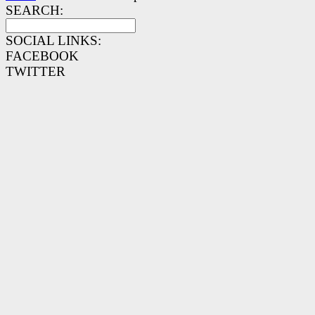
SEARCH:
SOCIAL LINKS:
FACEBOOK
TWITTER