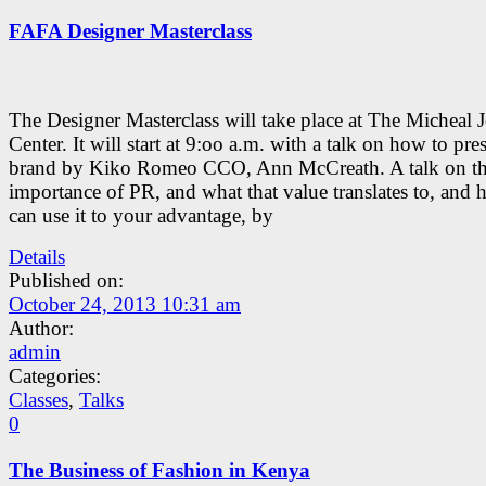
FAFA Designer Masterclass
The Designer Masterclass will take place at The Micheal 
Center. It will start at 9:oo a.m. with a talk on how to pre
brand by Kiko Romeo CCO, Ann McCreath. A talk on t
importance of PR, and what that value translates to, and
can use it to your advantage, by
Details
Published on:
October 24, 2013 10:31 am
Author:
admin
Categories:
Classes
,
Talks
0
The Business of Fashion in Kenya