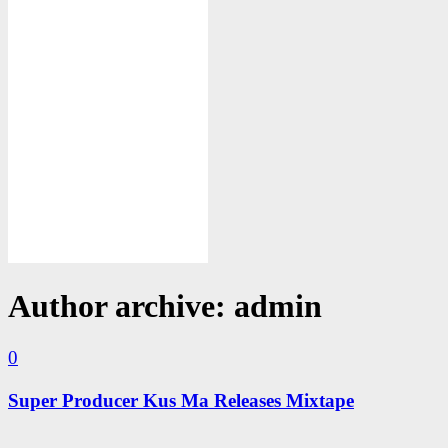
Author archive: admin
0
Super Producer Kus Ma Releases Mixtape