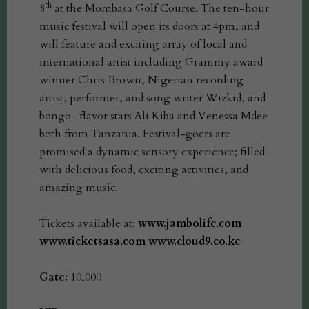
th
8
at the Mombasa Golf Course. The ten-hour
music festival will open its doors at 4pm, and
will feature and exciting array of local and
international artist including Grammy award
winner Chris Brown, Nigerian recording
artist, performer, and song writer Wizkid, and
bongo- flavor stars Ali Kiba and Venessa Mdee
both from Tanzania. Festival-goers are
promised a dynamic sensory experience; filled
with delicious food, exciting activities, and
amazing music.
Tickets available at:
www.jambolife.com
www.ticketsasa.com
www.cloud9.co.ke
Gate:
10,000