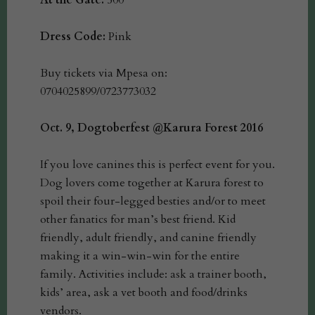
At the Gate:
500
Dress Code:
Pink
Buy tickets via Mpesa on:
0704025899/0723773032
Oct. 9, Dogtoberfest @Karura Forest 2016
If you love canines this is perfect event for you.
Dog lovers come together at Karura forest to
spoil their four-legged besties and/or to meet
other fanatics for man’s best friend. Kid
friendly, adult friendly, and canine friendly
making it a win-win-win for the entire
family. Activities include: ask a trainer booth,
kids’ area, ask a vet booth and food/drinks
vendors.