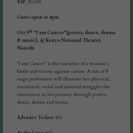
VIP
: 20,000
Gates open at 4pm
th
Oct 9
“I am Cancer”(poetry, dance, drama
& music), @ Kenya National Theater,
Nairobi
“I am Cancer” is the narrative of a woman’s
battle and victory against cancer. A cast of 8
stage performers will illustrate her physical,
emotional, social and spiritual struggles she
encounters in her journey through poetry,
dance, drama and music.
Advance Ticket:
400