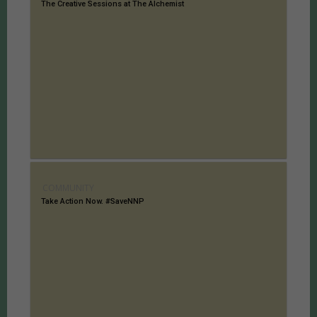
The Creative Sessions at The Alchemist
COMMUNITY
Take Action Now. #SaveNNP