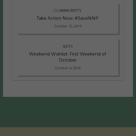
COMMUNITY
Take Action Now. #SaveNNP
October 12, 2016
ARTS
Weekend Wishlist: First Weekend of
October
October 6, 2016