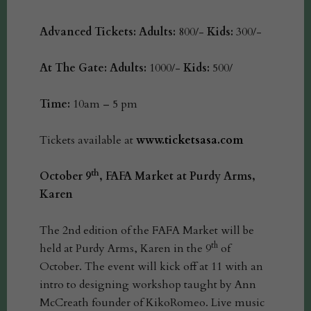
Advanced Tickets:
Adults:
800/-
Kids:
300/-
At The Gate:
Adults:
1000/-
Kids:
500/
Time:
10am – 5 pm
Tickets available at
www.ticketsasa.com
th
October 9
, FAFA Market at Purdy Arms,
Karen
The 2nd edition of the FAFA Market will be
th
held at Purdy Arms, Karen in the 9
of
October. The event will kick off at 11 with an
intro to designing workshop taught by Ann
McCreath founder of KikoRomeo. Live music