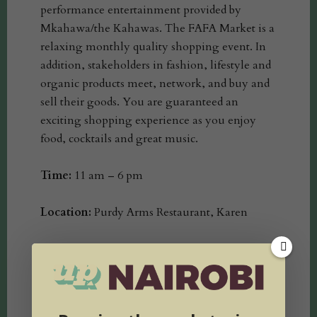
performance entertainment provided by
Mkahawa/the Kahawas. The FAFA Market is a
relaxing monthly quality shopping event. In
addition, stakeholders in fashion, lifestyle and
organic products meet, network, and buy and
sell their goods. You are guaranteed an
exciting shopping experience as you enjoy
food, cocktails and great music.
Time:
11 am – 6 pm
Location:
Purdy Arms Restaurant, Karen
Entrance: Free
Intro to Design Workshop: 11 am – 12 Pm
@1,000/-