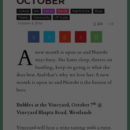
OCTOBER
Culture
Arts
Events
NaiLife
Food & Drink
Music
Theater
Community
UP Guide
October 6, 2016
224
0
A
new month is upon us and Nairobi
stays busy. She hates sleep, thrives on
hustling, keep on going is what she
does best. And that’s why we love her. A new
month is upon us and Nairobi is the busiest of
bees.
th
Bubbles at the Vineyard, October 7
@
Vineyard Rhapta Road, Westlands
Vineyard will host a wine tasting with a twist.