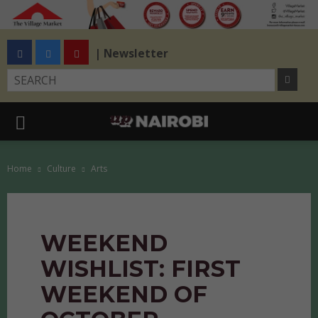
| Newsletter
Home
Culture
Arts
WEEKEND
WISHLIST: FIRST
WEEKEND OF