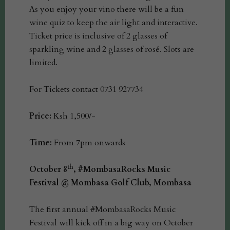
As you enjoy your vino there will be a fun
wine quiz to keep the air light and interactive.
Ticket price is inclusive of 2 glasses of
sparkling wine and 2 glasses of rosé. Slots are
limited.
For Tickets contact 0731 927734
Price:
Ksh 1,500/-
Time:
From 7pm onwards
th
October 8
, #MombasaRocks Music
Festival @ Mombasa Golf Club, Mombasa
The first annual #MombasaRocks Music
Festival will kick off in a big way on October