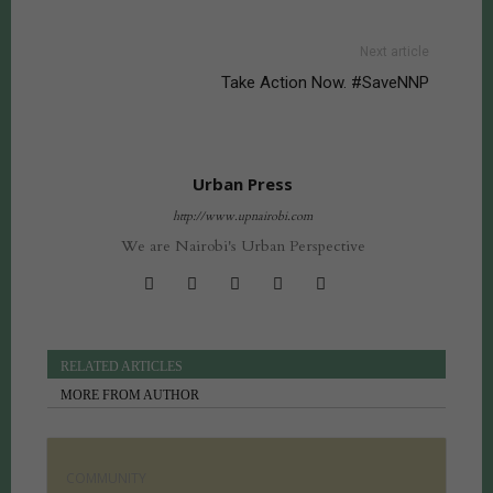
Next article
Take Action Now. #SaveNNP
Urban Press
http://www.upnairobi.com
We are Nairobi's Urban Perspective
RELATED ARTICLES
MORE FROM AUTHOR
COMMUNITY