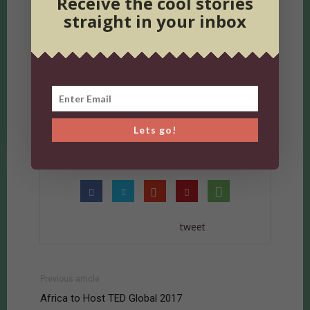
Receive the cool stories
straight in your inbox
TAGS
arts and culture nairobi
dancing in nairobi
events in nairobi
kenya nights
kenyan music
music
nairobi
nairobi events
nairobi nightlife
up magazine
Lets go!
Weekend Wishlist
westlands organic market
tweet
Previous article
Africa to Host TED Global 2017