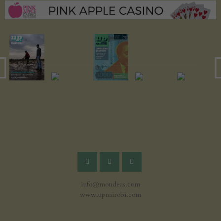
info@mondeas.com
www.upnairobi.com