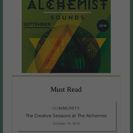
Must Read
COMMUNITY
The Creative Sessions at The Alchemist
October 13, 2016