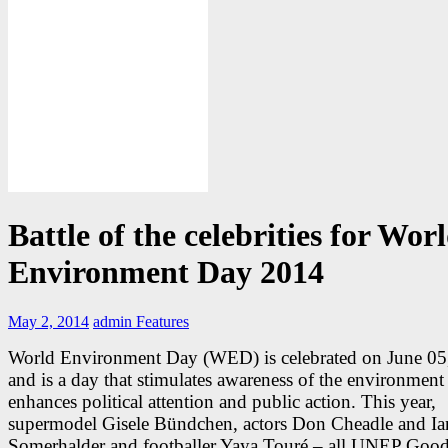
Battle of the celebrities for Wor
Environment Day 2014
May 2, 2014
admin
Features
World Environment Day (WED) is celebrated on June 05
and is a day that stimulates awareness of the environment
enhances political attention and public action. This year,
supermodel Gisele Bündchen, actors Don Cheadle and Ia
Somerhalder and footballer Yaya Touré – all UNEP Good