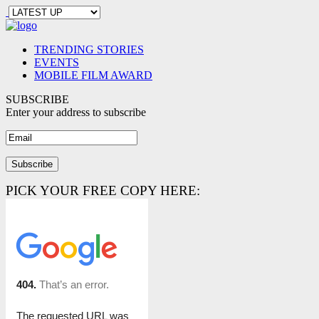
TRENDING STORIES
EVENTS
MOBILE FILM AWARD
SUBSCRIBE
Enter your address to subscribe
PICK YOUR FREE COPY HERE: