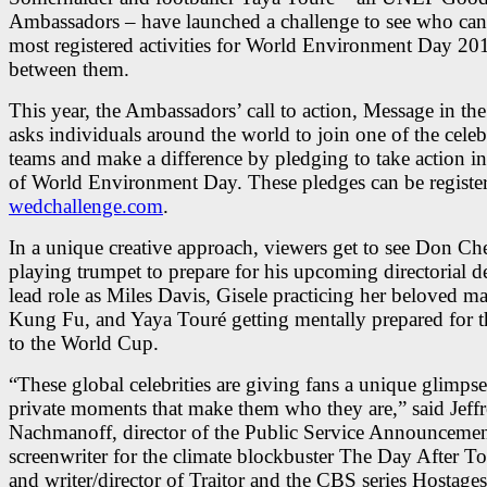
Ambassadors – have launched a challenge to see who can 
most registered activities for World Environment Day 20
between them.
This year, the Ambassadors’ call to action, Message in the
asks individuals around the world to join one of the celebr
teams and make a difference by pledging to take action i
of World Environment Day. These pledges can be register
wedchallenge.com
.
In a unique creative approach, viewers get to see Don Ch
playing trumpet to prepare for his upcoming directorial 
lead role as Miles Davis, Gisele practicing her beloved mar
Kung Fu, and Yaya Touré getting mentally prepared for t
to the World Cup.
“These global celebrities are giving fans a unique glimpse
private moments that make them who they are,” said Jeff
Nachmanoff, director of the Public Service Announcemen
screenwriter for the climate blockbuster The Day After 
and writer/director of Traitor and the CBS series Hostages