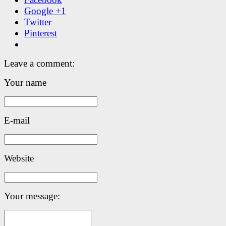
Google +1
Twitter
Pinterest
Leave a comment:
Your name
E-mail
Website
Your message: