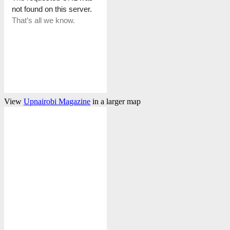
View
Upnairobi Magazine
in a larger map