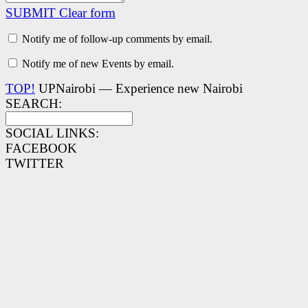
SUBMIT
Clear form
Notify me of follow-up comments by email.
Notify me of new Events by email.
TOP!
UPNairobi — Experience new Nairobi
SEARCH:
SOCIAL LINKS:
FACEBOOK
TWITTER