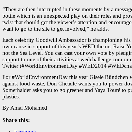
“They are then interrupted in these moments by a message
bottle which is an unexpected play on their roles and pro
twist that should get the viewer’s attention and encourag
want to go to the site to get involved,” he adds.
Each celebrity Goodwill Ambassador is championing his 
own cause in support of this year’s WED theme, Raise Y
not the Sea Level. You can cast your own vote by pledgi
support to one of their activities at wedchallenge.com or 
Twitter (#WorldEnvironmentDay #WED2014 #WEDchal
For #WorldEnvironmentDay this year Gisele Bündchen w
against food waste, Don Cheadle wants you to power do
Somerhalder asks you to go greener and Yaya Touré to p
plastics.
By Amal Mohamed
Share this:
Facebook