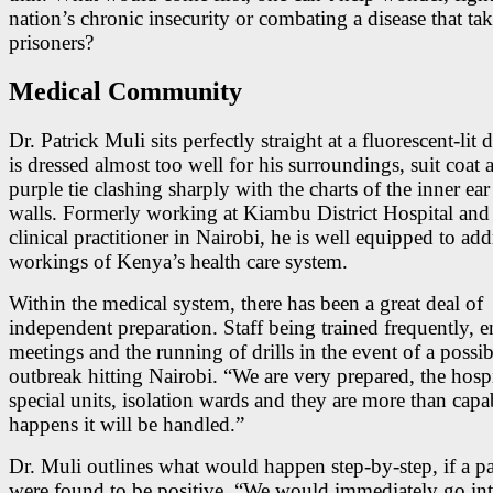
nation’s chronic insecurity or combating a disease that ta
prisoners?
Medical Community
Dr. Patrick Muli sits perfectly straight at a fluorescent-lit
is dressed almost too well for his surroundings, suit coat 
purple tie clashing sharply with the charts of the inner ear
walls. Formerly working at Kiambu District Hospital an
clinical practitioner in Nairobi, he is well equipped to add
workings of Kenya’s health care system.
Within the medical system, there has been a great deal of
independent preparation. Staff being trained frequently, e
meetings and the running of drills in the event of a possi
outbreak hitting Nairobi. “We are very prepared, the hosp
special units, isolation wards and they are more than capabl
happens it will be handled.”
Dr. Muli outlines what would happen step-by-step, if a pa
were found to be positive. “We would immediately go in