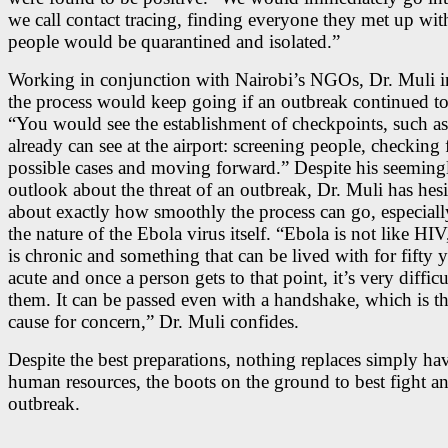
we call contact tracing, finding everyone they met up wit
people would be quarantined and isolated.”
Working in conjunction with Nairobi’s NGOs, Dr. Muli in
the process would keep going if an outbreak continued to
“You would see the establishment of checkpoints, such a
already can see at the airport: screening people, checking 
possible cases and moving forward.” Despite his seemingl
outlook about the threat of an outbreak, Dr. Muli has hesi
about exactly how smoothly the process can go, especiall
the nature of the Ebola virus itself. “Ebola is not like HI
is chronic and something that can be lived with for fifty ye
acute and once a person gets to that point, it’s very difficu
them. It can be passed even with a handshake, which is th
cause for concern,” Dr. Muli confides.
Despite the best preparations, nothing replaces simply ha
human resources, the boots on the ground to best fight a
outbreak.