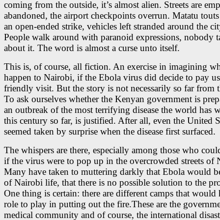
coming from the outside, it’s almost alien. Streets are em
abandoned, the airport checkpoints overrun. Matatu touts
an open-ended strike, vehicles left stranded around the cit
People walk around with paranoid expressions, nobody t
about it. The word is almost a curse unto itself.
This is, of course, all fiction. An exercise in imagining 
happen to Nairobi, if the Ebola virus did decide to pay us
friendly visit. But the story is not necessarily so far from t
To ask ourselves whether the Kenyan government is prep
an outbreak of the most terrifying disease the world has 
this century so far, is justified. After all, even the United S
seemed taken by surprise when the disease first surfaced.
The whispers are there, especially among those who coul
if the virus were to pop up in the overcrowded streets of 
Many have taken to muttering darkly that Ebola would b
of Nairobi life, that there is no possible solution to the p
One thing is certain: there are different camps that would
role to play in putting out the fire.These are the governme
medical community and of course, the international disaste