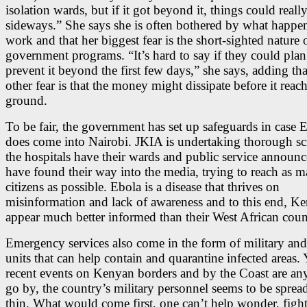
isolation wards, but if it got beyond it, things could reall
sideways.” She says she is often bothered by what happen
work and that her biggest fear is the short-sighted nature 
government programs. “It’s hard to say if they could pla
prevent it beyond the first few days,” she says, adding tha
other fear is that the money might dissipate before it reach
ground.
To be fair, the government has set up safeguards in case 
does come into Nairobi. JKIA is undertaking thorough sc
the hospitals have their wards and public service announ
have found their way into the media, trying to reach as 
citizens as possible. Ebola is a disease that thrives on
misinformation and lack of awareness and to this end, K
appear much better informed than their West African coun
Emergency services also come in the form of military and
units that can help contain and quarantine infected areas. Y
recent events on Kenyan borders and by the Coast are an
go by, the country’s military personnel seems to be spread
thin. What would come first, one can’t help wonder, fight