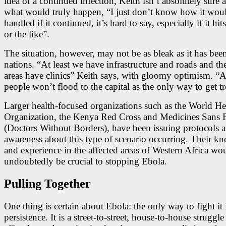
idea of a continued infection, Keith isn’t absolutely sure 
what would truly happen, “I just don’t know how it wou
handled if it continued, it’s hard to say, especially if it hi
or the like”.
The situation, however, may not be as bleak as it has been
nations. “At least we have infrastructure and roads and the
areas have clinics” Keith says, with gloomy optimism. “At
people won’t flood to the capital as the only way to get t
Larger health-focused organizations such as the World He
Organization, the Kenya Red Cross and Medicines Sans F
(Doctors Without Borders), have been issuing protocols 
awareness about this type of scenario occurring. Their k
and experience in the affected areas of Western Africa wo
undoubtedly be crucial to stopping Ebola.
Pulling Together
One thing is certain about Ebola: the only way to fight it 
persistence. It is a street-to-street, house-to-house struggl