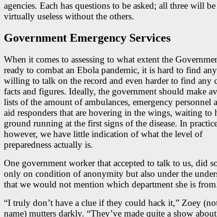
agencies. Each has questions to be asked; all three will b
virtually useless without the others.
Government Emergency Services
When it comes to assessing to what extent the Governmen
ready to combat an Ebola pandemic, it is hard to find an
willing to talk on the record and even harder to find any 
facts and figures. Ideally, the government should make av
lists of the amount of ambulances, emergency personnel a
aid responders that are hovering in the wings, waiting to h
ground running at the first signs of the disease. In practice
however, we have little indication of what the level of
preparedness actually is.
One government worker that accepted to talk to us, did s
only on condition of anonymity but also under the under
that we would not mention which department she is from
“I truly don’t have a clue if they could hack it,” Zoey (not
name) mutters darkly. “They’ve made quite a show about