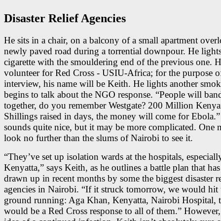
Disaster Relief Agencies
He sits in a chair, on a balcony of a small apartment over
newly paved road during a torrential downpour. He lights
cigarette with the smouldering end of the previous one. H
volunteer for Red Cross - USIU-Africa; for the purpose o
interview, his name will be Keith. He lights another smok
begins to talk about the NGO response. “People will ban
together, do you remember Westgate? 200 Million Keny
Shillings raised in days, the money will come for Ebola.”
sounds quite nice, but it may be more complicated. One n
look no further than the slums of Nairobi to see it.
“They’ve set up isolation wards at the hospitals, especially
Kenyatta,” says Keith, as he outlines a battle plan that ha
drawn up in recent months by some the biggest disaster re
agencies in Nairobi. “If it struck tomorrow, we would hit 
ground running: Aga Khan, Kenyatta, Nairobi Hospital, t
would be a Red Cross response to all of them.” However, 