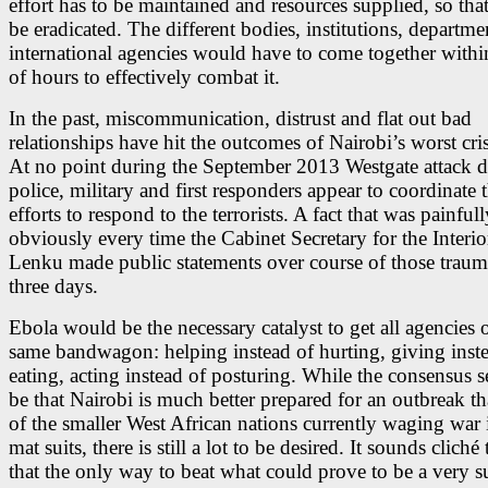
effort has to be maintained and resources supplied, so tha
be eradicated. The different bodies, institutions, departme
international agencies would have to come together withi
of hours to effectively combat it.
In the past, miscommunication, distrust and flat out bad
relationships have hit the outcomes of Nairobi’s worst cri
At no point during the September 2013 Westgate attack d
police, military and first responders appear to coordinate t
efforts to respond to the terrorists. A fact that was painfull
obviously every time the Cabinet Secretary for the Interio
Lenku made public statements over course of those traum
three days.
Ebola would be the necessary catalyst to get all agencies 
same bandwagon: helping instead of hurting, giving inst
eating, acting instead of posturing. While the consensus 
be that Nairobi is much better prepared for an outbreak 
of the smaller West African nations currently waging war 
mat suits, there is still a lot to be desired. It sounds cliché 
that the only way to beat what could prove to be a very su