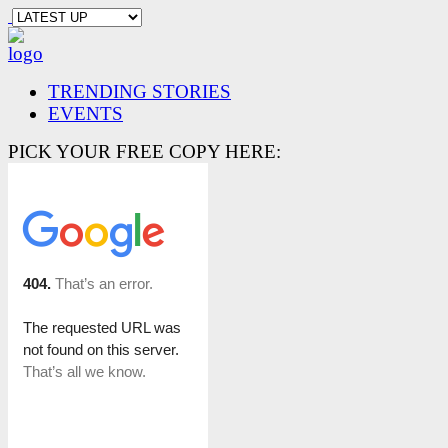
TRENDING STORIES
EVENTS
PICK YOUR FREE COPY HERE: