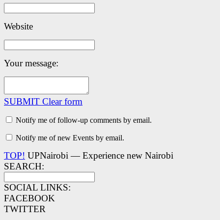
Website
Your message:
SUBMIT
Clear form
Notify me of follow-up comments by email.
Notify me of new Events by email.
TOP!
UPNairobi — Experience new Nairobi
SEARCH:
SOCIAL LINKS:
FACEBOOK
TWITTER