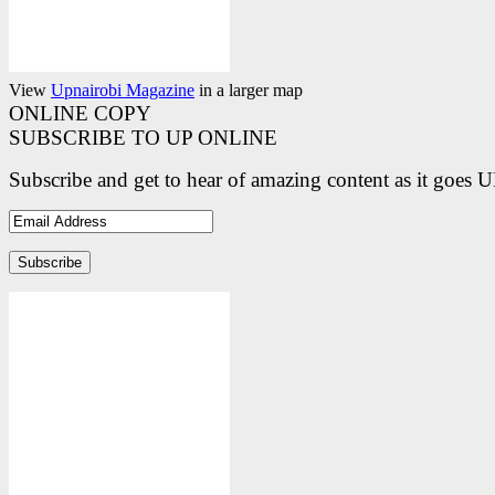
View
Upnairobi Magazine
in a larger map
ONLINE COPY
SUBSCRIBE TO UP ONLINE
Subscribe and get to hear of amazing content as it goes 
Email
Address