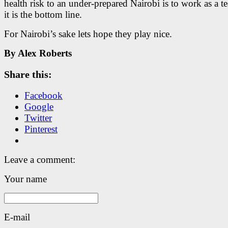
health risk to an under-prepared Nairobi is to work as a t
it is the bottom line.
For Nairobi’s sake lets hope they play nice.
By Alex Roberts
Share this:
Facebook
Google
Twitter
Pinterest
Leave a comment:
Your name
E-mail