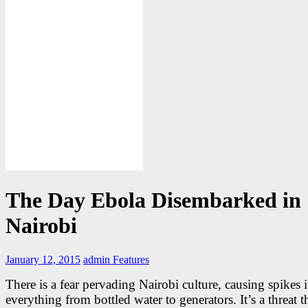
The Day Ebola Disembarked in
Nairobi
January 12, 2015
admin
Features
There is a fear pervading Nairobi culture, causing spikes i
everything from bottled water to generators. It’s a threat th