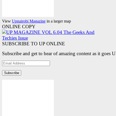
View
Upnairobi Magazine
in a larger map
ONLINE COPY
SUBSCRIBE TO UP ONLINE
Subscribe and get to hear of amazing content as it goes 
Email
Address