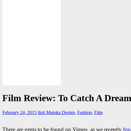
Film Review: To Catch A Drea
February 24, 2015
Iloti Mutoka
Design
,
Fashion
,
Film
There are gems to be found on Vimeo, as we recently
fou