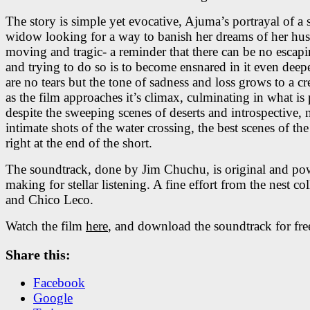
The story is simple yet evocative, Ajuma’s portrayal of a 
widow looking for a way to banish her dreams of her hus
moving and tragic- a reminder that there can be no escap
and trying to do so is to become ensnared in it even deep
are no tears but the tone of sadness and loss grows to a c
as the film approaches it’s climax, culminating in what is
despite the sweeping scenes of deserts and introspective, 
intimate shots of the water crossing, the best scenes of th
right at the end of the short.
The soundtrack, done by Jim Chuchu, is original and pow
making for stellar listening. A fine effort from the nest col
and Chico Leco.
Watch the film
here
, and download the soundtrack for fr
Share this:
Facebook
Google