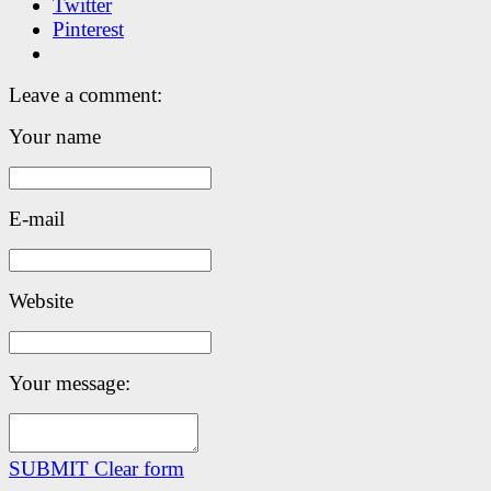
Twitter
Pinterest
Leave a comment:
Your name
E-mail
Website
Your message:
SUBMIT
Clear form