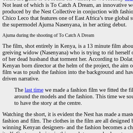
Not least of which is To Catch A Dream, an innovative w
produced by the Nest Collective in conjuction with fashi
Chico Leco that features one of East Africa’s true global s
the supermodel Ajuma Nasenyana, in her acting debut.
Ajuma during the shooting of To Catch A Dream
The film, shot entirely in Kenya, is a 13 minute film abou
greiving widow (Nasenyana) who is trying to rid herself 
of her dead husband that torment her. According to Dolat
Kenyan born director at the helm of the project, the aim o
film was to push the fashion into the background and hav
driven narrative.
The
last time
we made a fashion film we fitted the f
around the models and the fashion. This time we so
to have the story at the centre.
Watching the short, it is evident the Nest has made a mast
fashion and film. The clothes in the film are all designed
winning Kenyan designers- and the fashion becomes a cha