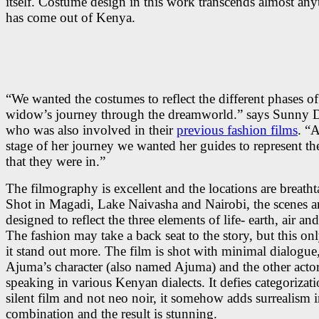
itself. Costume design in this work transcends almost any
has come out of Kenya.
“We wanted the costumes to reflect the different phases of
widow’s journey through the dreamworld.” says Sunny D
who was also involved in their
previous fashion films
. “
stage of her journey we wanted her guides to represent th
that they were in.”
The filmography is excellent and the locations are breatht
Shot in Magadi, Lake Naivasha and Nairobi, the scenes ar
designed to reflect the three elements of life- earth, air an
The fashion may take a back seat to the story, but this o
it stand out more. The film is shot with minimal dialogue
Ajuma’s character (also named Ajuma) and the other acto
speaking in various Kenyan dialects. It defies categorizati
silent film and not neo noir, it somehow adds surrealism i
combination and the result is stunning.