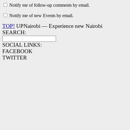
Notify me of follow-up comments by email.
Notify me of new Events by email.
TOP!
UPNairobi — Experience new Nairobi
SEARCH:
SOCIAL LINKS:
FACEBOOK
TWITTER