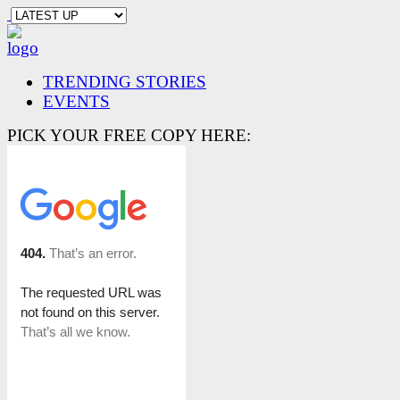
TRENDING STORIES
EVENTS
PICK YOUR FREE COPY HERE: