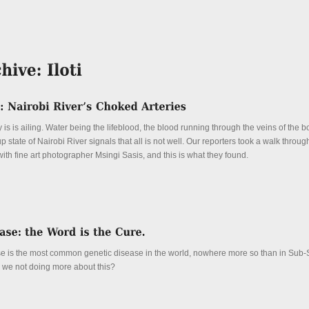
y is is ailing. Water being the lifeblood, the blood running through the veins of the b
 state of Nairobi River signals that all is not well. Our reporters took a walk through
with fine art photographer Msingi Sasis, and this is what they found.
se is the most common genetic disease in the world, nowhere more so than in Sub
e we not doing more about this?