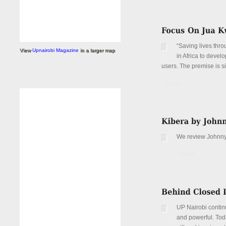
“Saving lives thro
View
Upnairobi Magazine
in a larger map
in Africa to devel
users. The premise is si
Details
We review Johnny 
Details
UP Nairobi continu
and powerful. Toda