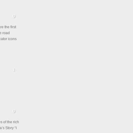
e the first
ve road
cator icons
s of the rich
’s Story “I