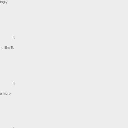
ingly
e film To
a multi-