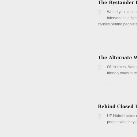
Would you stop to
intervene in a fi
causes behind people’s
Details
Often times, Nair
friendly ways to r
Details
UP Nairobi takes a
people who they e
Details