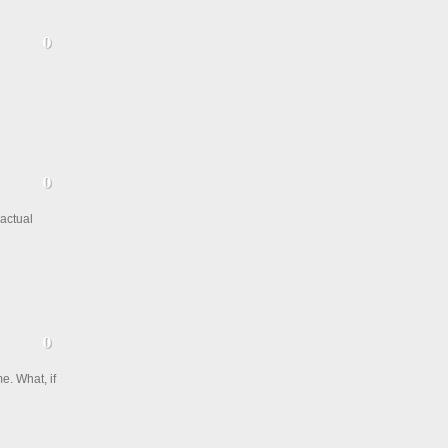
 actual
e. What, if