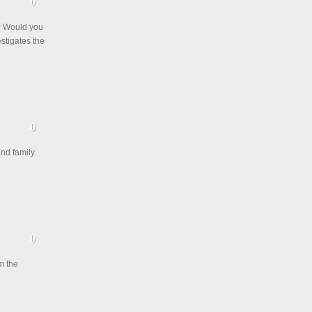
? Would you
stigates the
and family
m the