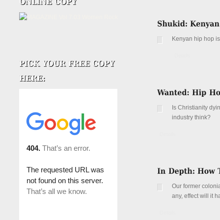
Kenyan hip hop is 
Details
Is Christianity dy
industry think?
Details
Our former colonia
any, effect will i
Details