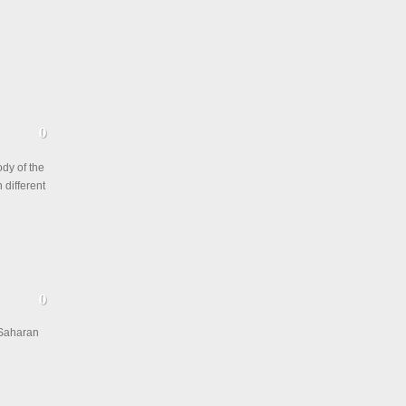
ody of the
 different
-Saharan