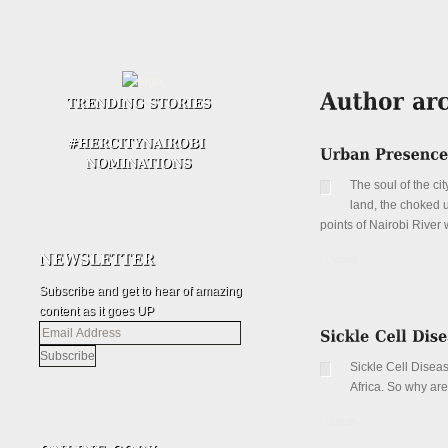
The soul of the cit
land, the choked up
points of Nairobi River 
Details
Subscribe and get to hear of amazing
content as it goes UP
Email
Address
Sickle Cell Disea
Africa. So why ar
Details