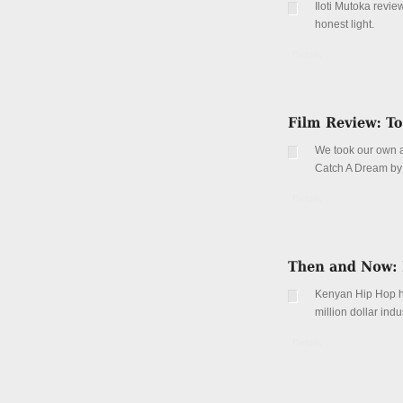
Iloti Mutoka revi
honest light.
Details
We took our own a
Catch A Dream by t
Details
Kenyan Hip Hop ha
million dollar in
Details