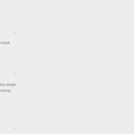
s book.
ery single
rmining