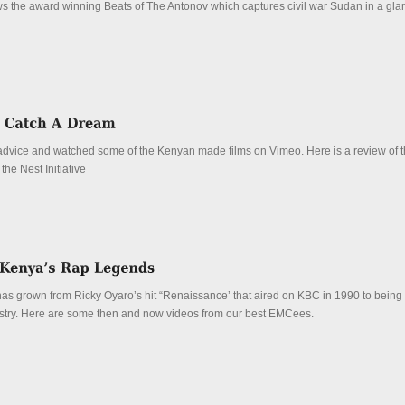
ews the award winning Beats of The Antonov which captures civil war Sudan in a glar
dvice and watched some of the Kenyan made films on Vimeo. Here is a review of th
he Nest Initiative
s grown from Ricky Oyaro’s hit “Renaissance’ that aired on KBC in 1990 to being 
dustry. Here are some then and now videos from our best EMCees.