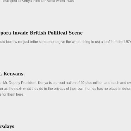
t. I escaped to Kenya from Tanzania when i was
uld borrow (or just bribe someone to give the whole thing to us) a leaf from the UK’
b, Mr. Deputy President. Kenya is a proud nation of 40 plus million and each and ev
an as the next- what they do in the privacy of their own homes has no place in dete
e for them here.