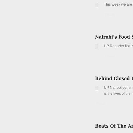
This week we are l
Details
UP Reporter Iloti 
Details
UP Nairobi continu
is the lives of the
Details