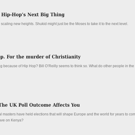
scaling new heights. Shukid might just be the Moses to take it to the next level.
ing because of Hip Hop? Bill O’Reilly seems to think so. What do other people in the
l masters have held elections that will shape Europe and the world for years to com
t have on Kenya?