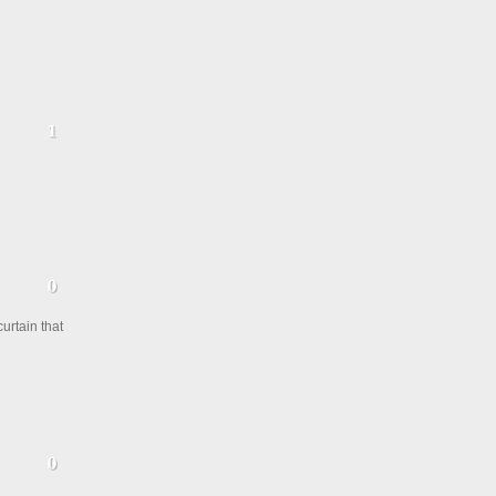
urtain that