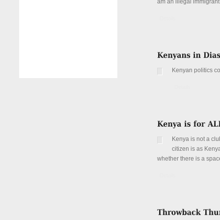
am an illegal immigran
Details
Kenyan politics co
Details
Kenya is not a clu
citizen is as Keny
whether there is a spac
Details