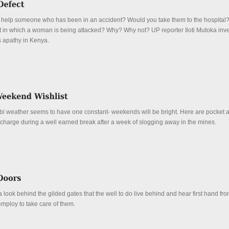
 help someone who has been in an accident? Would you take them to the hospital
ght in which a woman is being attacked? Why? Why not? UP reporter Iloti Mutoka inve
 apathy in Kenya.
obi weather seems to have one constant- weekends will be bright. Here are pocket 
echarge during a well earned break after a week of slogging away in the mines.
 look behind the gilded gates that the well to do live behind and hear first hand fro
mploy to take care of them.