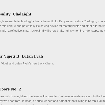
ugh wearable technology” - this is the motto for Kenyan innovators CladLight, who ar
op this unique and potentially life saving device for motorcyclists and other alternati
mple- a reflective, smart jacket that will show brake lights when the rider stops, indi
Vigeti and Lutan Fyah’s new track Kibera.
es with its insight into the lives of the people who have intimate access into the live
y we hear from Halima*, a housekeeper for a pair of ex-pats living in Karen. Halima