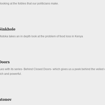
ooking at the foibles that our politicians make.
Mutoka takes an in depth look at the problem of food loss in Kenya
es with its series- Behind Closed Doors- which gives us a peek behind the veiled c
 rich and powerful.