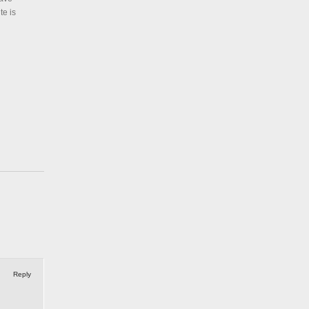
te is
Reply