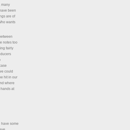
s, many
 have been
ongs are of
. Who wants
 between
e notes too
ng fairly
oducers
p
 case
 we could
e hit in our
and where
y hands at
e have some
have