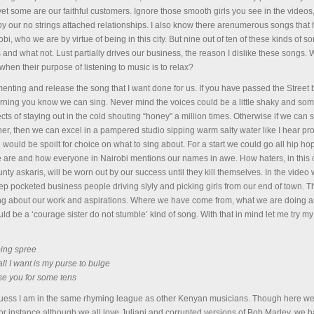
 yet some are our faithful customers. Ignore those smooth girls you see in the video
y our no strings attached relationships. I also know there arenumerous songs that
i, who we are by virtue of being in this city. But nine out of ten of these kinds of s
s and what not. Lust partially drives our business, the reason I dislike these songs
hen their purpose of listening to music is to relax?
enting and release the song that I want done for us. If you have passed the Street
rning you know we can sing. Never mind the voices could be a little shaky and som
ts of staying out in the cold shouting “honey” a million times. Otherwise if we can si
her, then we can excel in a pampered studio sipping warm salty water like I hear pr
ould be spoilt for choice on what to sing about. For a start we could go all hip ho
are and how everyone in Nairobi mentions our names in awe. How haters, in this
y askaris, will be worn out by our success until they kill themselves. In the video
 pocketed business people driving slyly and picking girls from our end of town. Th
g about our work and aspirations. Where we have come from, what we are doing 
ld be a ‘courage sister do not stumble’ kind of song. With that in mind let me try m
pping spree
all I want is my purse to bulge
se you for some tens
uess I am in the same rhyming league as other Kenyan musicians. Though here w
r instance although we all love Juliani and corrupted versions of Bob Marley, we 