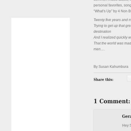
personal favorites, song
“What’s Up” by 4 Non Bl
Twenty five years and my 
Trying to get up that gre
destination
And I realized quickly 
That the world was made
men….
By Susan Kahumbura
Hey 