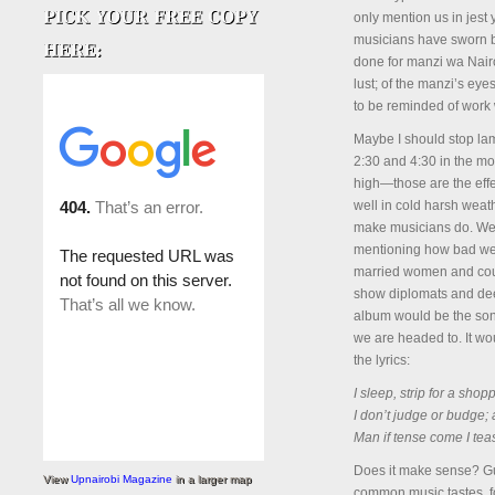
only mention us in jest
musicians have sworn b
done for manzi wa Nairob
lust; of the manzi’s eye
to be reminded of work w
Maybe I should stop lam
2:30 and 4:30 in the mo
high—those are the effec
well in cold harsh weat
make musicians do. We w
mentioning how bad we 
married women and count
show diplomats and deep
album would be the son
we are headed to. It wou
the lyrics:
I sleep, strip for a sho
I don’t judge or budge; 
Man if tense come I tea
Does it make sense? G
View
Upnairobi Magazine
in a larger map
common music tastes, fo