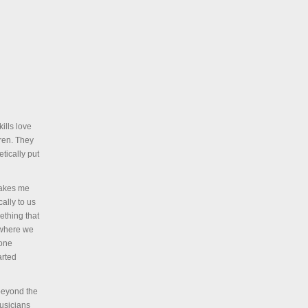
ills love
dren. They
tically put
 makes me
ally to us
ething that
 where we
 one
arted
beyond the
musicians