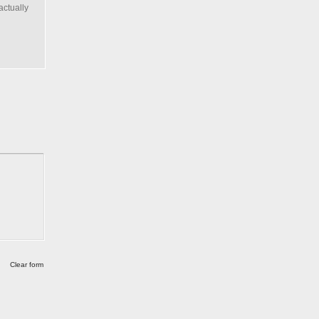
actually
Clear form