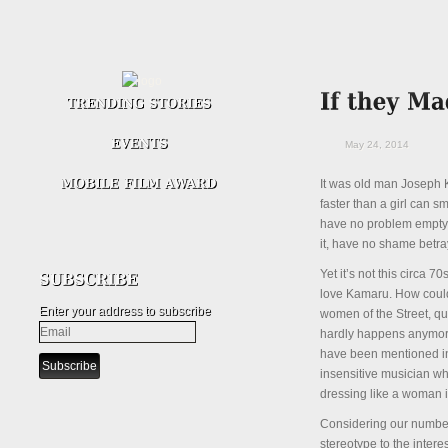
May 24, 2014
It was old man Joseph K
faster than a girl can 
have no problem emptyin
it, have no shame betray
Yet it’s not this circa 
love Kamaru. How could 
Enter your address to subscribe
women of the Street, qu
hardly happens anymore
have been mentioned in 
insensitive musician wh
dressing like a woman 
Considering our number
stereotype to the inter