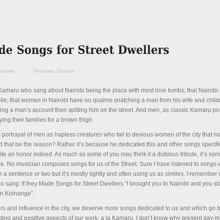
admin
Features
,
Opinion
amaru who sang about Nairobi being the place with most love tombs; that Nairobi k
smile; that women in Nairobi have no qualms snatching a man from his wife and chil
g a man’s account then spitting him on the street. And men, as classic Kamaru poe
ing their families for a brown thigh.
70s portrayal of men as hapless creatures who fall to devious women of the city that
that be the reason? Rather it’s because he dedicated this and other songs specific
ite an honor indeed. As much as some of you may think it a dubious tribute, it’s som
. No musician composes songs for us of the Street. Sure I have listened to songs
a sentence or two but it’s mostly lightly and often using us as similes. I remember
o sang: If they Made Songs for Street Dwellers “I brought you to Nairobi and you st
in Koinange”.
s and influence in the city, we deserve more songs dedicated to us and which go 
esting and positive aspects of our work; a la Kamaru. I don’t know why present day 