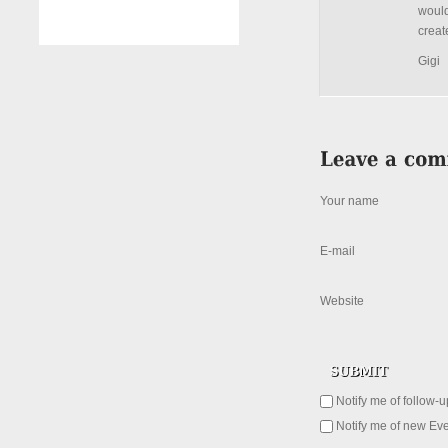
would
creat
Gigi
Your name
E-mail
Website
Notify me of follow-
Notify me of new Eve