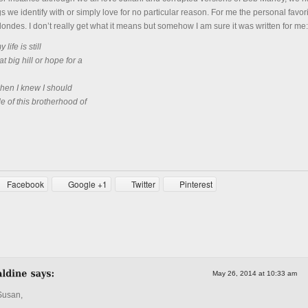
s we identify with or simply love for no particular reason. For me the personal favori
ondes. I don’t really get what it means but somehow I am sure it was written for me:
life is still
at big hill or hope for a
when I knew I should
 of this brotherhood of
Facebook
Google +1
Twitter
Pinterest
May 26, 2014 at 10:33 am
Susan,