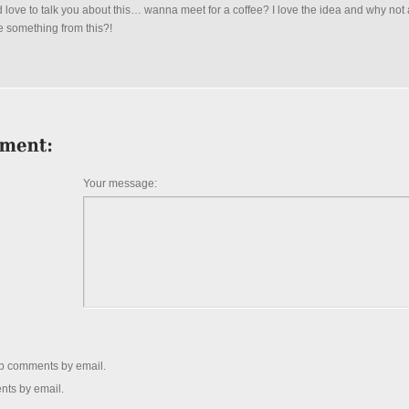
 love to talk you about this… wanna meet for a coffee? I love the idea and why not 
e something from this?!
Your message:
up comments by email.
nts by email.