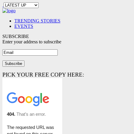
TRENDING STORIES
EVENTS
SUBSCRIBE
Enter your address to subscribe
PICK YOUR FREE COPY HERE: