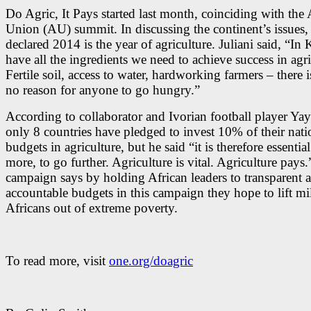
Do Agric, It Pays started last month, coinciding with the 
Union (AU) summit. In discussing the continent’s issues
declared 2014 is the year of agriculture. Juliani said, “I
have all the ingredients we need to achieve success in agri
Fertile soil, access to water, hardworking farmers – there i
no reason for anyone to go hungry.”
According to collaborator and Ivorian football player Ya
only 8 countries have pledged to invest 10% of their nati
budgets in agriculture, but he said “it is therefore essentia
more, to go further. Agriculture is vital. Agriculture pays
campaign says by holding African leaders to transparent 
accountable budgets in this campaign they hope to lift mi
Africans out of extreme poverty.
To read more, visit
one.org/doagric