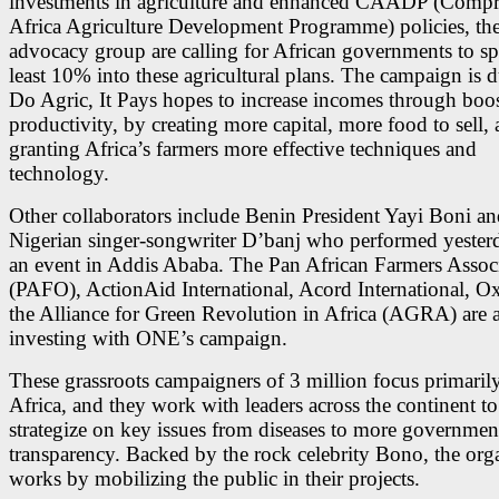
investments in agriculture and enhanced CAADP (Compr
Africa Agriculture Development Programme) policies, th
advocacy group are calling for African governments to sp
least 10% into these agricultural plans. The campaign is
Do Agric, It Pays hopes to increase incomes through boo
productivity, by creating more capital, more food to sell,
granting Africa’s farmers more effective techniques and
technology.
Other collaborators include Benin President Yayi Boni an
Nigerian singer-songwriter D’banj who performed yester
an event in Addis Ababa. The Pan African Farmers Assoc
(PAFO), ActionAid International, Acord International, 
the Alliance for Green Revolution in Africa (AGRA) are a
investing with ONE’s campaign.
These grassroots campaigners of 3 million focus primarily
Africa, and they work with leaders across the continent to
strategize on key issues from diseases to more governmen
transparency. Backed by the rock celebrity Bono, the org
works by mobilizing the public in their projects.