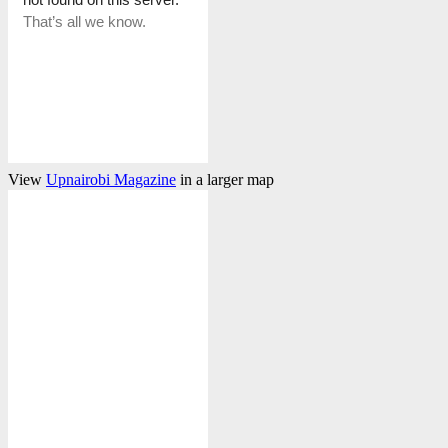
View
Upnairobi Magazine
in a larger map