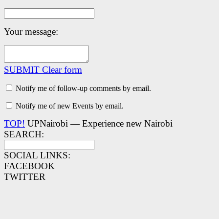
Your message:
SUBMIT
Clear form
Notify me of follow-up comments by email.
Notify me of new Events by email.
TOP!
UPNairobi — Experience new Nairobi
SEARCH:
SOCIAL LINKS:
FACEBOOK
TWITTER