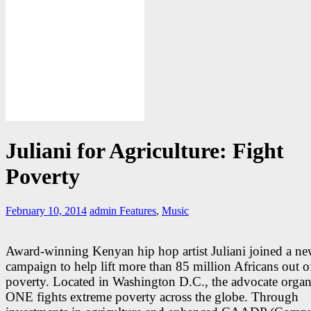
Juliani for Agriculture: Fight
Poverty
February 10, 2014
admin
Features
,
Music
Award-winning Kenyan hip hop artist Juliani joined a n
campaign to help lift more than 85 million Africans out o
poverty. Located in Washington D.C., the advocate organ
ONE fights extreme poverty across the globe. Through