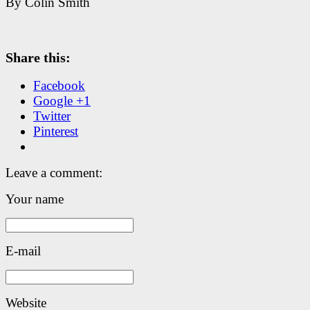
By Colin Smith
Share this:
Facebook
Google +1
Twitter
Pinterest
Leave a comment:
Your name
E-mail
Website