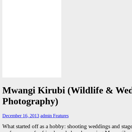
Mwangi Kirubi (Wildlife & We
Photography)
December 16, 2013
admin
Features
What started off as a hobby: shooting weddings and stag