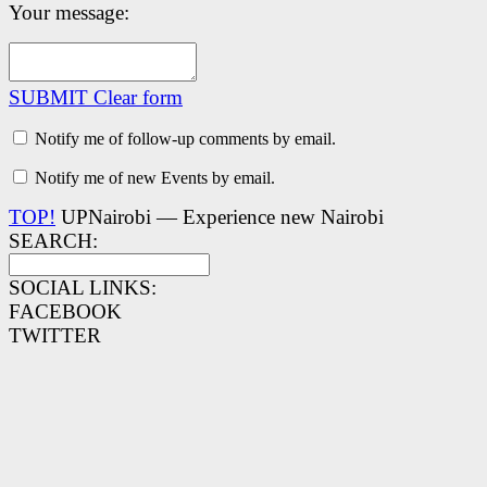
Your message:
SUBMIT
Clear form
Notify me of follow-up comments by email.
Notify me of new Events by email.
TOP!
UPNairobi — Experience new Nairobi
SEARCH:
SOCIAL LINKS:
FACEBOOK
TWITTER