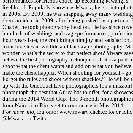
performances for friends ended up becoming Mwangi’s
livelihood. Popularly known as Mwarv, he got into pho
in 2006. By 2009, he was snapping away many wedding
sheer accident in 2009; after being pushed by a pastor at
Chapel, he took photography head on. He has since cove
hundreds of weddings and stage performances, profession
Four years later, the craft brings him joy and satisfaction, 
main love lies in wildlife and landscape photography. M
wonder, what’s the secret to that perfect shot? Mwarv says
believe the best photography technique is: If it is a paid f
shoot what the client wants and add on what you believe 
make the client happier. When shooting for yourself - go
Forget the rules and shoot without shackles.” He will be 
up with the OneTouchLive photographers [on a mission]
photograph the best that Africa has to offer, for a showca
during the 2014 World Cup. The 3-month photographic r
from Nairobi to Rio is set to commence in May 2014.
For more info,
log onto: www.mwarv.click.co.ke or foll
@Mwarv on Twitter.