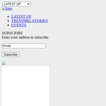
LATEST UP
TRENDING STORIES
EVENTS
SUBSCRIBE
Enter your address to subscribe