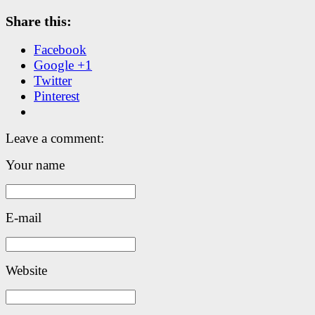
Share this:
Facebook
Google +1
Twitter
Pinterest
Leave a comment:
Your name
E-mail
Website