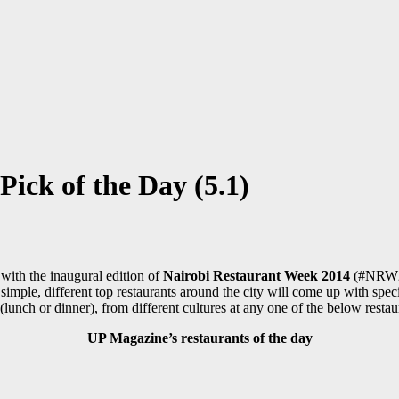
ick of the Day (5.1)
p with the inaugural edition of
Nairobi Restaurant Week 2014
(#NRW201
imple, different top restaurants around the city will come up with spec
 (lunch or dinner), from different cultures at any one of the below rest
UP Magazine’s restaurants of the day