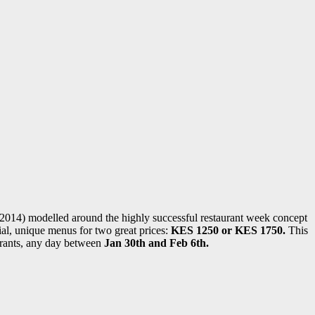
4) modelled around the highly successful restaurant week concept
ial, unique menus for two great prices:
KES 1250 or KES 1750.
This
aurants, any day between
Jan 30th and Feb 6th.