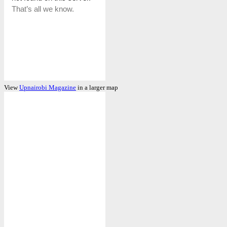
View
Upnairobi Magazine
in a larger map