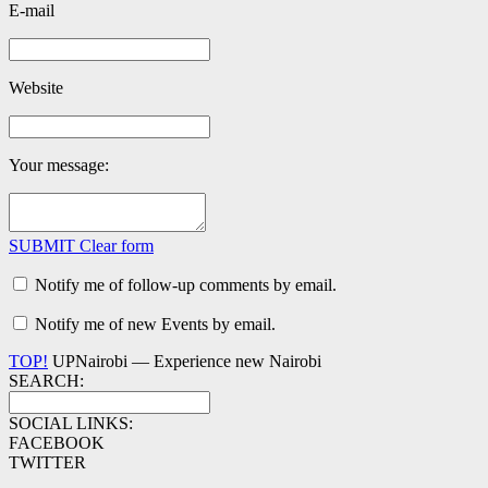
E-mail
Website
Your message:
SUBMIT
Clear form
Notify me of follow-up comments by email.
Notify me of new Events by email.
TOP!
UPNairobi — Experience new Nairobi
SEARCH:
SOCIAL LINKS:
FACEBOOK
TWITTER