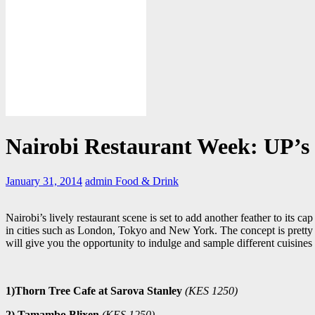
Nairobi Restaurant Week: UP’s P
January 31, 2014
admin
Food & Drink
Nairobi’s lively restaurant scene is set to add another feather to its ca
in cities such as London, Tokyo and New York. The concept is pretty s
will give you the opportunity to indulge and sample different cuisines
1)Thorn Tree Cafe at Sarova Stanley
(KES 1250)
2) Tamambo Blixen
(KES 1250)