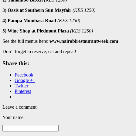
3) Oasis at Southern Sun Mayfair
(KES 1250)
4) Pampa Mombasa Road
(KES 1250)
5) Wine Shop at Piedmont Plaza
(KES 1250)
See the full menus here:
www.nairobirestaurantweek.com
Don’t forget to reserve, eat and repeat!
Share this:
Facebook
Google +1
Twitter
Pinterest
Leave a comment:
Your name