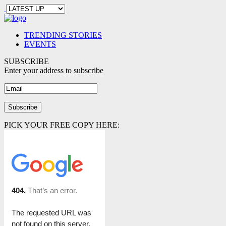
TRENDING STORIES
EVENTS
SUBSCRIBE
Enter your address to subscribe
PICK YOUR FREE COPY HERE: