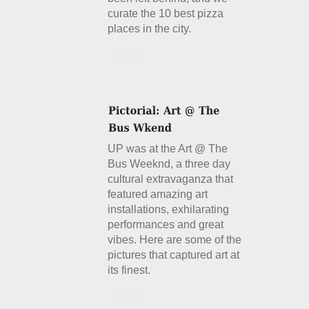
curate the 10 best pizza
places in the city.
Details
UP was at the Art @ The
Bus Weeknd, a three day
cultural extravaganza that
featured amazing art
installations, exhilarating
performances and great
vibes. Here are some of the
pictures that captured art at
its finest.
Details