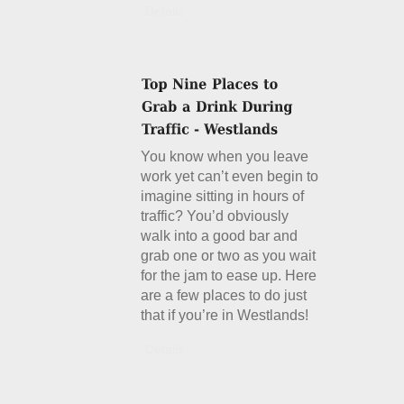
Details
You know when you leave
work yet can’t even begin to
imagine sitting in hours of
traffic? You’d obviously
walk into a good bar and
grab one or two as you wait
for the jam to ease up. Here
are a few places to do just
that if you’re in Westlands!
Details