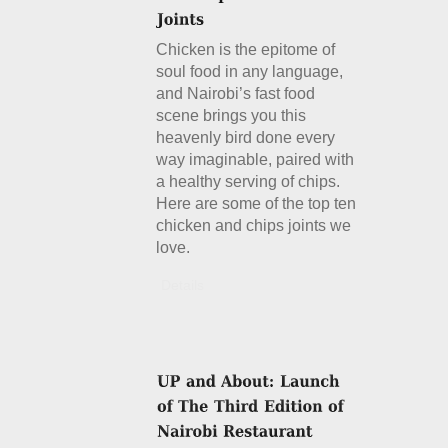
Chicken is the epitome of
soul food in any language,
and Nairobi’s fast food
scene brings you this
heavenly bird done every
way imaginable, paired with
a healthy serving of chips.
Here are some of the top ten
chicken and chips joints we
love.
Details