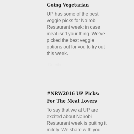
UP has some of the best
veggie picks for Nairobi
Restaurant week; in case
meat isn’t your thing. We’ve
picked the best veggie
options out for you to try out
this week.
Details
To say that we at UP are
excited about Nairobi
Restaurant week is putting it
mildly. We share with you