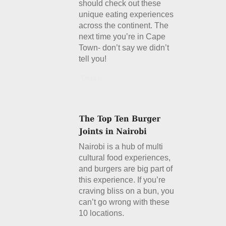
should check out these
unique eating experiences
across the continent. The
next time you’re in Cape
Town- don’t say we didn’t
tell you!
Details
Nairobi is a hub of multi
cultural food experiences,
and burgers are big part of
this experience. If you’re
craving bliss on a bun, you
can’t go wrong with these
10 locations.