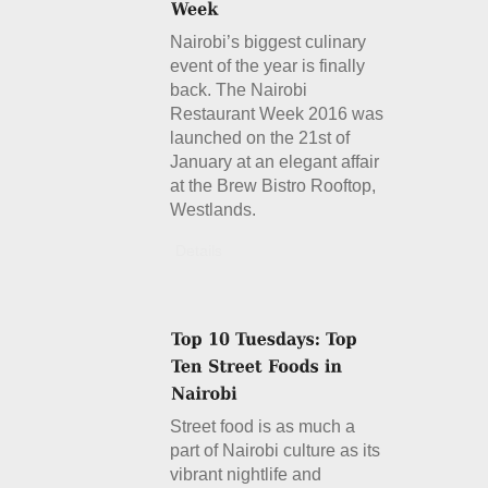
Nairobi’s biggest culinary
event of the year is finally
back. The Nairobi
Restaurant Week 2016 was
launched on the 21st of
January at an elegant affair
at the Brew Bistro Rooftop,
Westlands.
Details
Street food is as much a
part of Nairobi culture as its
vibrant nightlife and