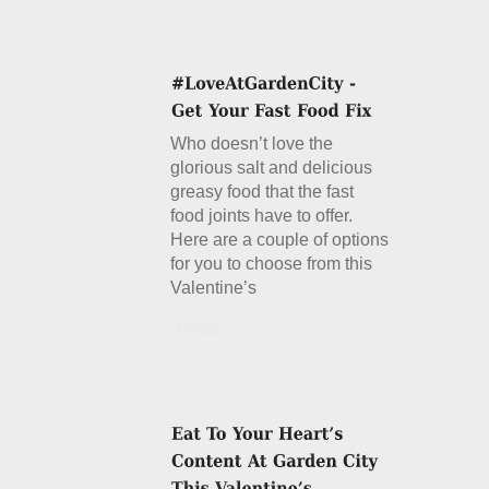
Who doesn’t love the
glorious salt and delicious
greasy food that the fast
food joints have to offer.
Here are a couple of options
for you to choose from this
Valentine’s
Details