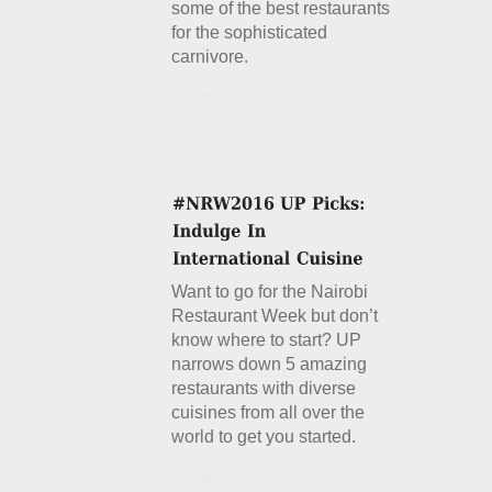
some of the best restaurants
for the sophisticated
carnivore.
Details
Want to go for the Nairobi
Restaurant Week but don’t
know where to start? UP
narrows down 5 amazing
restaurants with diverse
cuisines from all over the
world to get you started.
Details