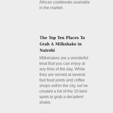
African cookbooks available
in the market.
Details
Milkshakes are a wonderful
treat that you can enjoy at
any time of the day. While
they are served at several
fast food joints and coffee
shops within the city, we’ve
created a list of the 10 best
spots to grab a decadent
shake.
Details