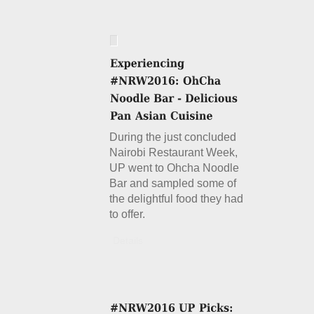
During the just concluded
Nairobi Restaurant Week,
UP went to Ohcha Noodle
Bar and sampled some of
the delightful food they had
to offer.
Details