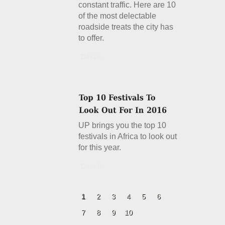
constant traffic. Here are 10
of the most delectable
roadside treats the city has
to offer.
Details
UP brings you the top 10
festivals in Africa to look out
for this year.
Details
1
2
3
4
5
6
7
8
9
10