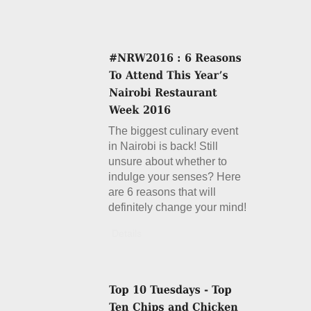
The biggest culinary event
in Nairobi is back! Still
unsure about whether to
indulge your senses? Here
are 6 reasons that will
definitely change your mind!
Details