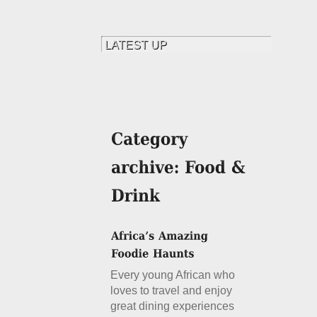
Every young African who
loves to travel and enjoy
great dining experiences