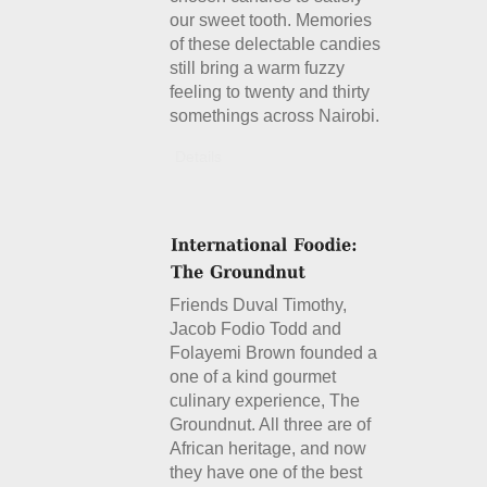
our sweet tooth. Memories
of these delectable candies
still bring a warm fuzzy
feeling to twenty and thirty
somethings across Nairobi.
Details
Friends Duval Timothy,
Jacob Fodio Todd and
Folayemi Brown founded a
one of a kind gourmet
culinary experience, The
Groundnut. All three are of
African heritage, and now
they have one of the best