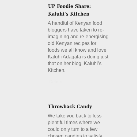
A handful of Kenyan food
bloggers have taken to re-
imagining and re-energising
old Kenyan recipes for
foods we all know and love.
Kaluhi Adagala is doing just
that on her blog, Kaluhi’s
Kitchen.
Details
We take you back to less
plentiful times where we
could only turn to a few
chosen candies to satisfy