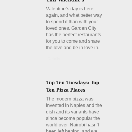
Valentine’s day is here
again, and what better way
to spend it than with your
loved ones. Garden City
has the perfect restaurants
for you to come and share
the love and be in love in.
Details
The modern pizza was
invented in Naples and the
dish and its variants have
since become popular the
world over. Nairobi hasn’t
been left behind, and we