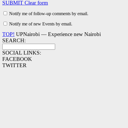
SUBMIT
Clear form
Notify me of follow-up comments by email.
Notify me of new Events by email.
TOP!
UPNairobi — Experience new Nairobi
SEARCH:
SOCIAL LINKS:
FACEBOOK
TWITTER