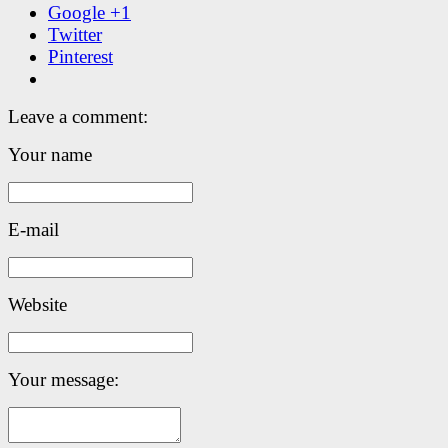
Google +1
Twitter
Pinterest
Leave a comment:
Your name
E-mail
Website
Your message: