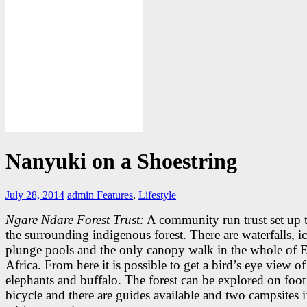
Nanyuki on a Shoestring
July 28, 2014
admin
Features
,
Lifestyle
Ngare Ndare Forest Trust:
A community run trust set up t
the surrounding indigenous forest. There are waterfalls, i
plunge pools and the only canopy walk in the whole of E
Africa. From here it is possible to get a bird’s eye view of
elephants and buffalo. The forest can be explored on foot
bicycle and there are guides available and two campsites 