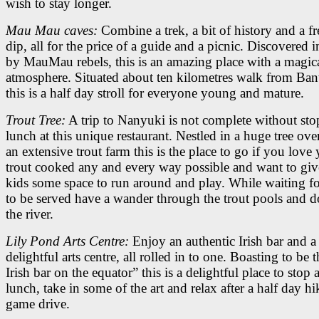
wish to stay longer.
Mau Mau caves:
Combine a trek, a bit of history and a f
dip, all for the price of a guide and a picnic. Discovered 
by MauMau rebels, this is an amazing place with a magic
atmosphere. Situated about ten kilometres walk from Ban
this is a half day stroll for everyone young and mature.
Trout Tree:
A trip to Nanyuki is not complete without sto
lunch at this unique restaurant. Nestled in a huge tree ov
an extensive trout farm this is the place to go if you love
trout cooked any and every way possible and want to giv
kids some space to run around and play. While waiting f
to be served have a wander through the trout pools and 
the river.
Lily Pond Arts Centre:
Enjoy an authentic Irish bar and a
delightful arts centre, all rolled in to one. Boasting to be 
Irish bar on the equator” this is a delightful place to stop
lunch, take in some of the art and relax after a half day hi
game drive.