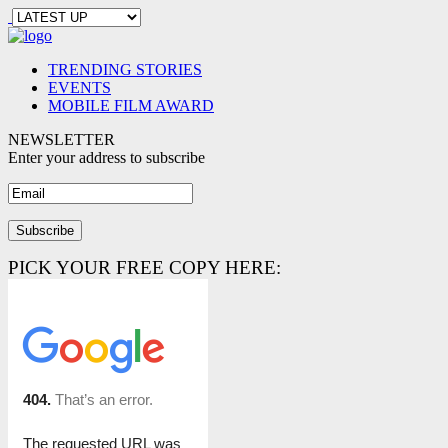
TRENDING STORIES
EVENTS
MOBILE FILM AWARD
NEWSLETTER
Enter your address to subscribe
PICK YOUR FREE COPY HERE: