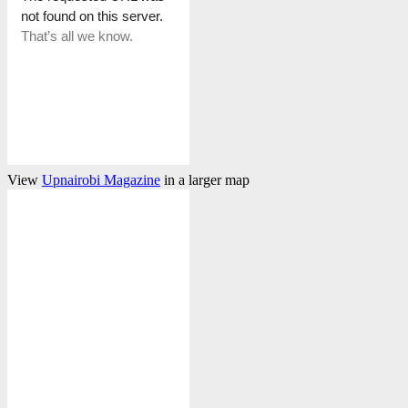
View
Upnairobi Magazine
in a larger map