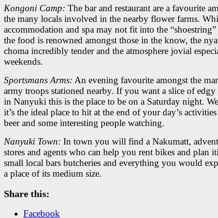
Kongoni Camp:
The bar and restaurant are a favourite a
the many locals involved in the nearby flower farms. Whi
accommodation and spa may not fit into the “shoestring” 
the food is renowned amongst those in the know, the ny
choma incredibly tender and the atmosphere jovial especi
weekends.
Sportsmans Arms:
An evening favourite amongst the man
army troops stationed nearby. If you want a slice of edgy 
in Nanyuki this is the place to be on a Saturday night. W
it’s the ideal place to hit at the end of your day’s activities
beer and some interesting people watching.
Nanyuki Town:
In town you will find a Nakumatt, adven
stores and agents who can help you rent bikes and plan iti
small local bars butcheries and everything you would ex
a place of its medium size.
Share this:
Facebook