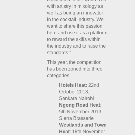
with artistry in mixology as
well as being an innovator
in the cocktail industry. We
want to share this passion
here and use it as a platform
to reward the skills within
the industry and to raise the
standards.”
This year, the competition
has been zoned into three
categories:
Hotels Heat:
22
nd
October 2013,
Sankara Nairobi
Ngong Road Heat:
5th November 2013,
Sierra Brasserie
Westlands and Town
Heat
: 19
th
November