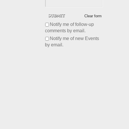
Clear form
Notify me of follow-up
comments by email.
Notify me of new Events
by email.