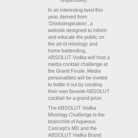
respectively.
In an interesting twist this
year, derived from
‘DrinksInspiration’, a
website designed to inform
and educate the public on
the art of mixology and
home bartending,
ABSOLUT Vodka will host a
media cocktail challenge at
the Grand Finale. Media
personalities will be invited
to battle it out by creating
their own favorite ABSOLUT
cocktail for a grand prize.
The ABSOLUT Vodka
Mixology Challenge is the
brainchild of Aqueous
Concept’s MD and the
ABSOLUT Vodka Brand