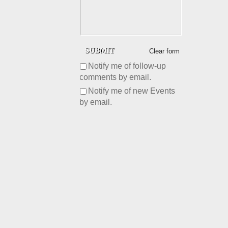
Clear form
Notify me of follow-up
comments by email.
Notify me of new Events
by email.