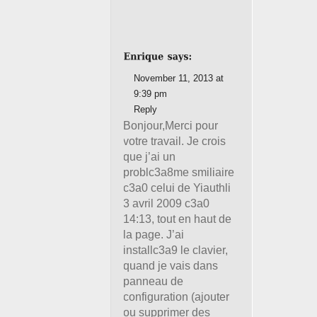
November 11, 2013 at
9:39 pm
Reply
Bonjour,Merci pour
votre travail. Je crois
que j’ai un
problc3a8me smiliaire
c3a0 celui de Yiauthli
3 avril 2009 c3a0
14:13, tout en haut de
la page. J’ai
installc3a9 le clavier,
quand je vais dans
panneau de
configuration (ajouter
ou supprimer des