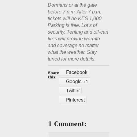
Dormans or at the gate
before 7 p.m. After 7 p.m.
tickets will be KES 1,000.
Parking is free. Lot’s of
security. Tenting and oil-can
fires will provide warmth
and coverage no matter
what the weather. Stay
tuned for more details.
Facebook
Google +1
Twitter
Pinterest