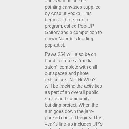
artists will be on site
painting canvases supplied
by Absolut Vodka. This
begins a three-month
program, called Pop-UP
Gallery and a competition to
crown Nairobi’s leading
pop-artist.
Pawa 254 will also be on
hand to create a ‘media
salon’, complete with chill
out spaces and phote
exhibitions. Nai Ni Who?
will be tracking the activities
as part of an overall public
space and community-
building project. When the
sun goes down the jam-
packed concert begins. This
year’s line-up includes UP’s