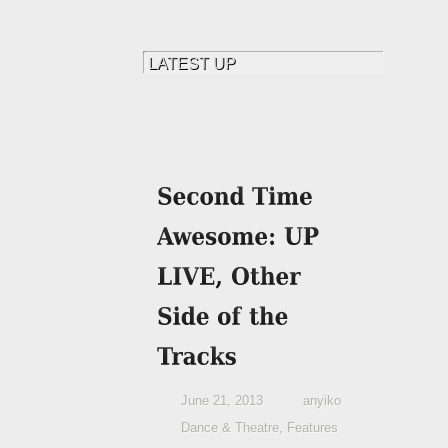
June 21, 2013
anyiko
Dance & Theatre
,
Features