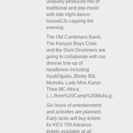
uniquely-produced mix of
traditional and pop-music
with late night dance-
houseDJs capping the
evening.
The Old Cambrians Band,
The Kenyan Boys Choir
and the Slum Drummers are
going to collaborate with our
diverse line-up of
headliners including
AyubOgada, Blinky Bill,
Mumala, Lady Miss Karun
Thee MC Africa
(../../from%20Camp%20Mulla.jpg).
Six hours of entertainment
and activities are planned.
Early birds will buy tickets
for KES 700 Advance
tickets available at all