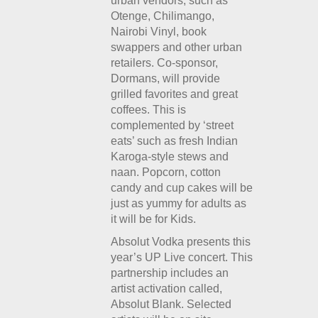
urban vendors, such as
Otenge, Chilimango,
Nairobi Vinyl, book
swappers and other urban
retailers. Co-sponsor,
Dormans, will provide
grilled favorites and great
coffees. This is
complemented by ‘street
eats’ such as fresh Indian
Karoga-style stews and
naan. Popcorn, cotton
candy and cup cakes will be
just as yummy for adults as
it will be for Kids.
Absolut Vodka presents this
year’s UP Live concert. This
partnership includes an
artist activation called,
Absolut Blank. Selected