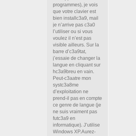
programmes), je vois
que votre clavier est
bien installc3a9, mail
je n’arrive pas c3a0
l’utiliser ou si vous
voulez il n’est pas
visible ailleurs. Sur la
barre d’c3a9tat,
j’essaie de changer la
langue en cliquant sur
hc3a9breu en vain.
Peut-c3aatre mon
systc3a8me
d’exploitation ne
prend-il pas en compte
ce genre de langue (je
ne suis vraiment pas
futc3a9 en
informatique). J’utilise
Windows XP.Aurez-