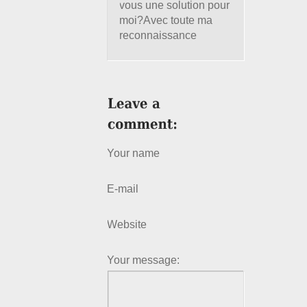
vous une solution pour
moi?Avec toute ma
reconnaissance
Your name
E-mail
Website
Your message: