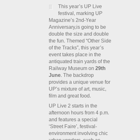
This year’s UP Live
festival, marking UP
Magazine’s 2
nd
-Year
Anniversary,is going to be
double the size and double
the fun. Themed “Other Side
of the Tracks”, this year’s
event takes place in the
antiquated train yards of the
Railway Museum on
29th
June
. The backdrop
provides a unique venue for
UP’s mixture of art, music,
film and great food.
UP Live 2 starts in the
afternoon hours from 4 p.m.
and features a special
‘Street Faire’, festival-
environment involving chic