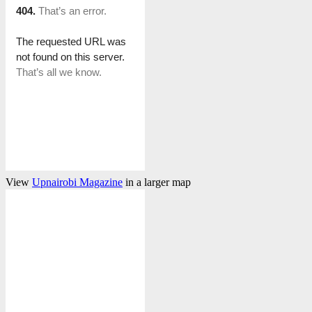
View
Upnairobi Magazine
in a larger map