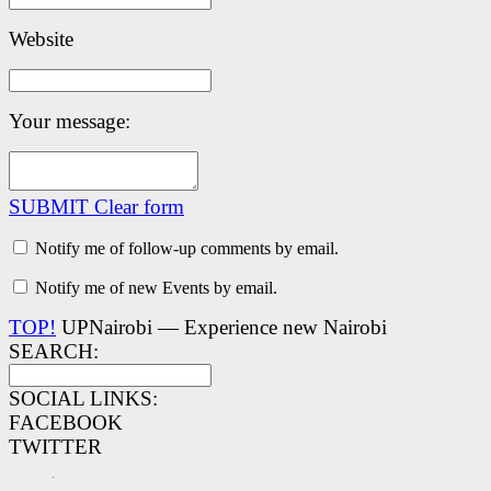
Website
Your message:
SUBMIT
Clear form
Notify me of follow-up comments by email.
Notify me of new Events by email.
TOP!
UPNairobi — Experience new Nairobi
SEARCH:
SOCIAL LINKS:
FACEBOOK
TWITTER