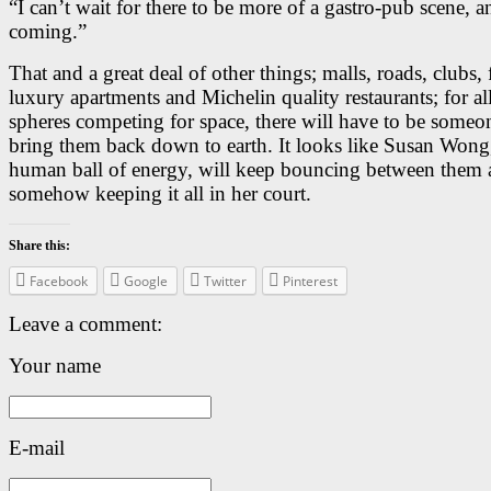
“I can’t wait for there to be more of a gastro-pub scene, an
coming.”
That and a great deal of other things; malls, roads, clubs, 
luxury apartments and Michelin quality restaurants; for al
spheres competing for space, there will have to be someo
bring them back down to earth. It looks like Susan Wong,
human ball of energy, will keep bouncing between them a
somehow keeping it all in her court.
Share this:
Facebook
Google
Twitter
Pinterest
Leave a comment:
Your name
E-mail