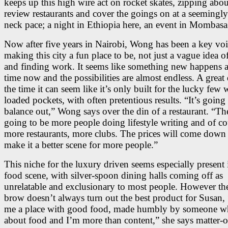
keeps up this high wire act on rocket skates, zipping abou
review restaurants and cover the goings on at a seemingl
neck pace; a night in Ethiopia here, an event in Mombasa 
Now after five years in Nairobi, Wong has been a key voi
making this city a fun place to be, not just a vague idea o
and finding work. It seems like something new happens al
time now and the possibilities are almost endless. A great 
the time it can seem like it’s only built for the lucky few 
loaded pockets, with often pretentious results. “It’s going
balance out,” Wong says over the din of a restaurant. “Th
going to be more people doing lifestyle writing and of co
more restaurants, more clubs. The prices will come down a
make it a better scene for more people.”
This niche for the luxury driven seems especially present 
food scene, with silver-spoon dining halls coming off as
unrelatable and exclusionary to most people. However th
brow doesn’t always turn out the best product for Susan,
me a place with good food, made humbly by someone w
about food and I’m more than content,” she says matter-of