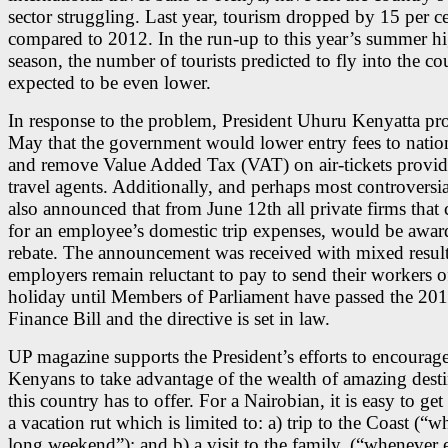
sector struggling. Last year, tourism dropped by 15 per c
compared to 2012. In the run-up to this year’s summer h
season, the number of tourists predicted to fly into the co
expected to be even lower.
In response to the problem, President Uhuru Kenyatta pr
May that the government would lower entry fees to natio
and remove Value Added Tax (VAT) on air-tickets provi
travel agents. Additionally, and perhaps most controversia
also announced that from June 12th all private firms that 
for an employee’s domestic trip expenses, would be awar
rebate. The announcement was received with mixed result
employers remain reluctant to pay to send their workers o
holiday until Members of Parliament have passed the 20
Finance Bill and the directive is set in law.
UP magazine supports the President’s efforts to encourag
Kenyans to take advantage of the wealth of amazing desti
this country has to offer. For a Nairobian, it is easy to get
a vacation rut which is limited to: a) trip to the Coast (“
long weekend”); and b) a visit to the family, (“whenever e