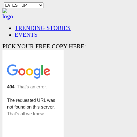
TRENDING STORIES
EVENTS
PICK YOUR FREE COPY HERE: