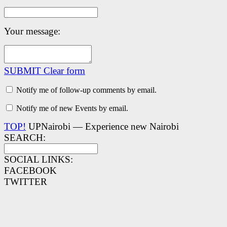
Your message:
SUBMIT
Clear form
Notify me of follow-up comments by email.
Notify me of new Events by email.
TOP!
UPNairobi — Experience new Nairobi
SEARCH:
SOCIAL LINKS:
FACEBOOK
TWITTER