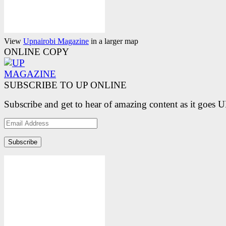
View
Upnairobi Magazine
in a larger map
ONLINE COPY
SUBSCRIBE TO UP ONLINE
Subscribe and get to hear of amazing content as it goes 
Email
Address