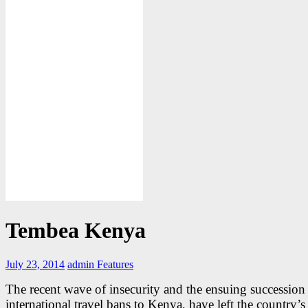
Tembea Kenya
July 23, 2014
admin
Features
The recent wave of insecurity and the ensuing succession
international travel bans to Kenya, have left the country’s