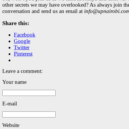
other secrets we may have overlooked? As always join th
conversation and send us an email at
info@upnairobi.co
Share this:
Facebook
Google
Twitter
Pinterest
Leave a comment:
Your name
E-mail
Website