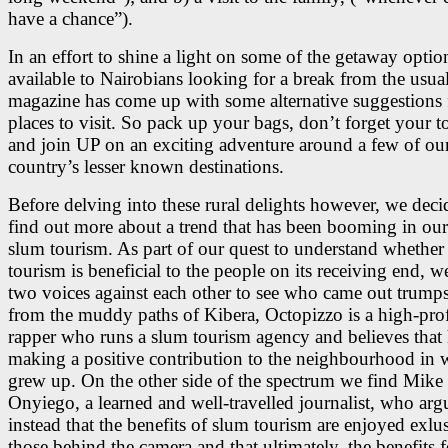
have a chance”).
In an effort to shine a light on some of the getaway optio
available to Nairobians looking for a break from the usua
magazine has come up with some alternative suggestions 
places to visit. So pack up your bags, don’t forget your 
and join UP on an exciting adventure around a few of ou
country’s lesser known destinations.
Before delving into these rural delights however, we deci
find out more about a trend that has been booming in our 
slum tourism. As part of our quest to understand whether
tourism is beneficial to the people on its receiving end, w
two voices against each other to see who came out trumps
from the muddy paths of Kibera, Octopizzo is a high-prof
rapper who runs a slum tourism agency and believes that 
making a positive contribution to the neighbourhood in 
grew up. On the other side of the spectrum we find Mike
Onyiego, a learned and well-travelled journalist, who arg
instead that the benefits of slum tourism are enjoyed exlu
those behind the camera and that ultimately, the benefits f