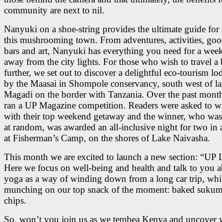
community are next to nil.
Nanyuki on a shoe-string provides the ultimate guide for a
this mushrooming town. From adventures, activities, goo
bars and art, Nanyuki has everything you need for a wee
away from the city lights. For those who wish to travel a 
further, we set out to discover a delightful eco-tourism lo
by the Maasai in Shompole conservancy, south west of l
Magadi on the border with Tanzania. Over the past mont
ran a UP Magazine competition. Readers were asked to wr
with their top weekend getaway and the winner, who was 
at random, was awarded an all-inclusive night for two in
at Fisherman’s Camp, on the shores of Lake Naivasha.
This month we are excited to launch a new section: “UP L
Here we focus on well-being and health and talk to you 
yoga as a way of winding down from a long car trip, whi
munching on our top snack of the moment: baked sukum
chips.
So, won’t you join us as we tembea Kenya and uncover 