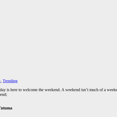
c
,
Trending
day is here to welcome the weekend. A weekend isn’t much of a weeke
kend;
 Tutuma