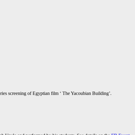
eries screening of Egyptian film ‘ The Yacoubian Building’.