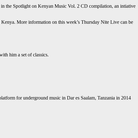
 in the Spotlight on Kenyan Music Vol. 2 CD compilation, an intiative
nd Kenya. More information on this week’s Thursday Nite Live can be
th him a set of classics.
 a platform for underground music in Dar es Saalam, Tanzania in 2014