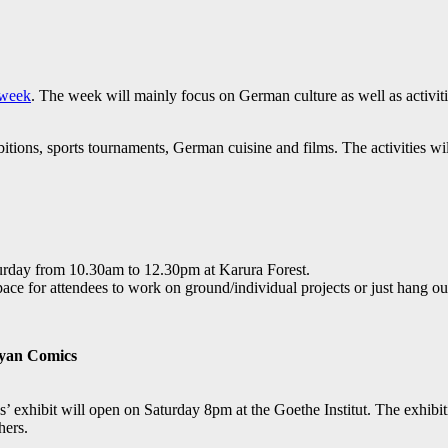
week
. The week will mainly focus on German culture as well as activit
tions, sports tournaments, German cuisine and films. The activities w
urday from 10.30am to 12.30pm at Karura Forest.
space for attendees to work on ground/individual projects or just hang ou
nyan Comics
hibit will open on Saturday 8pm at the Goethe Institut. The exhibitio
hers.