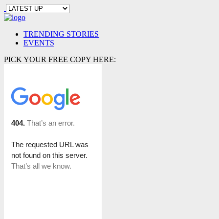
TRENDING STORIES
EVENTS
PICK YOUR FREE COPY HERE: