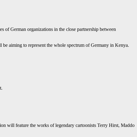
ies of German organizations in the close partnership between
ill be aiming to represent the whole spectrum of Germany in Kenya.
t.
n will feature the works of legendary cartoonists Terry Hirst, Maddo