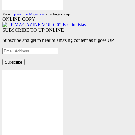
View
Upnairobi Magazine
in a larger map
ONLINE COPY
SUBSCRIBE TO UP ONLINE
Subscribe and get to hear of amazing content as it goes UP
Email
Address