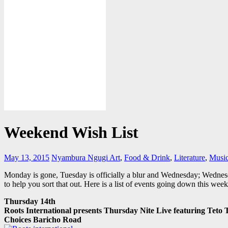
Weekend Wish List
May 13, 2015
Nyambura Ngugi
Art
,
Food & Drink
,
Literature
,
Musi
Monday is gone, Tuesday is officially a blur and Wednesday; Wednes
to help you sort that out. Here is a list of events going down this wee
Thursday 14th
Roots International presents Thursday Nite Live featuring Teto
Choices Baricho Road