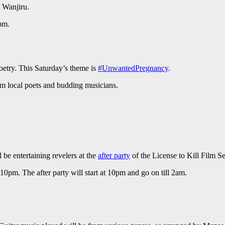
 Wanjiru.
pm.
oetry. This Saturday’s theme is
#UnwantedPregnancy
.
om local poets and budding musicians.
 be entertaining revelers at the
after party
of the License to Kill Film S
10pm. The after party will start at 10pm and go on till 2am.