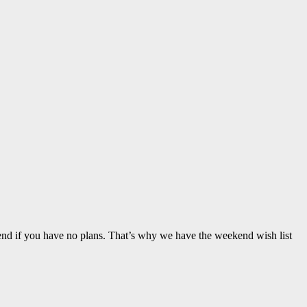
nd if you have no plans. That’s why we have the weekend wish list