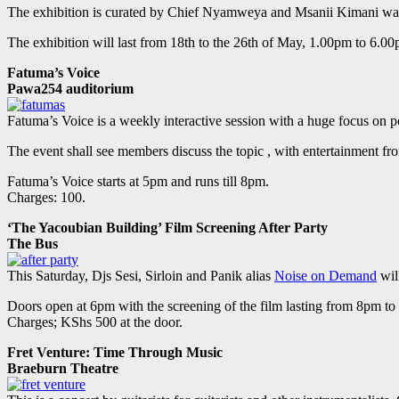
The exhibition is curated by Chief Nyamweya and Msanii Kimani wa
The exhibition will last from 18th to the 26th of May, 1.00pm to 6.00
Fatuma’s Voice
Pawa254 auditorium
Fatuma’s Voice is a weekly interactive session with a huge focus on p
The event shall see members discuss the topic , with entertainment fr
Fatuma’s Voice starts at 5pm and runs till 8pm.
Charges: 100.
‘The Yacoubian Building’ Film Screening After Party
The Bus
This Saturday, Djs Sesi, Sirloin and Panik alias
Noise on Demand
will
Doors open at 6pm with the screening of the film lasting from 8pm to 
Charges; KShs 500 at the door.
Fret Venture: Time Through Music
Braeburn Theatre