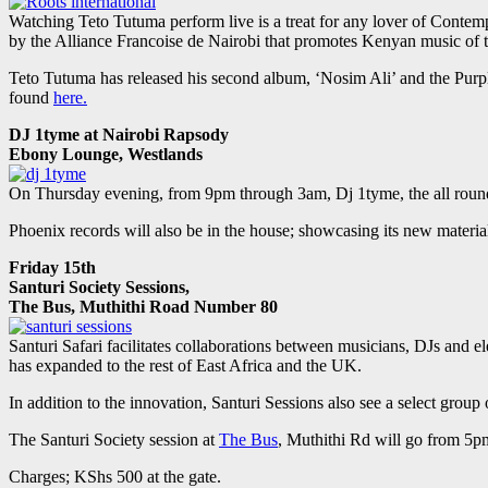
Watching Teto Tutuma perform live is a treat for any lover of Contem
by the Alliance Francoise de Nairobi that promotes Kenyan music of tr
Teto Tutuma has released his second album, ‘Nosim Ali’ and the Purpl
found
here.
DJ 1tyme at Nairobi Rapsody
Ebony Lounge, Westlands
On Thursday evening, from 9pm through 3am, Dj 1tyme, the all round e
Phoenix records will also be in the house; showcasing its new materi
Friday 15th
Santuri Society Sessions,
The Bus, Muthithi Road Number 80
Santuri Safari facilitates collaborations between musicians, DJs and 
has expanded to the rest of East Africa and the UK.
In addition to the innovation, Santuri Sessions also see a select group 
The Santuri Society session at
The Bus
, Muthithi Rd will go from 5p
Charges; KShs 500 at the gate.