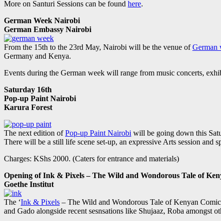
More on Santuri Sessions can be found
here
.
German Week Nairobi
German Embassy Nairobi
From the 15th to the 23rd May, Nairobi will be the venue of
German 
Germany and Kenya.
Events during the German week will range from music concerts, exhibi
Saturday 16th
Pop-up Paint Nairobi
Karura Forest
The next edition of
Pop-up Paint Nairobi
will be going down this Sat
There will be a still life scene set-up, an expressive Arts session and 
Charges: KShs 2000. (Caters for entrance and materials)
Opening of Ink & Pixels – The Wild and Wondorous Tale of Ke
Goethe Institut
The ‘
Ink & Pixels
– The Wild and Wondorous Tale of Kenyan Comics’ ex
and Gado alongside recent sesnsations like Shujaaz, Roba amongst ot