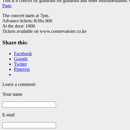
This is a concert by guitarists for guitarists and other instrumentali
Page
.
The concert starts at 7pm.
Advance tickets: KShs 800
At the door: 1000.
Tickets available on www.conservatoire.co.ke
Share this:
Facebook
Google
Twitter
Pinterest
Leave a comment:
Your name
E-mail