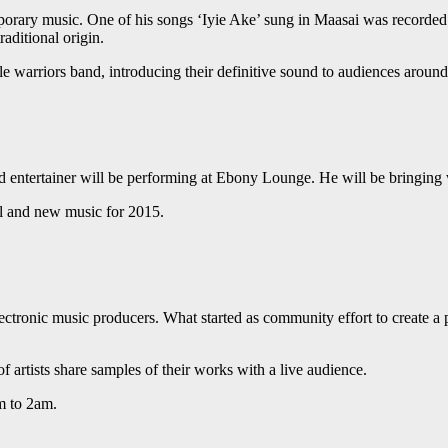
porary music. One of his songs ‘Iyie Ake’ sung in Maasai was recorded
aditional origin.
e warriors band, introducing their definitive sound to audiences arou
ntertainer will be performing at Ebony Lounge. He will be bringing wi
al and new music for 2015.
electronic music producers. What started as community effort to create
of artists share samples of their works with a live audience.
m to 2am.