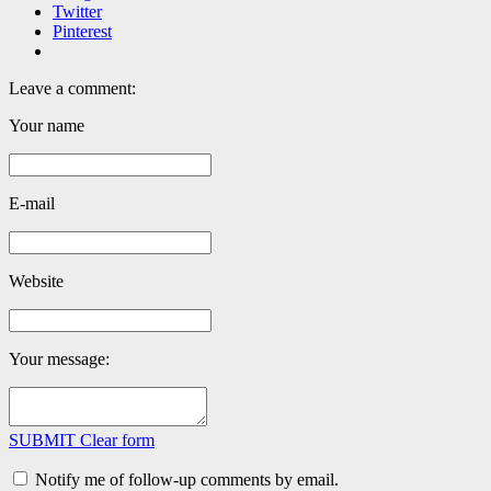
Twitter
Pinterest
Leave a comment:
Your name
E-mail
Website
Your message:
SUBMIT
Clear form
Notify me of follow-up comments by email.