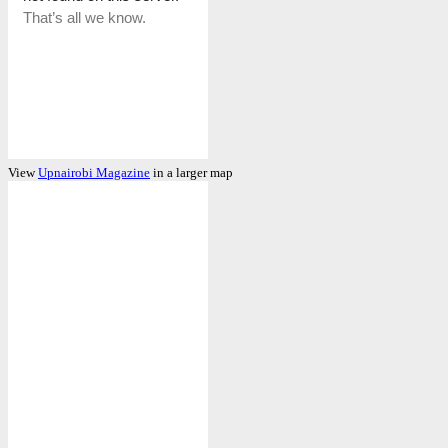
View
Upnairobi Magazine
in a larger map