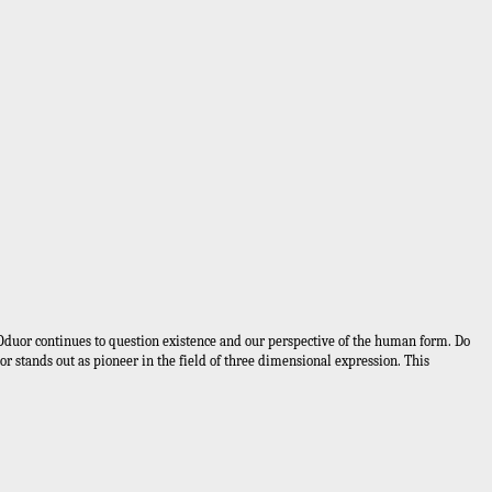
in Oduor continues to question existence and our perspective of the human form. Do
or stands out as pioneer in the field of three dimensional expression. This