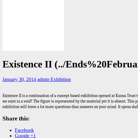
Existence II (../Ends%20Febru
January 30, 2014
admin
Exhibition
Existence II is a continuation of a concept based exhibition opened at Kuona Trust 
we exist in a void? The figure is represented by the material yet it is absent. Thi
exhibition will leave a lot more questions than answers on your mind. It opens dai
Share this:
Facebook
Google +1