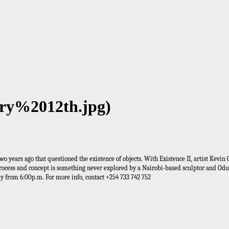
ary%2012th.jpg)
two years ago that questioned the existence of objects. With Existence II, artist Kev
s process and concept is something never explored by a Nairobi-based sculptor and Odu
ly from 6:00p.m. For more info, contact +254 733 742 752