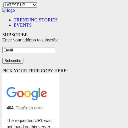
TRENDING STORIES
EVENTS
SUBSCRIBE
Enter your address to subscribe
PICK YOUR FREE COPY HERE: