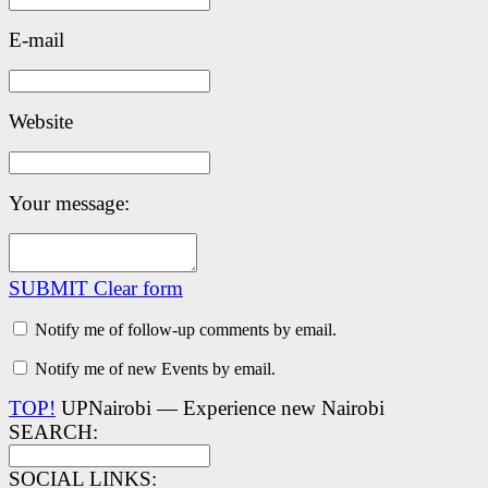
E-mail
Website
Your message:
SUBMIT
Clear form
Notify me of follow-up comments by email.
Notify me of new Events by email.
TOP!
UPNairobi — Experience new Nairobi
SEARCH:
SOCIAL LINKS: