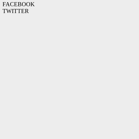
FACEBOOK
TWITTER