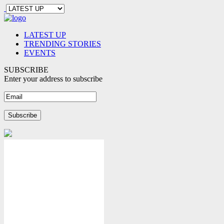
LATEST UP
TRENDING STORIES
EVENTS
SUBSCRIBE
Enter your address to subscribe