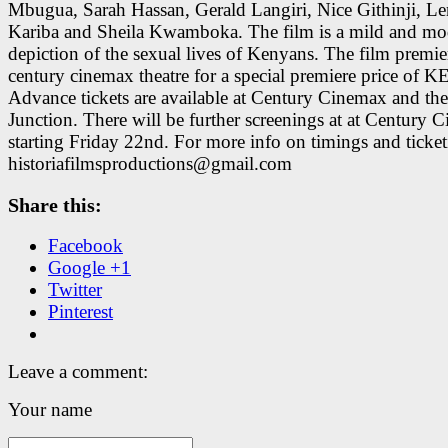
Mbugua, Sarah Hassan, Gerald Langiri, Nice Githinji, L
Kariba and Sheila Kwamboka. The film is a mild and mo
depiction of the sexual lives of Kenyans. The film premier
century cinemax theatre for a special premiere price of K
Advance tickets are available at Century Cinemax and the
Junction. There will be further screenings at at Century 
starting Friday 22nd. For more info on timings and ticke
historiafilmsproductions@gmail.com
Share this:
Facebook
Google +1
Twitter
Pinterest
Leave a comment:
Your name