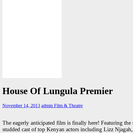
House Of Lungula Premier
November 14, 2013
admin
Film & Theatre
The eagerly anticipated film is finally here! Featuring the 
studded cast of top Kenyan actors including Lizz Njagah,