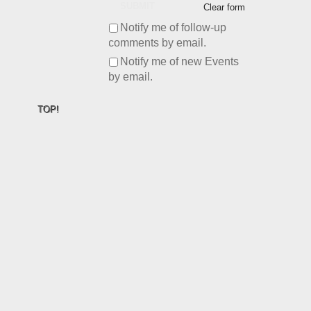
SUBMIT
Clear form
Notify me of follow-up
comments by email.
Notify me of new Events
by email.
TOP!