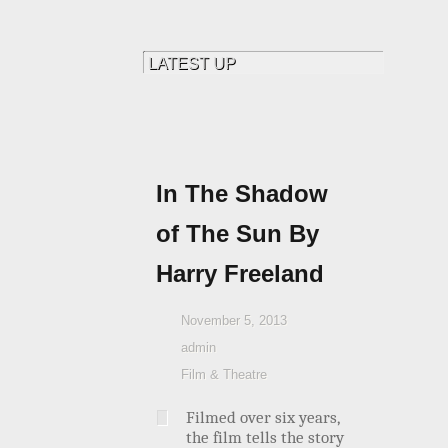
In The Shadow
of The Sun By
Harry Freeland
November 5, 2013
admin
Film & Theatre
Filmed over six years,
the film tells the story