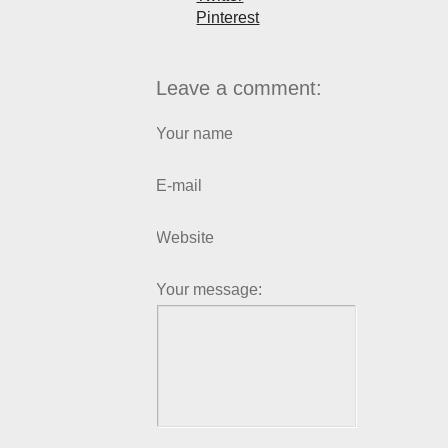
Pinterest
Leave a comment:
Your name
E-mail
Website
Your message: