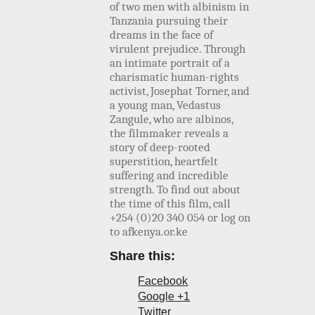
of two men with albinism in
Tanzania pursuing their
dreams in the face of
virulent prejudice. Through
an intimate portrait of a
charismatic human-rights
activist, Josephat Torner, and
a young man, Vedastus
Zangule, who are albinos,
the filmmaker reveals a
story of deep-rooted
superstition, heartfelt
suffering and incredible
strength. To find out about
the
time of this film, call
+254 (0)20 340 054 or log on
to afkenya.or.ke
Share this:
Facebook
Google +1
Twitter