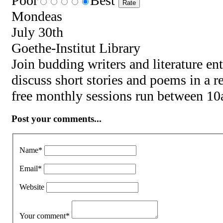
Poor
Best
Mondeas
July 30th
Goethe-Institut Library
Join budding writers and literature en
discuss short stories and poems in a 
free monthly sessions run between 1
Post your comments...
Name
*
Email
*
Website
Your comment
*