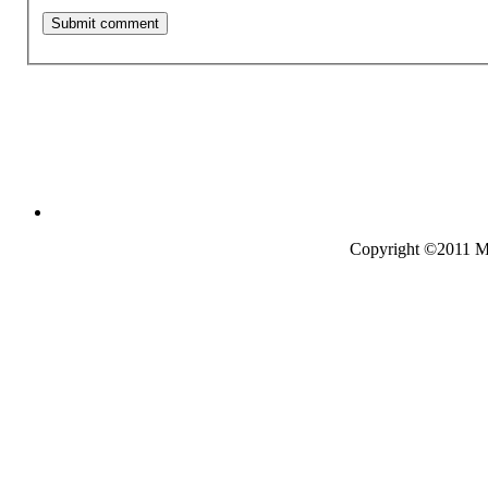
Copyright ©2011 Mo