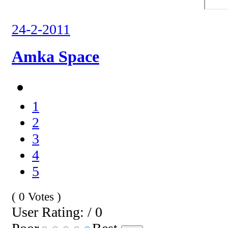
24-2-2011
Amka Space
1
2
3
4
5
( 0 Votes )
User Rating: / 0