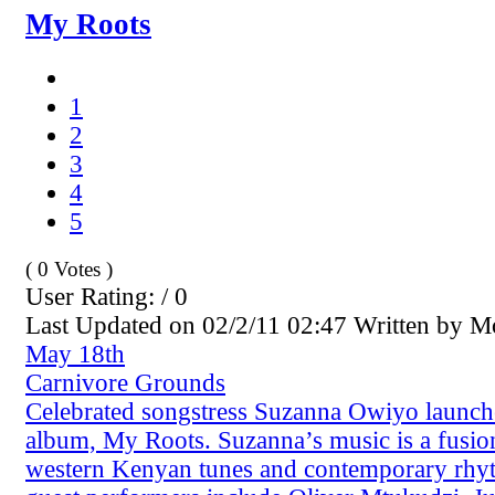
My Roots
1
2
3
4
5
( 0 Votes )
User Rating: / 0
Last Updated on 02/2/11 02:47 Written by 
May 18th
Carnivore Grounds
Celebrated songstress Suzanna Owiyo launche
album, My Roots. Suzanna’s music is a fusion
western Kenyan tunes and contemporary rhyt