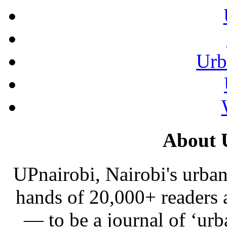
Urb
About 
UPnairobi, Nairobi's urban
hands of 20,000+ readers
— to be a journal of ‘urb