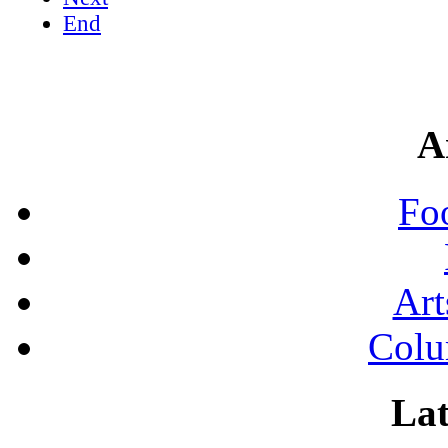
End
A
Fo
Art
Colu
Lat