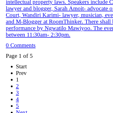
intellectual property laws. Speakers include 
lawyer and blogger, Sarah Amoit- advocate o
Court, Wandiri Karimi- lawyer, musician, eve
and M-Blogger at RoomThinker. There shall 
performance by Ngwatilo Mawiyoo. The even
between 11:30am- 2:30pm.
0 Comments
Page 1 of 5
Start
Prev
1
2
3
4
5
Next