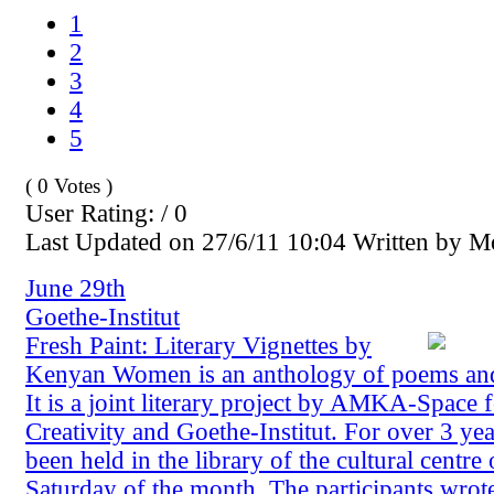
1
2
3
4
5
( 0 Votes )
User Rating: / 0
Last Updated on 27/6/11 10:04 Written by 
June 29th
Goethe-Institut
Fresh Paint: Literary Vignettes by
Kenyan Women is an anthology of poems and 
It is a joint literary project by AMKA-Space
Creativity and Goethe-Institut. For over 3 
been held in the library of the cultural centre 
Saturday of the month. The participants wro