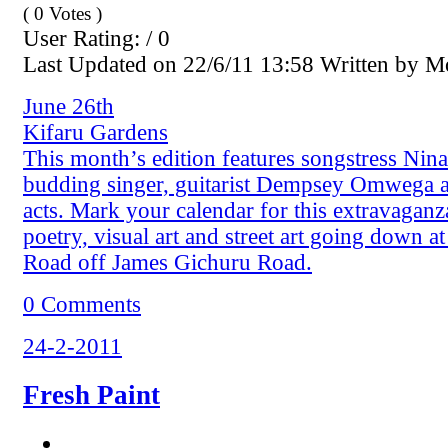
( 0 Votes )
User Rating: / 0
Last Updated on 22/6/11 13:58 Written by 
June 26th
Kifaru Gardens
This month’s edition features songstress Nin
budding singer, guitarist Dempsey Omwega 
acts. Mark your calendar for this extravaganz
poetry, visual art and street art going down a
Road off James Gichuru Road.
0 Comments
24-2-2011
Fresh Paint