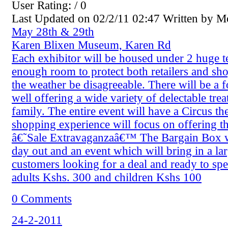
User Rating: / 0
Last Updated on 02/2/11 02:47 Written by 
May 28th & 29th
Karen Blixen Museum, Karen Rd
Each exhibitor will be housed under 2 huge t
enough room to protect both retailers and sh
the weather be disagreeable. There will be a f
well offering a wide variety of delectable treat
family. The entire event will have a Circus t
shopping experience will focus on offering t
â€˜Sale Extravaganzaâ€™ The Bargain Box wi
day out and an event which will bring in a l
customers looking for a deal and ready to sp
adults Kshs. 300 and children Kshs 100
0 Comments
24-2-2011