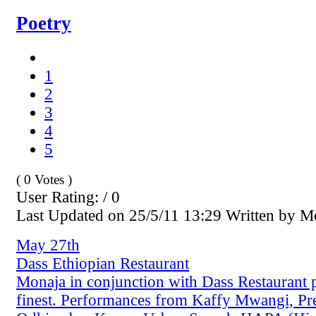
Poetry
1
2
3
4
5
( 0 Votes )
User Rating: / 0
Last Updated on 25/5/11 13:29 Written by 
May 27th
Dass Ethiopian Restaurant
Monaja in conjunction with Dass Restaurant 
finest. Performances from Kaffy Mwangi, Pr