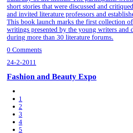
short stories that were discussed and critiqued
and invited literature professors and establish
This book launch marks the first collection of
writings presented by the young writers and 
during more than 30 literature forums.
0 Comments
24-2-2011
Fashion and Beauty Expo
1
2
3
4
5