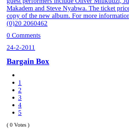
guest performers include Oliver Mtukudzi, Ju
Makadem and Steve Nyabwa. The ticket price
copy of the new album. For more informatio
(0)20 2060462
0 Comments
24-2-2011
Bargain Box
1
2
3
4
5
( 0 Votes )