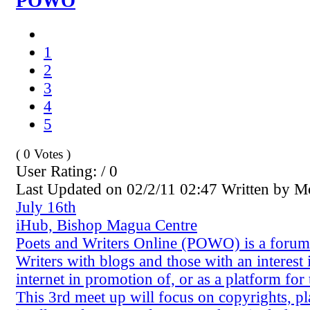
POWO
1
2
3
4
5
( 0 Votes )
User Rating: / 0
Last Updated on 02/2/11 02:47 Written by 
July 16th
iHub, Bishop Magua Centre
Poets and Writers Online (POWO) is a forum
Writers with blogs and those with an interest 
internet in promotion of, or as a platform for 
This 3rd meet up will focus on copyrights, p