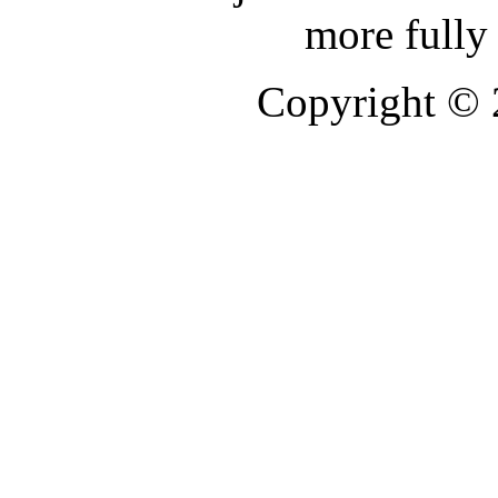
more fully
Copyright ©