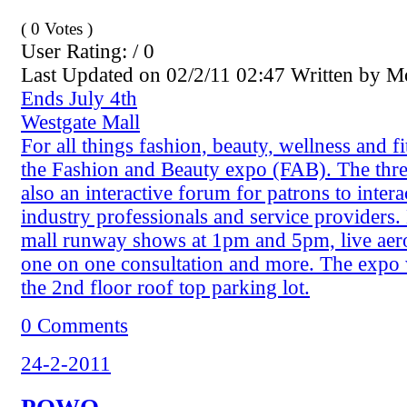
( 0 Votes )
User Rating: / 0
Last Updated on 02/2/11 02:47 Written by 
Ends July 4th
Westgate Mall
For all things fashion, beauty, wellness and fi
the Fashion and Beauty expo (FAB). The thre
also an interactive forum for patrons to intera
industry professionals and service providers.
mall runway shows at 1pm and 5pm, live aero
one on one consultation and more. The expo 
the 2nd floor roof top parking lot.
0 Comments
24-2-2011