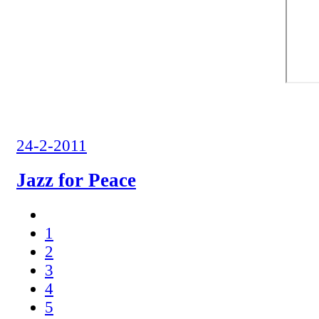
24-2-2011
Jazz for Peace
1
2
3
4
5