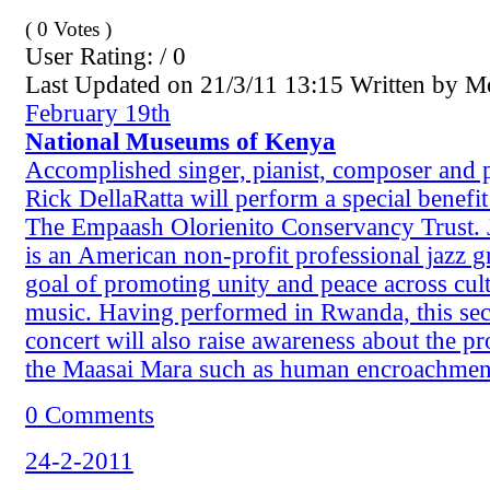
( 0 Votes )
User Rating: / 0
Last Updated on 21/3/11 13:15 Written by 
February 19th
National Museums of Kenya
Accomplished singer, pianist, composer and p
Rick DellaRatta will perform a special benefit
The Empaash Olorienito Conservancy Trust. 
is an American non-profit professional jazz g
goal of promoting unity and peace across cul
music. Having performed in Rwanda, this se
concert will also raise awareness about the p
the Maasai Mara such as human encroachmen
0 Comments
24-2-2011