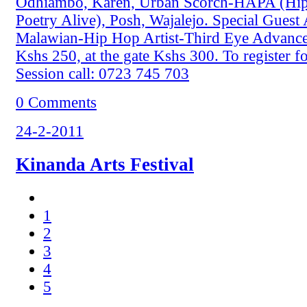
Odhiambo, Karen, Urban Scorch-HAPA (Hip
Poetry Alive), Posh, Wajalejo. Special Guest
Malawian-Hip Hop Artist-Third Eye Advance 
Kshs 250, at the gate Kshs 300. To register 
Session call: 0723 745 703
0 Comments
24-2-2011
Kinanda Arts Festival
1
2
3
4
5