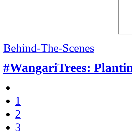
Behind-The-Scenes
#WangariTrees: Plantin
1
2
3