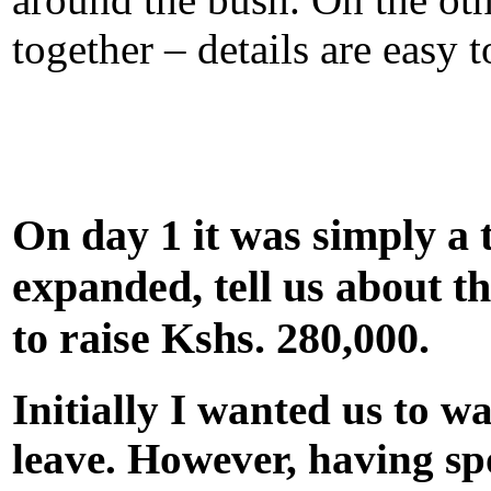
together – details are easy t
On day 1 it was simply a 
expanded, tell us about t
to raise Kshs. 280,000.
Initially I wanted us to w
leave. However, having sp