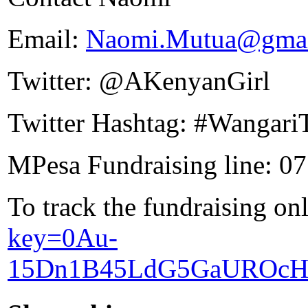
Email:
Naomi.Mutua@gmai
Twitter: @AKenyanGirl
Twitter Hashtag: #Wangari
MPesa Fundraising line: 0
To track the fundraising on
key=0Au-
15Dn1B45LdG5GaUROcH