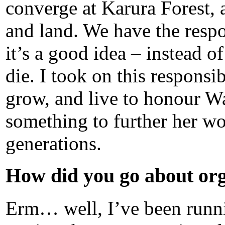
converge at Karura Forest, 
and land. We have the respons
it’s a good idea – instead o
die. I took on this responsib
grow, and live to honour Wan
something to further her wo
generations.
How did you go about org
Erm… well, I’ve been runnin