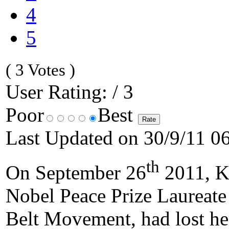
4
5
( 3 Votes )
User Rating: / 3
Poor
Best
Last Updated on 30/9/11 0
th
On September 26
2011, Ke
Nobel Peace Prize Laureate
Belt Movement, had lost her