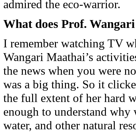
admired the eco-warrior.
What does Prof. Wangari
I remember watching TV whe
Wangari Maathai’s activiti
the news when you were not 
was a big thing. So it click
the full extent of her hard 
enough to understand why w
water, and other natural re