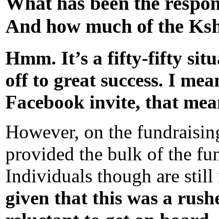
What has been the respon
And how much of the Kshs
Hmm. It’s a fifty-fifty si
off to great success. I me
Facebook invite, that mea
However, on the fundraising,
provided the bulk of the fu
Individuals though are still
given that this was a rus