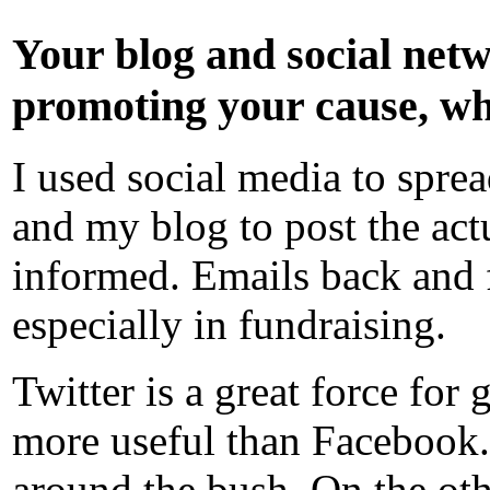
Your blog and social netw
promoting your cause, wha
I used social media to spre
and my blog to post the act
informed. Emails back and 
especially in fundraising.
Twitter is a great force for
more useful than Facebook. 
around the bush. On the oth