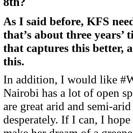
8th?
As I said before, KFS need
that’s about three years’ 
that captures this better, 
this.
In addition, I would like 
Nairobi has a lot of open sp
are great arid and semi-arid
desperately. If I can, I ho
make her dream of a greene