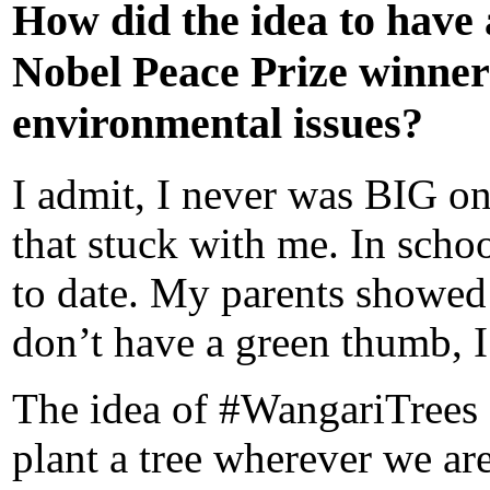
How did the idea to have a
Nobel
Peace Prize winner
environmental issues?
I admit, I never was BIG on 
that stuck with me. In school,
to date. My parents showed 
don’t have a green thumb, I
The idea of #WangariTrees s
plant a tree wherever we are