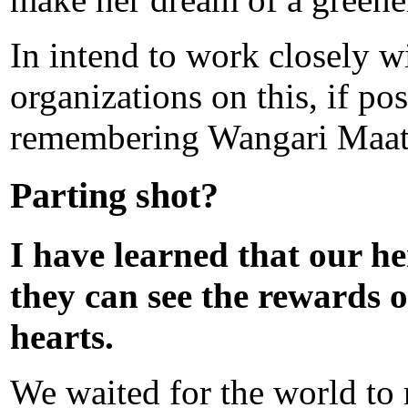
In intend to work closely 
organizations on this, if po
remembering Wangari Maathi
Parting shot?
I have learned that our he
they can see the rewards o
hearts.
We waited for the world to