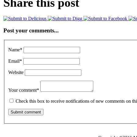
Share this post
Post your comments...
Name
*
Email
*
Website
Your comment
*
Check this box to receive notifications of new comments on thi