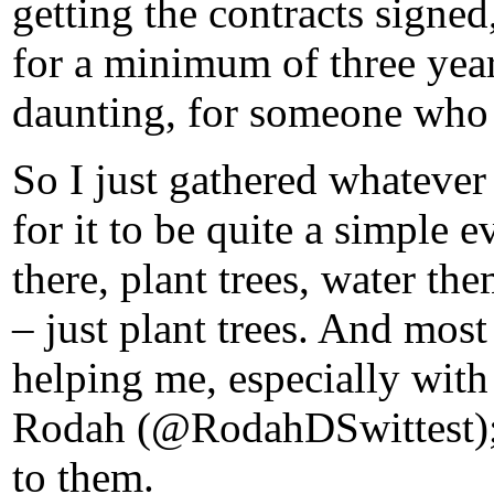
getting the contracts signe
for a minimum of three years
daunting, for someone who 
So I just gathered whatever
for it to be quite a simple
there, plant trees, water the
– just plant trees. And most
helping me, especially wit
Rodah (@RodahDSwittest); t
to them.