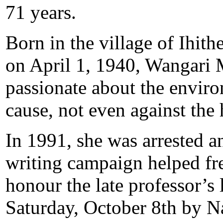
71 years.
Born in the village of Ihit
on April 1, 1940, Wangari
passionate about the enviro
cause, not even against the
In 1991, she was arrested a
writing campaign helped fre
honour the late professor’s 
Saturday, October 8th by 