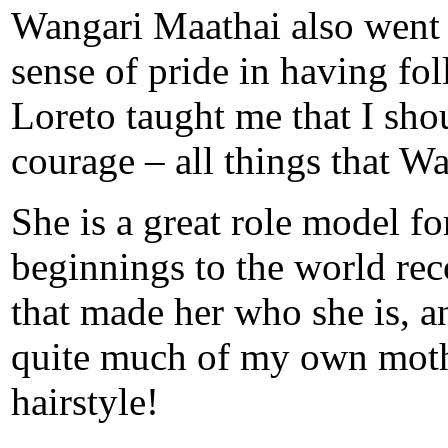
Wangari Maathai also went 
sense of pride in having fol
Loreto taught me that I sh
courage – all things that W
She is a great role model 
beginnings to the world reco
that made her who she is, a
quite much of my own mother
hairstyle!