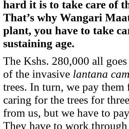
hard it is to take care of
That’s why Wangari Maatha
plant, you have to take care
sustaining age.
The Kshs. 280,000 all goes 
of the invasive
lantana
ca
trees. In turn, we pay them 
caring for the trees for thr
from us, but we have to pay
They have to work through t