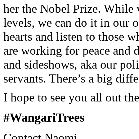
her the Nobel Prize. While
levels, we can do it in our
hearts and listen to those
are working for peace and 
and sideshows, aka our poli
servants. There’s a big diffe
I hope to see you all out the
#WangariTrees
Contact Naomi