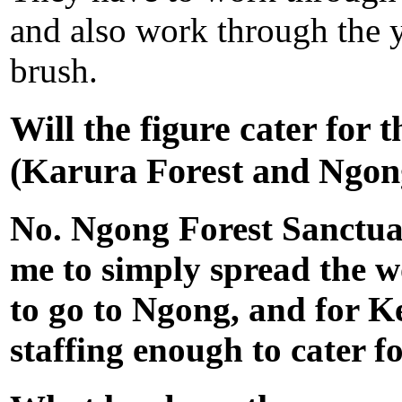
and also work through the y
brush.
Will the figure cater for 
(Karura
Forest and Ngon
No. Ngong Forest Sanctuar
me to simply spread the w
to go to Ngong, and for Ke
staffing enough to cater fo