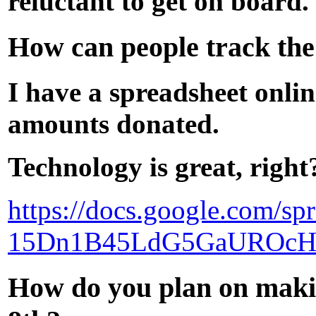
reluctant to get on board.
How can people track th
I have a spreadsheet onli
amounts donated.
Technology is great, right
https://docs.google.com/s
15Dn1B45LdG5GaUROcH
How do you plan on maki